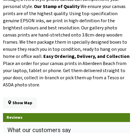
personal style.
Our Stamp of Quality
We ensure your canvas
prints are of the highest quality. Using top-specification
genuine EPSON inks, we print in high-definition for the
brightest colours and best resolution. Our gallery photo
canvas prints are hand-stretched onto 3.8cm-deep wooden
frames. We then package them in specially designed boxes to
ensure they reach you in top condition, ready to hang on your
home or office wall.
Easy Ordering, Delivery, and Collection
Place an order for your canvas prints in Aberdeen Beach from
your laptop, tablet or phone. Get them delivered straight to
your door, collect in-branch or pick them up from a Tesco or
ASDA photo store.
Show Map
Reviews