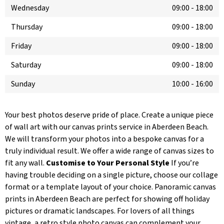
Wednesday
09:00
-
18:00
Thursday
09:00
-
18:00
Friday
09:00
-
18:00
Saturday
09:00
-
18:00
Sunday
10:00
-
16:00
Your best photos deserve pride of place. Create a unique piece
of wall art with our canvas prints service in Aberdeen Beach.
We will transform your photos into a bespoke canvas for a
truly individual result. We offer a wide range of canvas sizes to
fit any wall.
Customise to Your Personal Style
If you’re
having trouble deciding on a single picture, choose our collage
format or a template layout of your choice. Panoramic canvas
prints in Aberdeen Beach are perfect for showing off holiday
pictures or dramatic landscapes. For lovers of all things
vintage, a retro style photo canvas can complement your