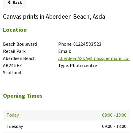
Back
Canvas prints in Aberdeen Beach, Asda
Location
Beach Boulevard 
Phone:
01224 583 523
Retail Park

Email:
Aberdeen Beach

AberdeenASDA@maxspielmann.com
AB24 5EZ

Type:
Photo centre
Scotland
Opening Times
Today
09:00
-
18:00
Tuesday
09:00
-
18:00