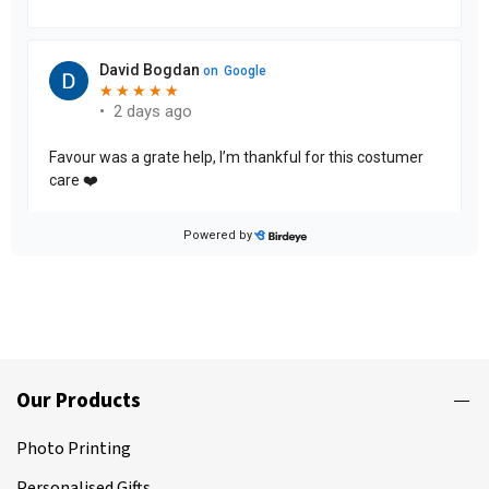
Our Products
Photo Printing
Personalised Gifts