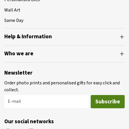
Wall Art
Same Day
Help & Information
Who we are
Newsletter
Order photo prints and personalised gifts for easy click and
collect.
Subscribe
E-mail
Our social networks