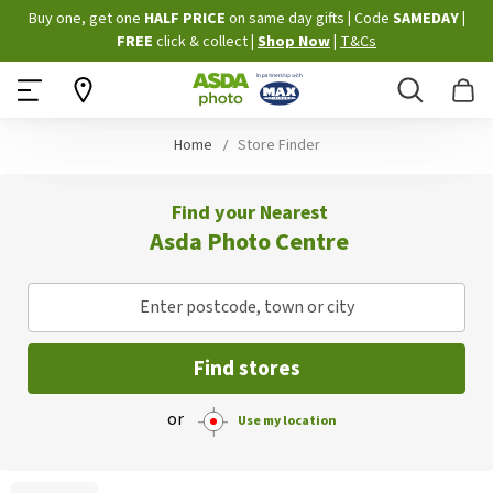
Skip
Buy one, get one
HALF PRICE
on same day gifts
|
Code
SAMEDAY
|
to
FREE
click & collect
|
Shop Now
|
T&Cs
Content
Search
B
Home
Store Finder
Find your Nearest
Asda Photo Centre
Enter postcode, town or city
Find stores
or
Use my location