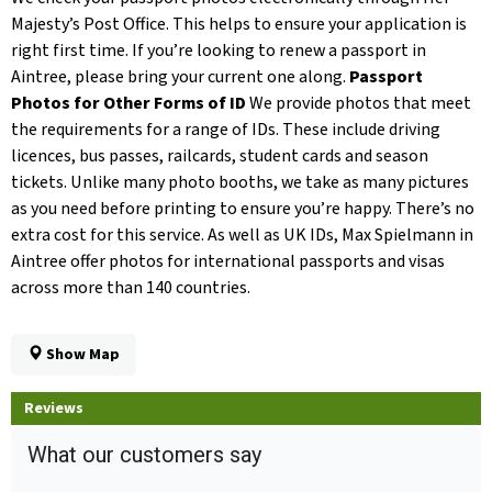
Majesty’s Post Office. This helps to ensure your application is
right first time. If you’re looking to renew a passport in
Aintree, please bring your current one along.
Passport
Photos for Other Forms of ID
We provide photos that meet
the requirements for a range of IDs. These include driving
licences, bus passes, railcards, student cards and season
tickets. Unlike many photo booths, we take as many pictures
as you need before printing to ensure you’re happy. There’s no
extra cost for this service. As well as UK IDs, Max Spielmann in
Aintree offer photos for international passports and visas
across more than 140 countries.
Show Map
Reviews