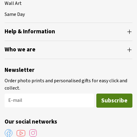
Wall Art
Same Day
Help & Information
Who we are
Newsletter
Order photo prints and personalised gifts for easy click and
collect.
Subscribe
E-mail
Our social networks