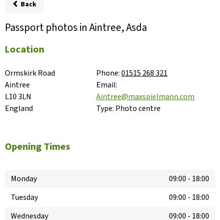
Back
Passport photos in Aintree, Asda
Location
Ormskirk Road

Phone:
01515 268 321
Aintree

Email:
L10 3LN

Aintree@maxspielmann.com
England
Type:
Photo centre
Opening Times
Monday
09:00
-
18:00
Tuesday
09:00
-
18:00
Wednesday
09:00
-
18:00