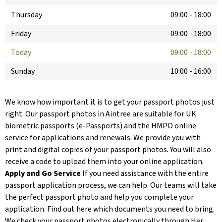
Thursday
09:00
-
18:00
Friday
09:00
-
18:00
Today
09:00
-
18:00
Sunday
10:00
-
16:00
We know how important it is to get your passport photos just
right. Our passport photos in Aintree are suitable for UK
biometric passports (e-Passports) and the HMPO online
service for applications and renewals. We provide you with
print and digital copies of your passport photos. You will also
receive a code to upload them into your online application.
Apply and Go Service
If you need assistance with the entire
passport application process, we can help. Our teams will take
the perfect passport photo and help you complete your
application. Find out here which documents you need to bring.
We check your passport photos electronically through Her