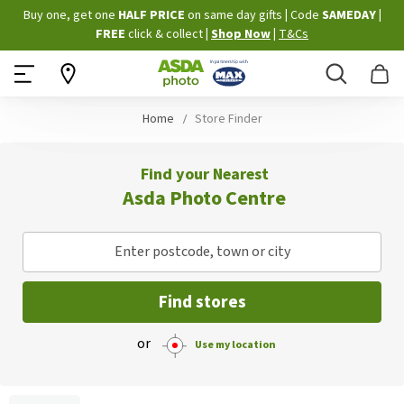
Skip
Buy one, get one
HALF PRICE
on same day gifts
|
Code
SAMEDAY
|
to
FREE
click & collect
|
Shop Now
|
T&Cs
Content
Search
B
Home
Store Finder
Find your Nearest
Asda Photo Centre
Enter postcode, town or city
Find stores
or
Use my location