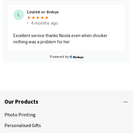
Our Products
Photo Printing
Personalised Gifts