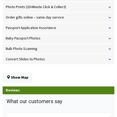
Photo Prints (20-Minute Click & Collect)
Order gifts online – same day service
Passport Application Assistance
Baby Passport Photos
Bulk Photo Scanning
Convert Slides to Photos
Show Map
Reviews