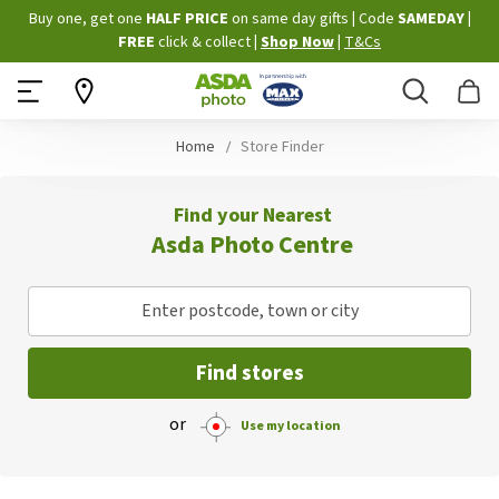
Skip
Buy one, get one
HALF PRICE
on same day gifts
|
Code
SAMEDAY
|
to
FREE
click & collect
|
Shop Now
|
T&Cs
Content
Search
B
Home
Store Finder
Find your Nearest
Asda Photo Centre
Enter postcode, town or city
Find stores
or
Use my location