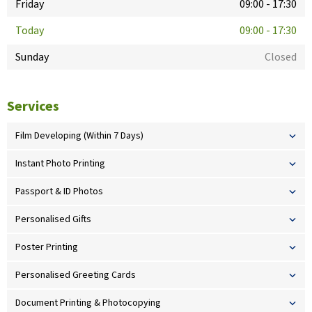
Friday
09:00
-
17:30
Today
09:00
-
17:30
Sunday
Closed
Services
Film Developing (Within 7 Days)
Instant Photo Printing
Passport & ID Photos
Personalised Gifts
Poster Printing
Personalised Greeting Cards
Document Printing & Photocopying