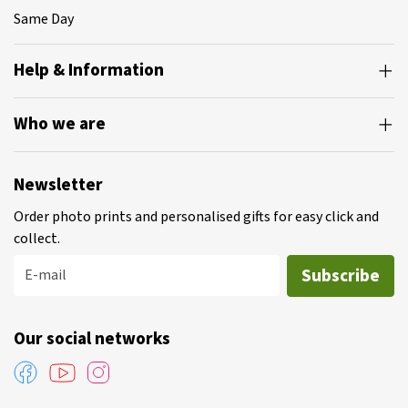
Same Day
Help & Information
Who we are
Newsletter
Order photo prints and personalised gifts for easy click and
collect.
Subscribe
E-mail
Our social networks