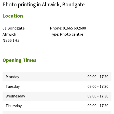
Photo printing in Alnwick, Bondgate
Location
61 Bondgate

Phone:
01665 602600
Alnwick

Type:
Photo centre
NE66 1HZ
Opening Times
Monday
09:00
-
17:30
Tuesday
09:00
-
17:30
Wednesday
09:00
-
17:30
Thursday
09:00
-
17:30