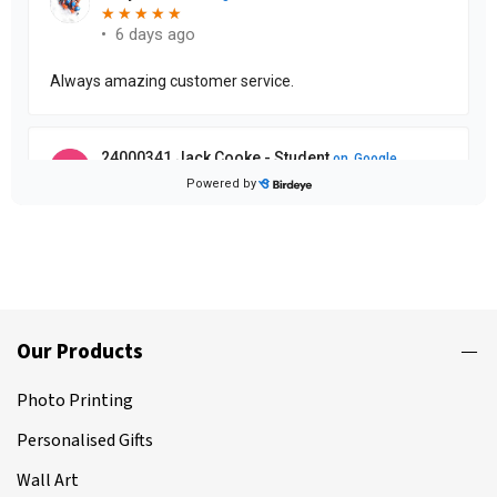
Our Products
Photo Printing
Personalised Gifts
Wall Art