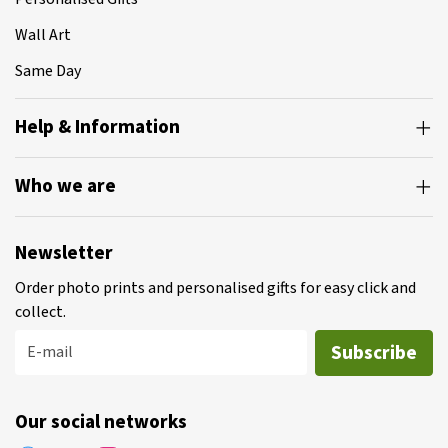
Wall Art
Same Day
Help & Information
Who we are
Newsletter
Order photo prints and personalised gifts for easy click and
collect.
Subscribe
E-mail
Our social networks