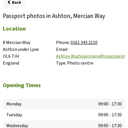
Back
Passport photos in Ashton, Mercian Way
Location
8 Mercian Way

Phone:
0161 343 2110
Ashton under Lyne

Email:
OL6 7JH

Ashton.MaxSpielmann@maxspielm
England
Type:
Photo centre
Opening Times
Monday
09:00
-
17:30
Tuesday
09:00
-
17:30
Wednesday
09:00
-
17:30