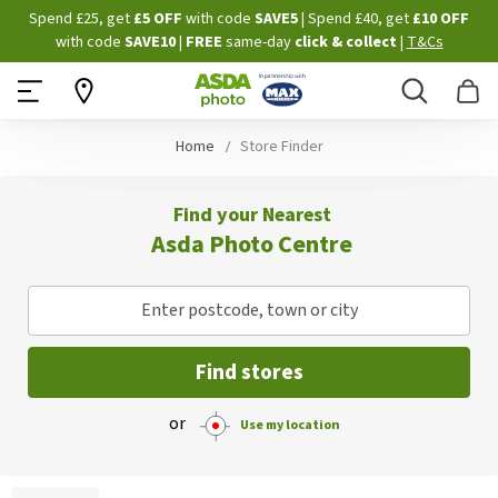
Skip
Spend £25, get
£5 OFF
with code
SAVE5
| Spend £40, get
£10 OFF
to
with code
SAVE10
|
FREE
same-day
click & collect
|
T&Cs
Content
Search
B
Home
Store Finder
Find your Nearest
Asda Photo Centre
Enter postcode, town or city
Find stores
or
Use my location