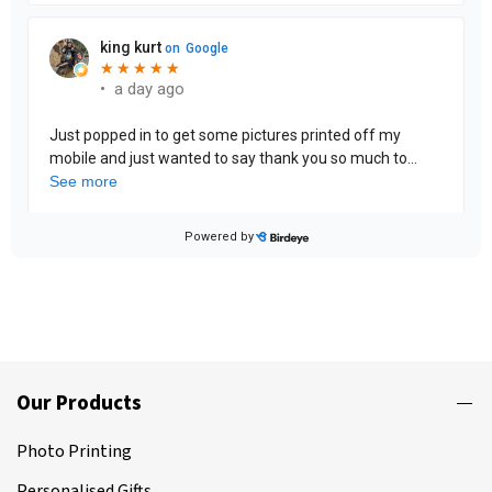
Our Products
Photo Printing
Personalised Gifts