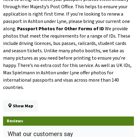
through Her Majesty’s Post Office. This helps to ensure your
application is right first time. If you’re looking to renew a
passport in Ashton under Lyne, please bring your current one
along.
Passport Photos for Other Forms of ID
We provide
photos that meet the requirements for a range of IDs. These
include driving licences, bus passes, railcards, student cards
and season tickets. Unlike many photo booths, we take as
many pictures as you need before printing to ensure you’re
happy. There’s no extra cost for this service. As well as UK IDs,
Max Spielmann in Ashton under Lyne offer photos for
international passports and visas across more than 140
countries.
Show Map
Reviews