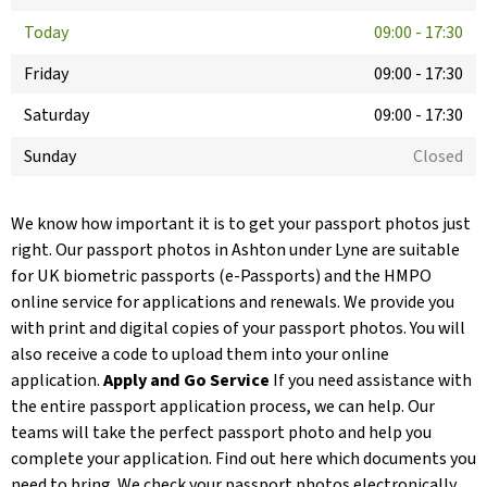
Today
09:00
-
17:30
Friday
09:00
-
17:30
Saturday
09:00
-
17:30
Sunday
Closed
We know how important it is to get your passport photos just
right. Our passport photos in Ashton under Lyne are suitable
for UK biometric passports (e-Passports) and the HMPO
online service for applications and renewals. We provide you
with print and digital copies of your passport photos. You will
also receive a code to upload them into your online
application.
Apply and Go Service
If you need assistance with
the entire passport application process, we can help. Our
teams will take the perfect passport photo and help you
complete your application. Find out here which documents you
need to bring. We check your passport photos electronically