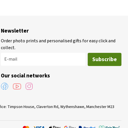
Newsletter
Order photo prints and personalised gifts for easy click and
collect.
Subscribe
E-mail
Our social networks
Office: Timpson House, Claverton Rd, Wythenshawe, Manchester M23