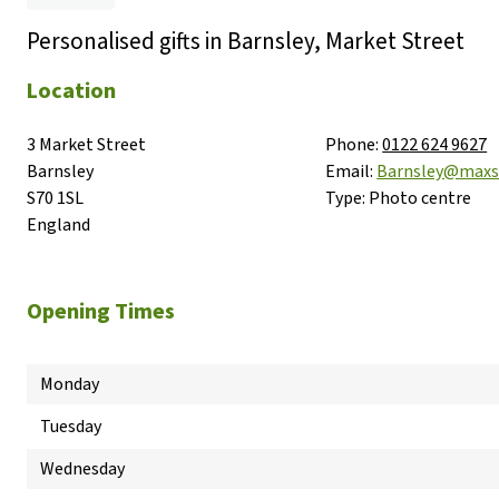
Personalised gifts in Barnsley, Market Street
Location
3 Market Street

Phone:
0122 624 9627
Barnsley

Email:
Barnsley@maxs
S70 1SL

Type:
Photo centre
England
Opening Times
Monday
Tuesday
Wednesday