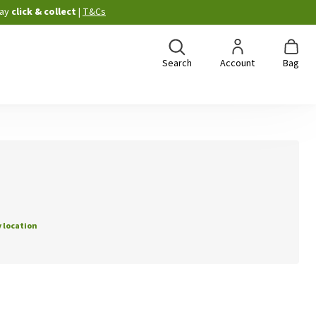
ay
click & collect
|
T&Cs
Search
Account
Bag
 location