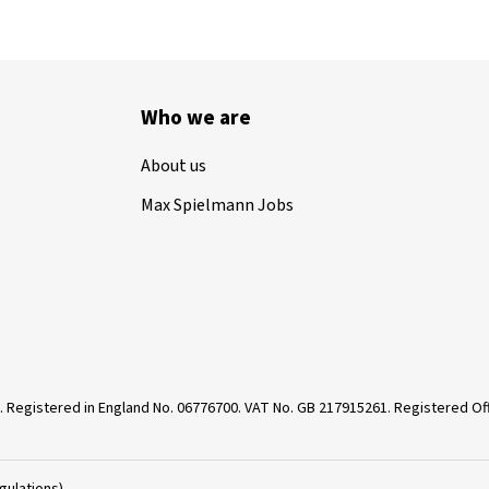
Who we are
About us
Max Spielmann Jobs
. Registered in England No. 06776700. VAT No. GB 217915261. Registered 
gulations)