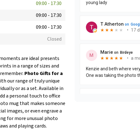
09:00
-
17:30
09:00
-
17:30
09:00
-
17:30
Closed
l moments are ideal presents
rints in a range of sizes and
ll remember.
Photo Gifts for a
h our range of truly unique
ually or as a set. Available in
add a personal touch to office
a photo mug that makes someone
cial images, or even engrave a
oking for more unusual photo
saws and playing cards.