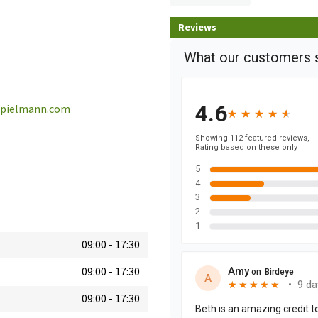
Reviews
pielmann.com
09:00
-
17:30
09:00
-
17:30
09:00
-
17:30