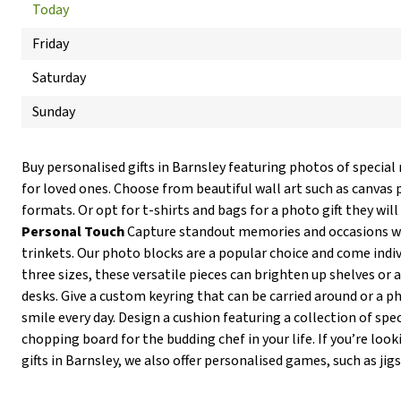
Today
Friday
Saturday
Sunday
Buy personalised gifts in Barnsley featuring photos of specia
for loved ones. Choose from beautiful wall art such as canvas p
formats. Or opt for t-shirts and bags for a photo gift they wi
Personal Touch
Capture standout memories and occasions wit
trinkets. Our photo blocks are a popular choice and come individ
three sizes, these versatile pieces can brighten up shelves or 
desks. Give a custom keyring that can be carried around or 
smile every day. Design a cushion featuring a collection of spe
chopping board for the budding chef in your life. If you’re lo
gifts in Barnsley, we also offer personalised games, such as jig