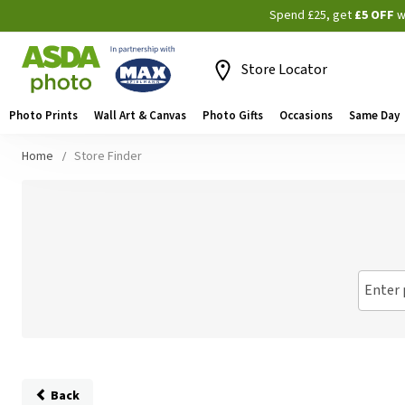
Spend £25, get
£5 OFF
w
Store Locator
Photo Prints
Wall Art & Canvas
Photo Gifts
Occasions
Same Day
Home
Store Finder
Enter 
Back