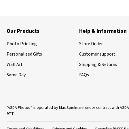
Our Products
Help & Information
Photo Printing
Store finder
Personalised Gifts
Customer support
Wall Art
Shipping & Returns
Same Day
FAQs
"ASDA Photos” is operated by Max Spielmann under contract with ASDA
9TT.
Terms and Conditions
Privacy and Cookies
Recycling (WEEE Re