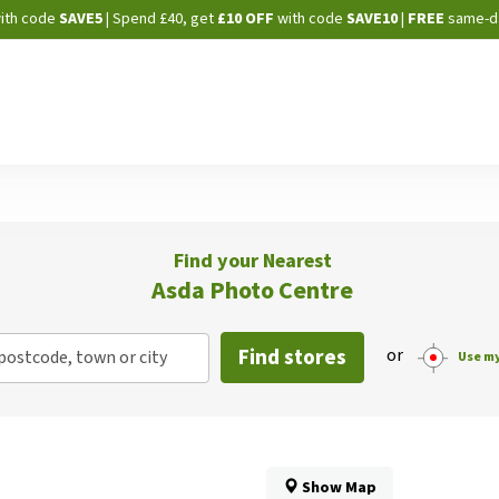
Skip
ith code
SAVE5
| Spend £40, get
£10 OFF
with code
SAVE10
|
FREE
same-d
to
Content
Find your Nearest
Asda Photo Centre
Find stores
or
postcode, town or city
Use my
Show Map