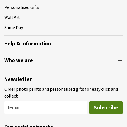
Personalised Gifts
Wall Art
Same Day
Help & Information
Who we are
Newsletter
Order photo prints and personalised gifts for easy click and
collect.
Subscribe
E-mail