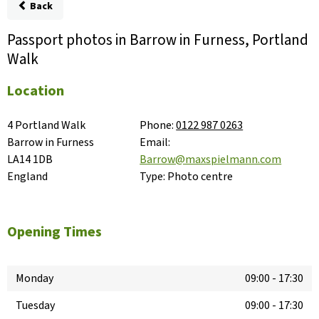
Back
Passport photos in Barrow in Furness, Portland
Walk
Location
4 Portland Walk

Phone:
0122 987 0263
Barrow in Furness

Email:
LA14 1DB

Barrow@maxspielmann.com
England
Type:
Photo centre
Opening Times
Monday
09:00
-
17:30
Tuesday
09:00
-
17:30