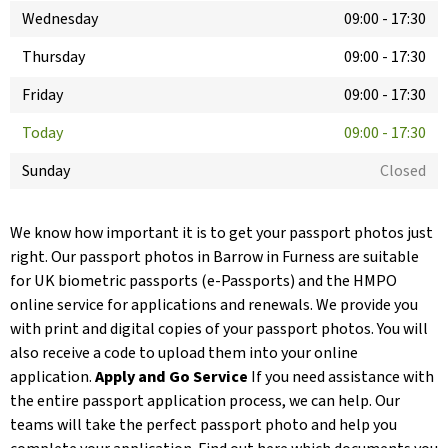
Wednesday
09:00
-
17:30
Thursday
09:00
-
17:30
Friday
09:00
-
17:30
Today
09:00
-
17:30
Sunday
Closed
We know how important it is to get your passport photos just
right. Our passport photos in Barrow in Furness are suitable
for UK biometric passports (e-Passports) and the HMPO
online service for applications and renewals. We provide you
with print and digital copies of your passport photos. You will
also receive a code to upload them into your online
application.
Apply and Go Service
If you need assistance with
the entire passport application process, we can help. Our
teams will take the perfect passport photo and help you