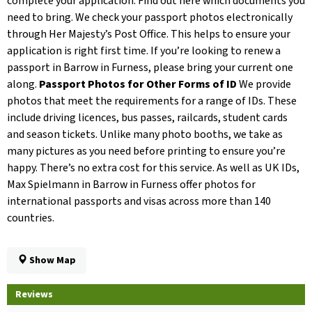
complete your application. Find out here which documents you
need to bring. We check your passport photos electronically
through Her Majesty’s Post Office. This helps to ensure your
application is right first time. If you’re looking to renew a
passport in Barrow in Furness, please bring your current one
along.
Passport Photos for Other Forms of ID
We provide
photos that meet the requirements for a range of IDs. These
include driving licences, bus passes, railcards, student cards
and season tickets. Unlike many photo booths, we take as
many pictures as you need before printing to ensure you’re
happy. There’s no extra cost for this service. As well as UK IDs,
Max Spielmann in Barrow in Furness offer photos for
international passports and visas across more than 140
countries.
Show Map
Reviews