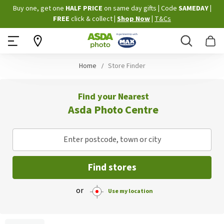
Skip
Buy one, get one
HALF PRICE
on same day gifts
|
Code
SAMEDAY
|
to
FREE
click & collect
|
Shop Now
|
T&Cs
Content
Search
B
Home
Store Finder
Find your Nearest
Asda Photo Centre
Enter postcode, town or city
Find stores
or
Use my location