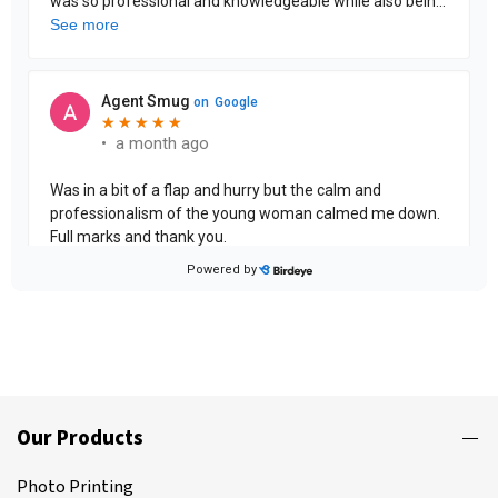
Our Products
Photo Printing