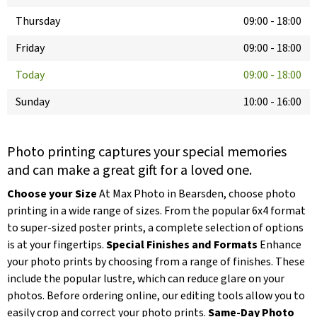
Thursday
09:00
-
18:00
Friday
09:00
-
18:00
Today
09:00
-
18:00
Sunday
10:00
-
16:00
Photo printing captures your special memories
and can make a great gift for a loved one.
Choose your Size
At Max Photo in Bearsden, choose photo
printing in a wide range of sizes. From the popular 6x4 format
to super-sized poster prints, a complete selection of options
is at your fingertips.
Special Finishes and Formats
Enhance
your photo prints by choosing from a range of finishes. These
include the popular lustre, which can reduce glare on your
photos. Before ordering online, our editing tools allow you to
easily crop and correct your photo prints.
Same-Day Photo