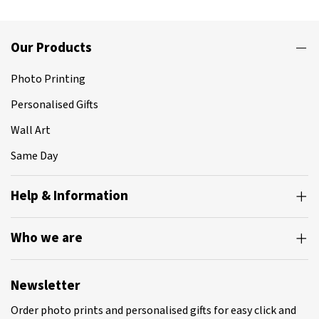
Our Products
Photo Printing
Personalised Gifts
Wall Art
Same Day
Help & Information
Who we are
Newsletter
Order photo prints and personalised gifts for easy click and