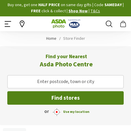
Skip
Buy one, get one
HALF PRICE
on same day gifts
|
Code
SAMEDAY
|
to
FREE
click & collect
|
Shop Now
|
T&Cs
Content
Search
B
Home
Store Finder
Find your Nearest
Asda Photo Centre
Enter postcode, town or city
Find stores
or
Use my location