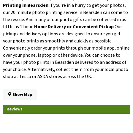
Printing in Bearsden
If you’re in a hurry to get your photos,
our 20 minute photo printing service in Bearsden can come to
the rescue. And many of our photo gifts can be collected in as
little as 1 hour.
Home Delivery or Convenient Pickup
Our
pickup and delivery options are designed to ensure you get
your photo prints as smoothly and quickly as possible.
Conveniently order your prints through our mobile app, online
over your phone, laptop or other device. You can choose to
have your photo prints in Bearsden delivered to an address of
your choice. Alternatively, collect them from your local photo
shop at Tesco or ASDA stores across the UK.
Show Map
Reviews