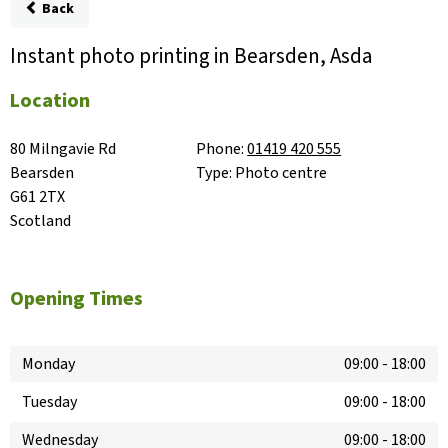
Back
Instant photo printing in Bearsden, Asda
Location
80 Milngavie Rd

Phone:
01419 420 555
Bearsden

Type:
Photo centre
G61 2TX

Scotland
Opening Times
Monday
09:00
-
18:00
Tuesday
09:00
-
18:00
Wednesday
09:00
-
18:00