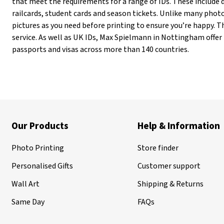
that meet the requirements for a range of IDs. These include d
railcards, student cards and season tickets. Unlike many pho
pictures as you need before printing to ensure you’re happy. Th
service. As well as UK IDs, Max Spielmann in Nottingham offer
passports and visas across more than 140 countries.
Our Products
Help & Information
Photo Printing
Store finder
Personalised Gifts
Customer support
Wall Art
Shipping & Returns
Same Day
FAQs