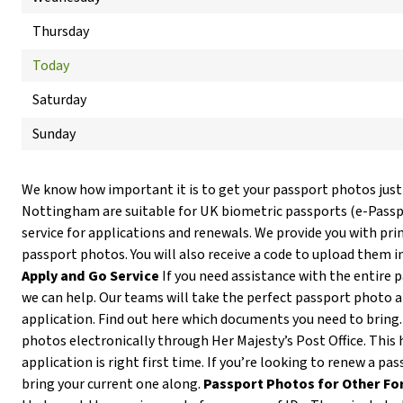
Thursday
Today
Saturday
Sunday
We know how important it is to get your passport photos just
Nottingham are suitable for UK biometric passports (e-Pass
service for applications and renewals. We provide you with prin
passport photos. You will also receive a code to upload them i
Apply and Go Service
If you need assistance with the entire 
we can help. Our teams will take the perfect passport photo 
application. Find out here which documents you need to bring
photos electronically through Her Majesty’s Post Office. This 
application is right first time. If you’re looking to renew a p
bring your current one along.
Passport Photos for Other Fo