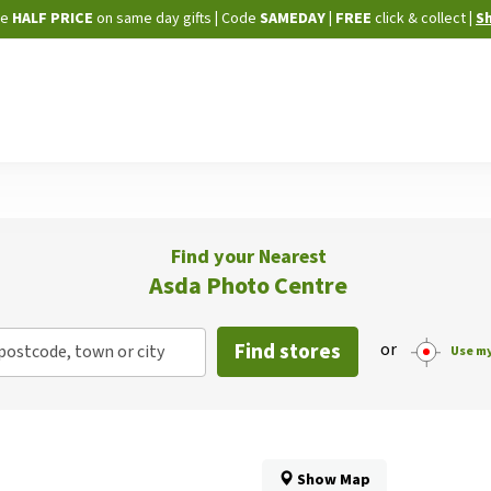
Skip
ne
HALF PRICE
on same day gifts
|
Code
SAMEDAY
| FREE
click & collect
|
S
to
Content
Find your Nearest
Asda Photo Centre
Find stores
or
postcode, town or city
Use my
Show Map