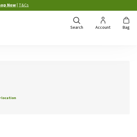
hop Now
|
T&Cs
Search
Account
Bag
 location