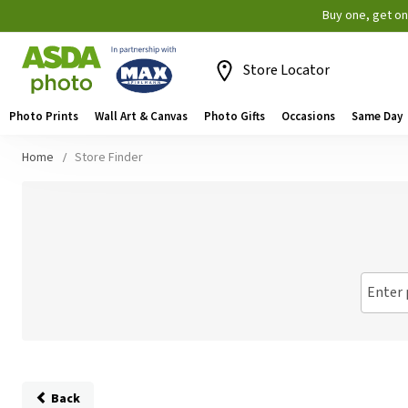
Buy one, get o
Store Locator
Photo Prints
Wall Art & Canvas
Photo Gifts
Occasions
Same Day
Home
Store Finder
Enter 
Back