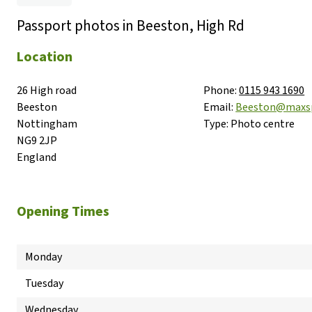
Passport photos in Beeston, High Rd
Location
26 High road

Phone:
0115 943 1690
Beeston

Email:
Beeston@maxs
Nottingham

Type:
Photo centre
NG9 2JP

England
Opening Times
Monday
Tuesday
Wednesday