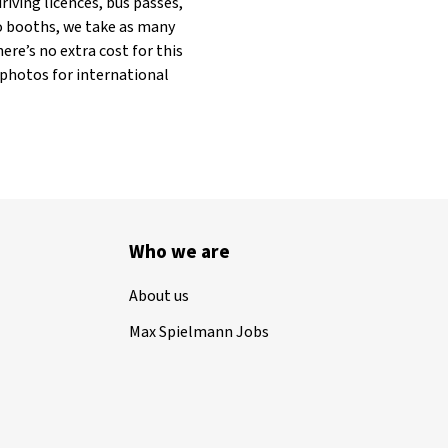
riving licences, bus passes,
to booths, we take as many
ere’s no extra cost for this
 photos for international
Who we are
About us
Max Spielmann Jobs