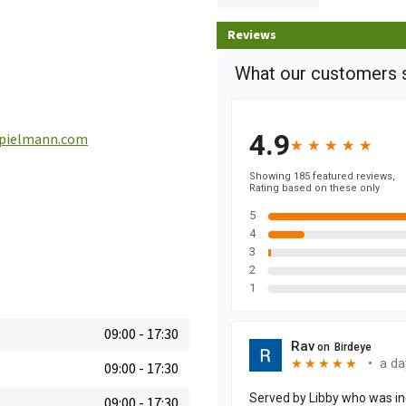
Reviews
pielmann.com
09:00
-
17:30
09:00
-
17:30
09:00
-
17:30