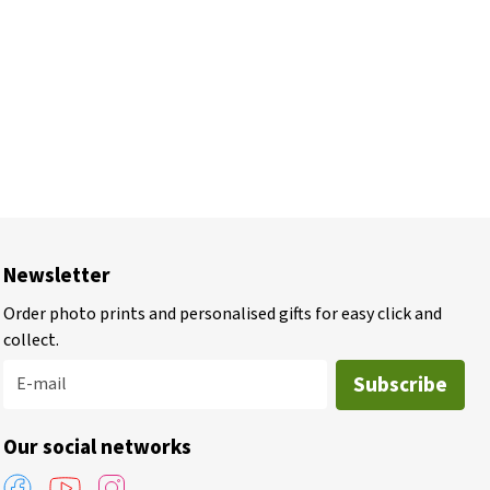
Newsletter
Order photo prints and personalised gifts for easy click and
collect.
Subscribe
E-mail
Our social networks