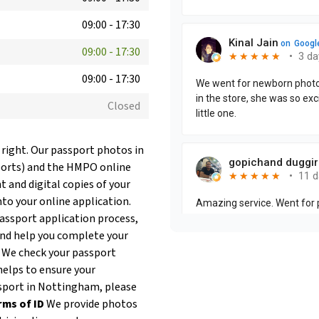
09:00
-
17:30
09:00
-
17:30
09:00
-
17:30
Closed
 right. Our passport photos in
ports) and the HMPO online
t and digital copies of your
nto your online application.
passport application process,
and help you complete your
. We check your passport
helps to ensure your
assport in Nottingham, please
rms of ID
We provide photos