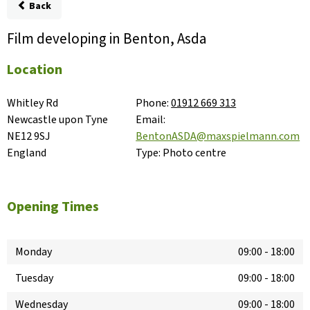
Back
Film developing in Benton, Asda
Location
Whitley Rd

Phone:
01912 669 313
Newcastle upon Tyne

Email:
NE12 9SJ

BentonASDA@maxspielmann.com
England
Type:
Photo centre
Opening Times
Monday
09:00
-
18:00
Tuesday
09:00
-
18:00
Wednesday
09:00
-
18:00