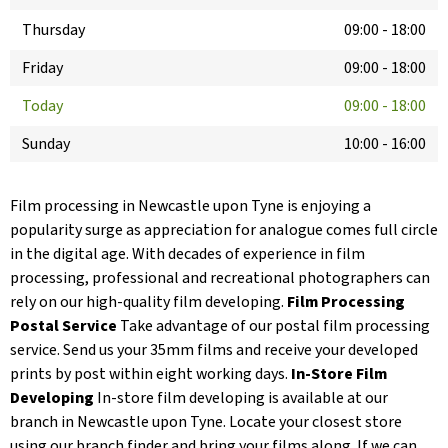
Thursday
09:00
-
18:00
Friday
09:00
-
18:00
Today
09:00
-
18:00
Sunday
10:00
-
16:00
Film processing in Newcastle upon Tyne is enjoying a
popularity surge as appreciation for analogue comes full circle
in the digital age. With decades of experience in film
processing, professional and recreational photographers can
rely on our high-quality film developing.
Film Processing
Postal Service
Take advantage of our postal film processing
service. Send us your 35mm films and receive your developed
prints by post within eight working days.
In-Store Film
Developing
In-store film developing is available at our
branch in Newcastle upon Tyne. Locate your closest store
using our branch finder and bring your films along. If we can