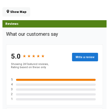
Show Map
Reviews