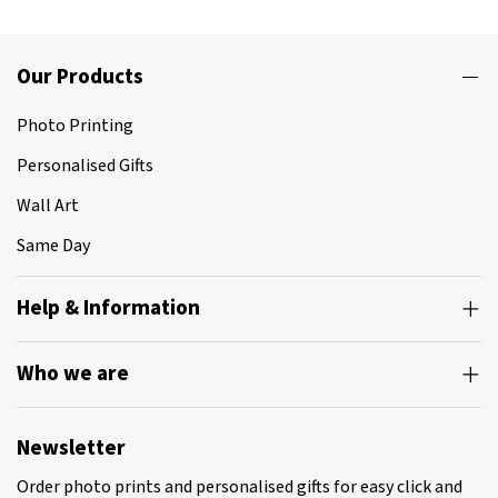
Our Products
Photo Printing
Personalised Gifts
Wall Art
Same Day
Help & Information
Who we are
Newsletter
Order photo prints and personalised gifts for easy click and