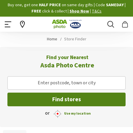
Skip
Buy one, get one
HALF PRICE
on same day gifts
|
Code
SAMEDAY
|
to
FREE
click & collect
|
Shop Now
|
T&Cs
Content
Search
B
Home
Store Finder
Find your Nearest
Asda Photo Centre
Enter postcode, town or city
Find stores
or
Use my location