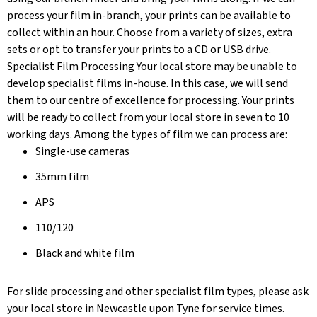
process your film in-branch, your prints can be available to
collect within an hour. Choose from a variety of sizes, extra
sets or opt to transfer your prints to a CD or USB drive.
Specialist Film Processing Your local store may be unable to
develop specialist films in-house. In this case, we will send
them to our centre of excellence for processing. Your prints
will be ready to collect from your local store in seven to 10
working days. Among the types of film we can process are:
Single-use cameras
35mm film
APS
110/120
Black and white film
For slide processing and other specialist film types, please ask
your local store in Newcastle upon Tyne for service times.