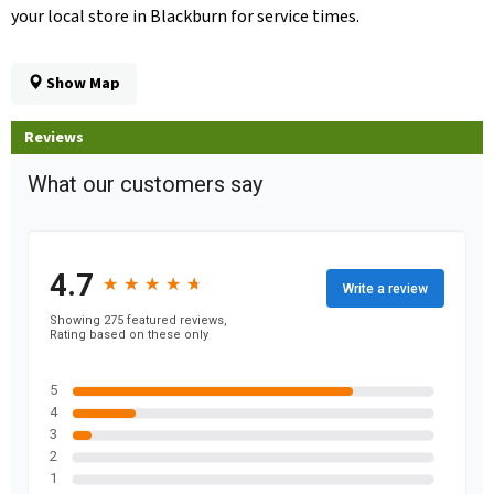
your local store in Blackburn for service times.
Show Map
Reviews