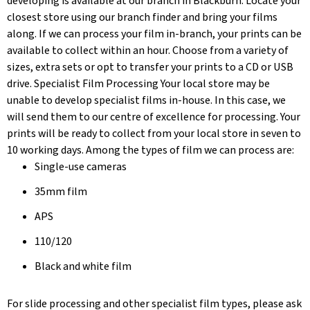
developing is available at our branch in Blackburn. Locate your
closest store using our branch finder and bring your films
along. If we can process your film in-branch, your prints can be
available to collect within an hour. Choose from a variety of
sizes, extra sets or opt to transfer your prints to a CD or USB
drive. Specialist Film Processing Your local store may be
unable to develop specialist films in-house. In this case, we
will send them to our centre of excellence for processing. Your
prints will be ready to collect from your local store in seven to
10 working days. Among the types of film we can process are:
Single-use cameras
35mm film
APS
110/120
Black and white film
For slide processing and other specialist film types, please ask