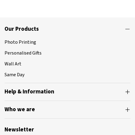
Our Products
Photo Printing
Personalised Gifts
Wall Art
Same Day
Help & Information
Who we are
Newsletter