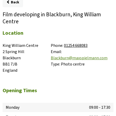
Back
Film developing in Blackburn, King William
Centre
Location
King William Centre

Phone:
01254 668083
2 Spring Hill

Email:
Blackburn

Blackburn@maxspielmann.com
BB1 7JB

Type:
Photo centre
England
Opening Times
Monday
09:00
-
17:30