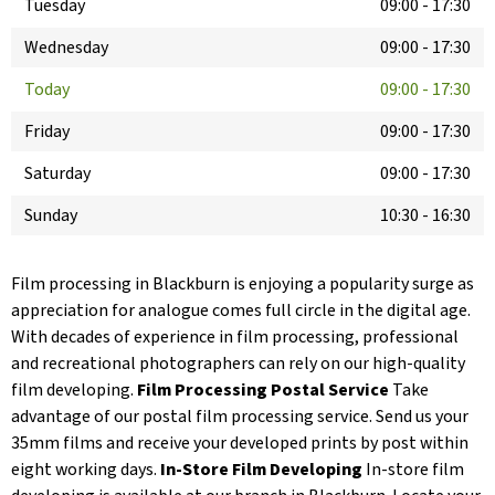
Tuesday
09:00
-
17:30
Wednesday
09:00
-
17:30
Today
09:00
-
17:30
Friday
09:00
-
17:30
Saturday
09:00
-
17:30
Sunday
10:30
-
16:30
Film processing in Blackburn is enjoying a popularity surge as
appreciation for analogue comes full circle in the digital age.
With decades of experience in film processing, professional
and recreational photographers can rely on our high-quality
film developing.
Film Processing Postal Service
Take
advantage of our postal film processing service. Send us your
35mm films and receive your developed prints by post within
eight working days.
In-Store Film Developing
In-store film