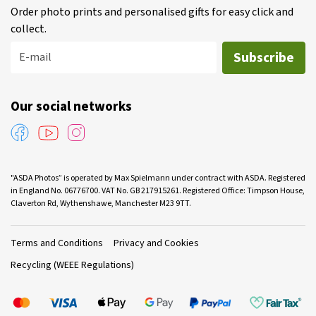
Order photo prints and personalised gifts for easy click and
collect.
Subscribe
E-mail
Our social networks
"ASDA Photos” is operated by Max Spielmann under contract with ASDA. Registered
in England No. 06776700. VAT No. GB 217915261. Registered Office: Timpson House,
Claverton Rd, Wythenshawe, Manchester M23 9TT.
Terms and Conditions
Privacy and Cookies
Recycling (WEEE Regulations)