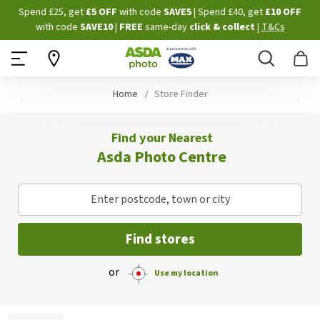
Skip
Spend £25, get
£5 OFF
with code
SAVE5
| Spend £40, get
£10 OFF
to
with code
SAVE10
|
FREE
same-day
click & collect
|
T&Cs
Content
Search
B
Home
Store Finder
Find your Nearest
Asda Photo Centre
Enter postcode, town or city
Find stores
or
Use my location