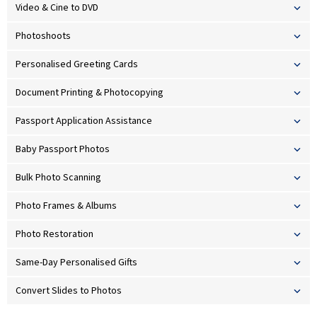
Video & Cine to DVD
Photoshoots
Personalised Greeting Cards
Document Printing & Photocopying
Passport Application Assistance
Baby Passport Photos
Bulk Photo Scanning
Photo Frames & Albums
Photo Restoration
Same-Day Personalised Gifts
Convert Slides to Photos