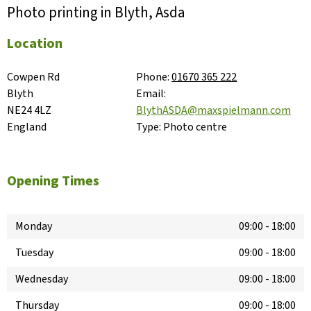
Photo printing in Blyth, Asda
Location
Cowpen Rd

Phone:
01670 365 222
Blyth

Email:
NE24 4LZ

BlythASDA@maxspielmann.com
England
Type:
Photo centre
Opening Times
Monday
09:00
-
18:00
Tuesday
09:00
-
18:00
Wednesday
09:00
-
18:00
Thursday
09:00
-
18:00