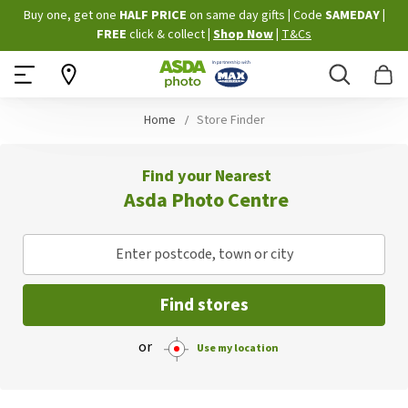
Skip
Buy one, get one
HALF PRICE
on same day gifts
|
Code
SAMEDAY
|
to
FREE
click & collect
|
Shop Now
|
T&Cs
Content
Search
B
Home
Store Finder
Find your Nearest
Asda Photo Centre
Enter postcode, town or city
Find stores
or
Use my location