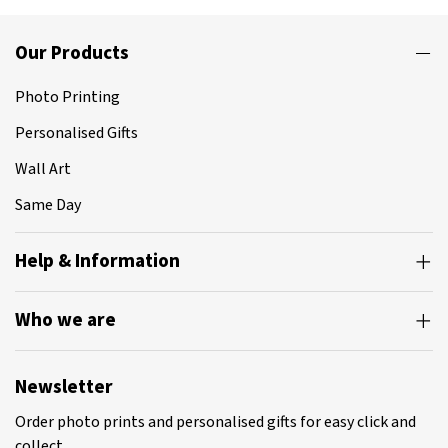
Our Products
Photo Printing
Personalised Gifts
Wall Art
Same Day
Help & Information
Who we are
Newsletter
Order photo prints and personalised gifts for easy click and
collect.