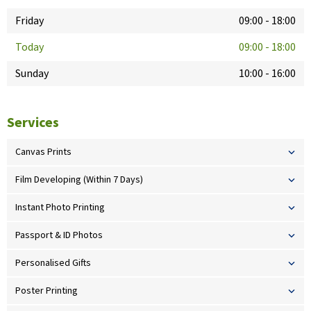
Friday
09:00
-
18:00
Today
09:00
-
18:00
Sunday
10:00
-
16:00
Services
Canvas Prints
Film Developing (Within 7 Days)
Instant Photo Printing
Passport & ID Photos
Personalised Gifts
Poster Printing