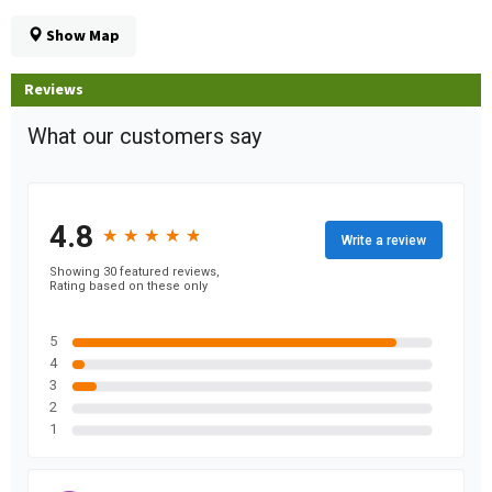
Show Map
Reviews