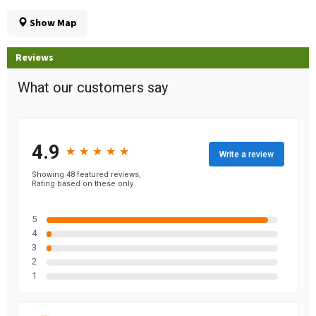
Show Map
Reviews