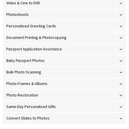
Video & Cine to DVD
Photoshoots
Personalised Greeting Cards
Document Printing & Photocopying
Passport Application Assistance
Baby Passport Photos
Bulk Photo Scanning
Photo Frames & Albums
Photo Restoration
Same-Day Personalised Gifts
Convert Slides to Photos