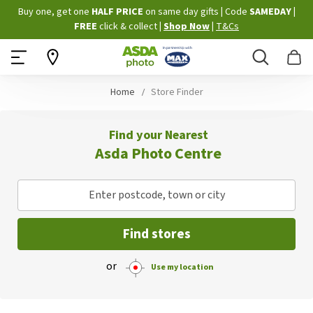
Skip
Buy one, get one
HALF PRICE
on same day gifts
|
Code
SAMEDAY
|
to
FREE
click & collect
|
Shop Now
|
T&Cs
Content
Search
B
Home
Store Finder
Find your Nearest
Asda Photo Centre
Enter postcode, town or city
Find stores
or
Use my location