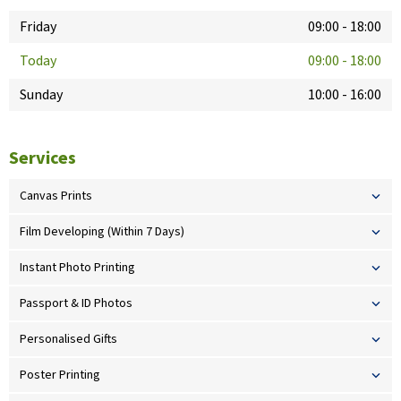
Friday
09:00
-
18:00
Today
09:00
-
18:00
Sunday
10:00
-
16:00
Services
Canvas Prints
Film Developing (Within 7 Days)
Instant Photo Printing
Passport & ID Photos
Personalised Gifts
Poster Printing