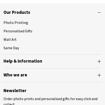
Our Products
Photo Printing
Personalised Gifts
Wall Art
Same Day
Help & Information
Who we are
Newsletter
Order photo prints and personalised gifts for easy click and
collect.