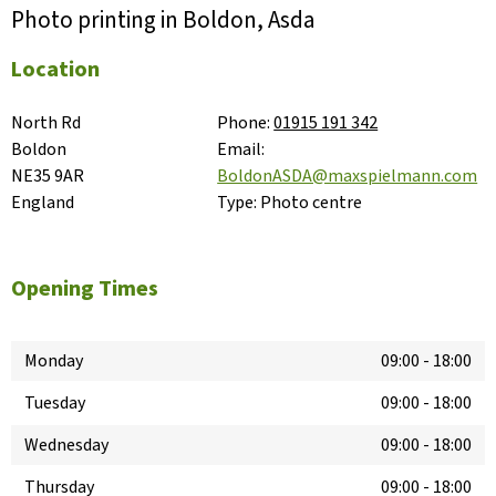
Photo printing in Boldon, Asda
Location
North Rd

Phone:
01915 191 342
Boldon

Email:
NE35 9AR

BoldonASDA@maxspielmann.com
England
Type:
Photo centre
Opening Times
Monday
09:00
-
18:00
Tuesday
09:00
-
18:00
Wednesday
09:00
-
18:00
Thursday
09:00
-
18:00