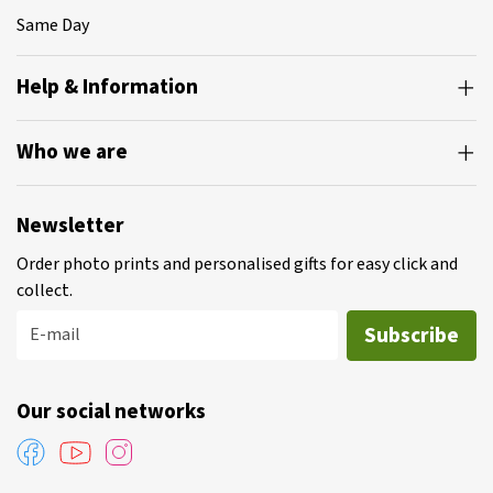
Same Day
Help & Information
Who we are
Newsletter
Order photo prints and personalised gifts for easy click and
collect.
Subscribe
E-mail
Our social networks