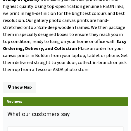
highest quality. Using top-specification genuine EPSON inks,
we print in high-definition for the brightest colours and best
resolution. Our gallery photo canvas prints are hand-
stretched onto 3.8cm-deep wooden frames. We then package
them in specially designed boxes to ensure they reach you in
top condition, ready to hang on your home or office wall.
Easy
Ordering, Delivery, and Collection
Place an order for your
canvas prints in Boldon from your laptop, tablet or phone. Get
them delivered straight to your door, collect in-branch or pick
them up from a Tesco or ASDA photo store.
Show Map
Reviews