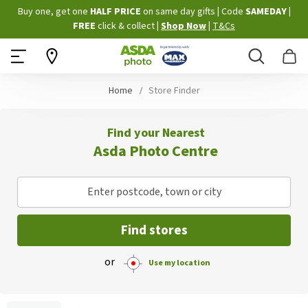
Skip
Buy one, get one
HALF PRICE
on same day gifts
|
Code
SAMEDAY
|
to
FREE
click & collect
|
Shop Now
|
T&Cs
Content
Search
B
Home
Store Finder
Find your Nearest
Asda Photo Centre
Enter postcode, town or city
Find stores
or
Use my location