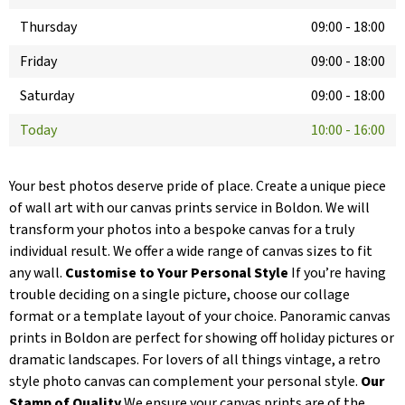
Thursday
09:00
-
18:00
Friday
09:00
-
18:00
Saturday
09:00
-
18:00
Today
10:00
-
16:00
Your best photos deserve pride of place. Create a unique piece
of wall art with our canvas prints service in Boldon. We will
transform your photos into a bespoke canvas for a truly
individual result. We offer a wide range of canvas sizes to fit
any wall.
Customise to Your Personal Style
If you’re having
trouble deciding on a single picture, choose our collage
format or a template layout of your choice. Panoramic canvas
prints in Boldon are perfect for showing off holiday pictures or
dramatic landscapes. For lovers of all things vintage, a retro
style photo canvas can complement your personal style.
Our
Stamp of Quality
We ensure your canvas prints are of the