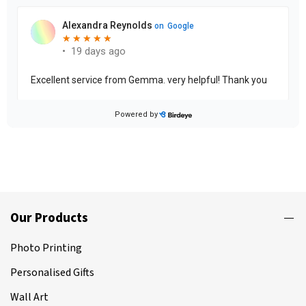
Our Products
Photo Printing
Personalised Gifts
Wall Art