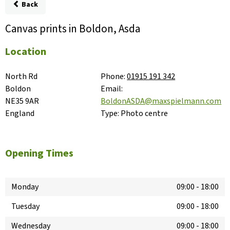
Back
Canvas prints in Boldon, Asda
Location
North Rd

Phone:
01915 191 342
Boldon

Email:
NE35 9AR

BoldonASDA@maxspielmann.com
England
Type:
Photo centre
Opening Times
Monday
09:00
-
18:00
Tuesday
09:00
-
18:00
Wednesday
09:00
-
18:00