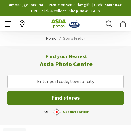
Skip
Buy one, get one
HALF PRICE
on same day gifts
|
Code
SAMEDAY
|
to
FREE
click & collect
|
Shop Now
|
T&Cs
Content
Search
B
Home
Store Finder
Find your Nearest
Asda Photo Centre
Enter postcode, town or city
Find stores
or
Use my location