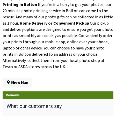
Printing in Bolton
If you’re in a hurry to get your photos, our
20 minute photo printing service in Bolton can come to the
rescue. And many of our photo gifts can be collected in as little
as 1 hour.
Home Delivery or Convenient Pickup
Our pickup
and delivery options are designed to ensure you get your photo
prints as smoothly and quickly as possible. Conveniently order
your prints through our mobile app, online over your phone,
laptop or other device. You can choose to have your photo
prints in Bolton delivered to an address of your choice.
Alternatively, collect them from your local photo shop at
Tesco or ASDA stores across the UK.
Show Map
Reviews