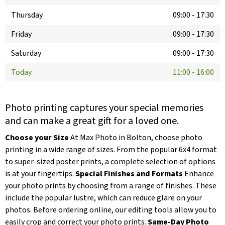
Thursday
09:00
-
17:30
Friday
09:00
-
17:30
Saturday
09:00
-
17:30
Today
11:00
-
16:00
Photo printing captures your special memories
and can make a great gift for a loved one.
Choose your Size
At Max Photo in Bolton, choose photo
printing in a wide range of sizes. From the popular 6x4 format
to super-sized poster prints, a complete selection of options
is at your fingertips.
Special Finishes and Formats
Enhance
your photo prints by choosing from a range of finishes. These
include the popular lustre, which can reduce glare on your
photos. Before ordering online, our editing tools allow you to
easily crop and correct your photo prints.
Same-Day Photo