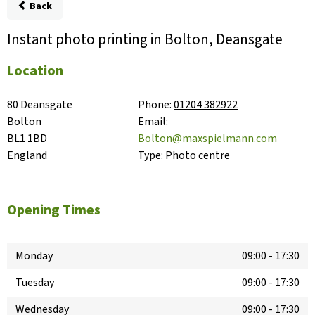
Back
Instant photo printing in Bolton, Deansgate
Location
80 Deansgate

Phone:
01204 382922
Bolton

Email:
BL1 1BD

Bolton@maxspielmann.com
England
Type:
Photo centre
Opening Times
Monday
09:00
-
17:30
Tuesday
09:00
-
17:30
Wednesday
09:00
-
17:30