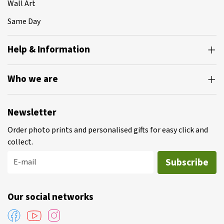
Wall Art
Same Day
Help & Information
Who we are
Newsletter
Order photo prints and personalised gifts for easy click and
collect.
Subscribe
E-mail
Our social networks