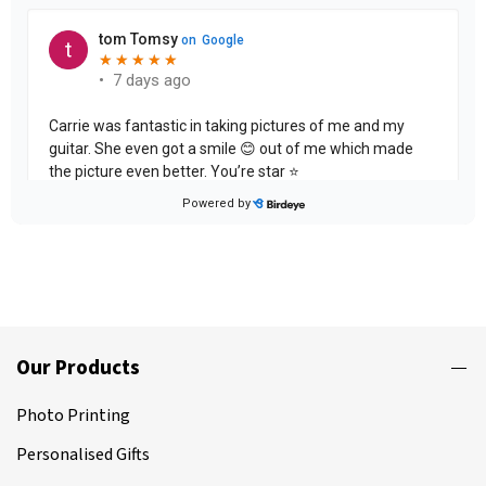
Our Products
Photo Printing
Personalised Gifts