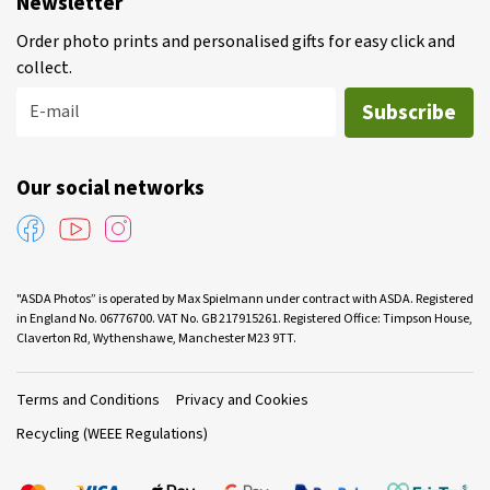
Newsletter
Order photo prints and personalised gifts for easy click and
collect.
Subscribe
E-mail
Our social networks
"ASDA Photos” is operated by Max Spielmann under contract with ASDA. Registered
in England No. 06776700. VAT No. GB 217915261. Registered Office: Timpson House,
Claverton Rd, Wythenshawe, Manchester M23 9TT.
Terms and Conditions
Privacy and Cookies
Recycling (WEEE Regulations)