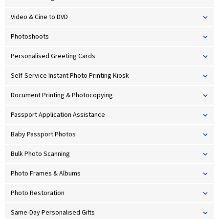
Video & Cine to DVD
Photoshoots
Personalised Greeting Cards
Self-Service Instant Photo Printing Kiosk
Document Printing & Photocopying
Passport Application Assistance
Baby Passport Photos
Bulk Photo Scanning
Photo Frames & Albums
Photo Restoration
Same-Day Personalised Gifts