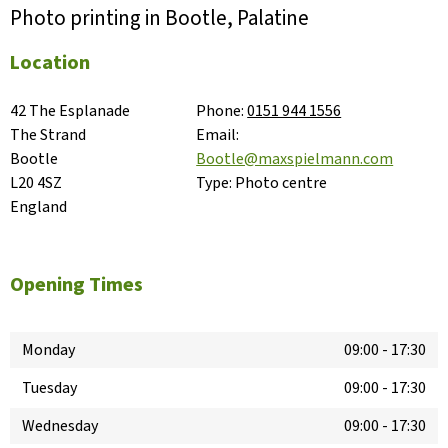
Photo printing in Bootle, Palatine
Location
42 The Esplanade

Phone:
0151 944 1556
The Strand

Email:
Bootle

Bootle@maxspielmann.com
L20 4SZ

Type:
Photo centre
England
Opening Times
Monday
09:00
-
17:30
Tuesday
09:00
-
17:30
Wednesday
09:00
-
17:30