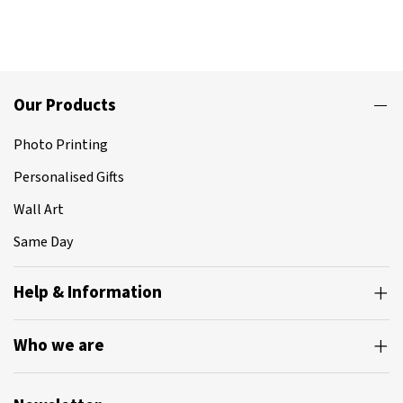
Our Products
Photo Printing
Personalised Gifts
Wall Art
Same Day
Help & Information
Who we are