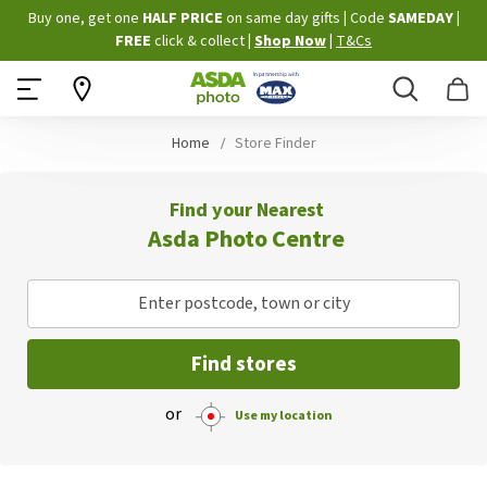
Skip
Buy one, get one
HALF PRICE
on same day gifts
|
Code
SAMEDAY
|
to
FREE
click & collect
|
Shop Now
|
T&Cs
Content
Search
B
Home
Store Finder
Find your Nearest
Asda Photo Centre
Enter postcode, town or city
Find stores
or
Use my location