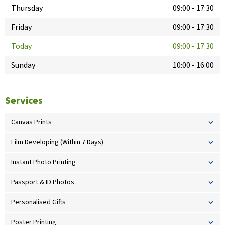
Thursday
09:00
-
17:30
Friday
09:00
-
17:30
Today
09:00
-
17:30
Sunday
10:00
-
16:00
Services
Canvas Prints
Film Developing (Within 7 Days)
Instant Photo Printing
Passport & ID Photos
Personalised Gifts
Poster Printing