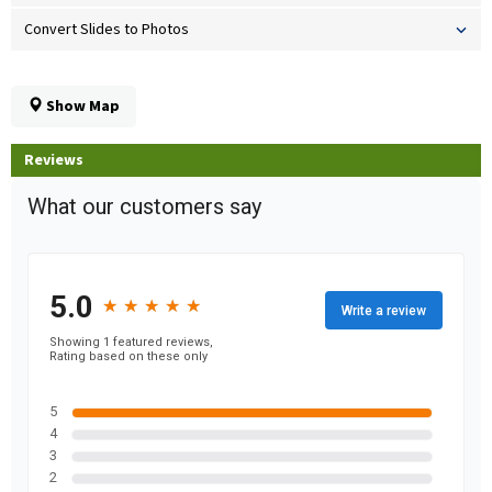
Convert Slides to Photos
Show Map
Reviews