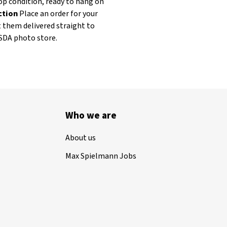
op condition, ready to hang on
ection
Place an order for your
t them delivered straight to
ASDA photo store.
Who we are
About us
Max Spielmann Jobs