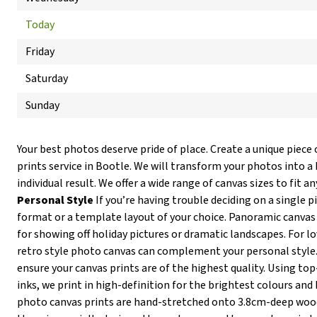
Today
Friday
Saturday
Sunday
Your best photos deserve pride of place. Create a unique piece 
prints service in Bootle. We will transform your photos into a
individual result. We offer a wide range of canvas sizes to fit an
Personal Style
If you’re having trouble deciding on a single p
format or a template layout of your choice. Panoramic canvas 
for showing off holiday pictures or dramatic landscapes. For lov
retro style photo canvas can complement your personal style
ensure your canvas prints are of the highest quality. Using t
inks, we print in high-definition for the brightest colours and 
photo canvas prints are hand-stretched onto 3.8cm-deep wo