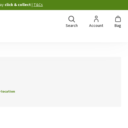
ay
click & collect
|
T&Cs
Search
Account
Bag
 location