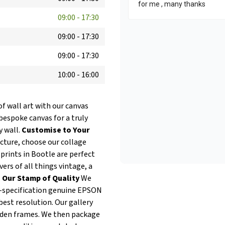
09:00
-
17:30
09:00
-
17:30
09:00
-
17:30
10:00
-
16:00
of wall art with our canvas
 bespoke canvas for a truly
y wall.
Customise to Your
icture, choose our collage
prints in Bootle are perfect
ers of all things vintage, a
.
Our Stamp of Quality
We
op-specification genuine EPSON
best resolution. Our gallery
oden frames. We then package