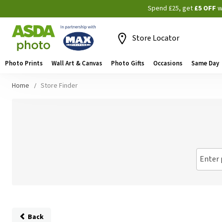
Spend £25, get
£5 OFF
w
Store Locator
Photo Prints
Wall Art & Canvas
Photo Gifts
Occasions
Same Day
Home
Store Finder
Enter 
Back