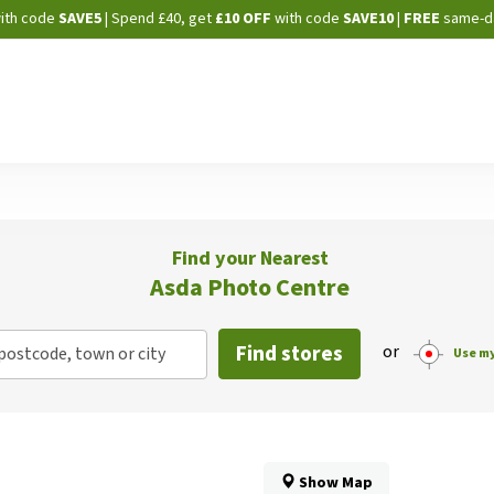
Skip
ith code
SAVE5
| Spend £40, get
£10 OFF
with code
SAVE10
|
FREE
same-d
to
Content
Find your Nearest
Asda Photo Centre
Find stores
or
postcode, town or city
Use my
Show Map