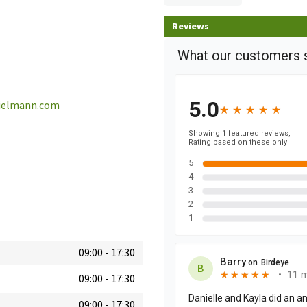
Reviews
ielmann.com
09:00
-
17:30
09:00
-
17:30
09:00
-
17:30