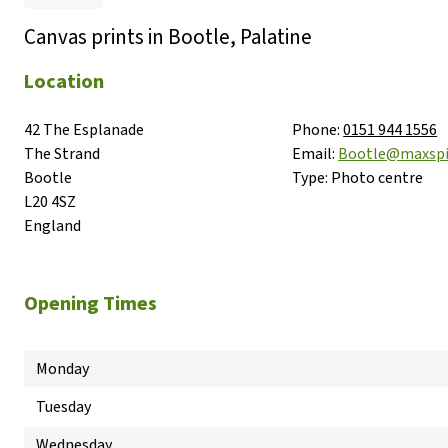
Canvas prints in Bootle, Palatine
Location
42 The Esplanade

Phone:
0151 944 1556
The Strand

Email:
Bootle@maxsp
Bootle

Type:
Photo centre
L20 4SZ

England
Opening Times
Monday
Tuesday
Wednesday