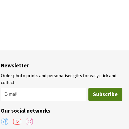
Newsletter
Order photo prints and personalised gifts for easy click and
collect.
Subscribe
E-mail
Our social networks