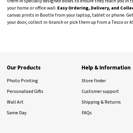
them in specially designed boxes to ensure they reach you in t
your home or office wall.
Easy Ordering, Delivery, and Coll
canvas prints in Bootle from your laptop, tablet or phone. Ge
your door, collect in-branch or pick them up from a Tesco or 
Our Products
Help & Information
Photo Printing
Store finder
Personalised Gifts
Customer support
Wall Art
Shipping & Returns
Same Day
FAQs