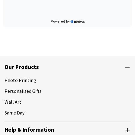
Our Products
Photo Printing
Personalised Gifts
Wall Art
Same Day
Help & Information