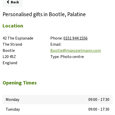
Back
Personalised gifts in Bootle, Palatine
Location
42 The Esplanade

Phone:
0151 944 1556
The Strand

Email:
Bootle

Bootle@maxspielmann.com
L20 4SZ

Type:
Photo centre
England
Opening Times
Monday
09:00
-
17:30
Tuesday
09:00
-
17:30