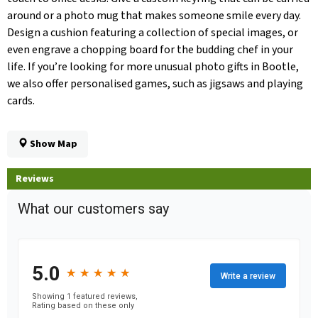
around or a photo mug that makes someone smile every day.
Design a cushion featuring a collection of special images, or
even engrave a chopping board for the budding chef in your
life. If you’re looking for more unusual photo gifts in Bootle,
we also offer personalised games, such as jigsaws and playing
cards.
Show Map
Reviews