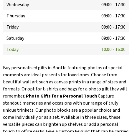
Wednesday
09:00
-
17:30
Thursday
09:00
-
17:30
Friday
09:00
-
17:30
Saturday
09:00
-
17:30
Today
10:00
-
16:00
Buy personalised gifts in Bootle featuring photos of special
moments are ideal presents for loved ones. Choose from
beautiful wall art such as canvas prints in a range of sizes and
formats. Or opt for t-shirts and bags for a photo gift they will
remember.
Photo Gifts for a Personal Touch
Capture
standout memories and occasions with our range of truly
unique trinkets. Our photo blocks are a popular choice and
come individually or as a set. Available in three sizes, these
versatile pieces can brighten up shelves or add a personal
touch to office desks. Give a custom keyring that can be carried