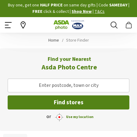
Skip
Buy one, get one
HALF PRICE
on same day gifts
|
Code
SAMEDAY
|
to
FREE
click & collect
|
Shop Now
|
T&Cs
Content
Search
B
Home
Store Finder
Find your Nearest
Asda Photo Centre
Enter postcode, town or city
Find stores
or
Use my location