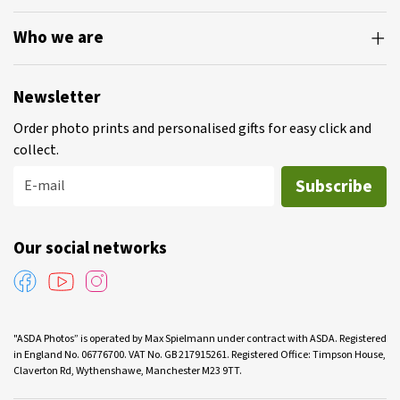
Who we are
Newsletter
Order photo prints and personalised gifts for easy click and
collect.
Subscribe
E-mail
Our social networks
"ASDA Photos” is operated by Max Spielmann under contract with ASDA. Registered
in England No. 06776700. VAT No. GB 217915261. Registered Office: Timpson House,
Claverton Rd, Wythenshawe, Manchester M23 9TT.