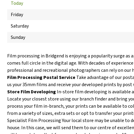
Today
Friday
Saturday
Sunday
Film processing in Bridgend is enjoying a popularity surge as 
comes full circle in the digital age. With decades of experience
professional and recreational photographers can rely on our h
Film Processing Postal Service
Take advantage of our postal
us your 35mm films and receive your developed prints by post 
Store Film Developing
In-store film developing is available 
Locate your closest store using our branch finder and bring you
process your film in-branch, your prints can be available to co
from a variety of sizes, extra sets or opt to transfer your print
Specialist Film Processing Your local store may be unable to de
house. In this case, we will send them to our centre of excellen