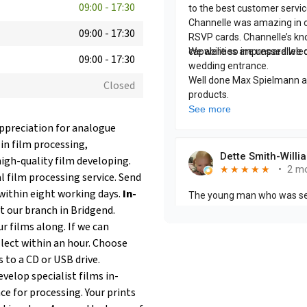
09:00
-
17:30
09:00
-
17:30
09:00
-
17:30
Closed
appreciation for analogue
 in film processing,
igh-quality film developing.
 film processing service. Send
within eight working days.
In-
at our branch in Bridgend.
r films along. If we can
llect within an hour. Choose
s to a CD or USB drive.
velop specialist films in-
ce for processing. Your prints