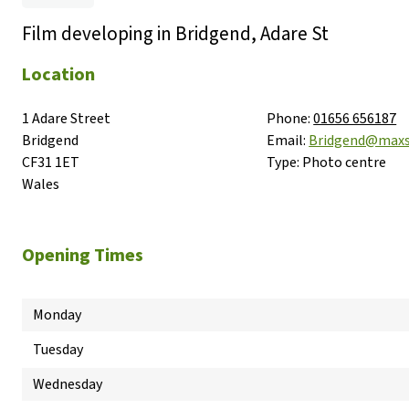
Film developing in Bridgend, Adare St
Location
1 Adare Street

Phone:
01656 656187
Bridgend

Email:
Bridgend@maxs
CF31 1ET

Type:
Photo centre
Wales
Opening Times
Monday
Tuesday
Wednesday