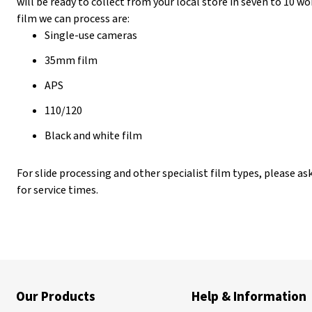
will be ready to collect from your local store in seven to 10 
film we can process are:
Single-use cameras
35mm film
APS
110/120
Black and white film
For slide processing and other specialist film types, please as
for service times.
Our Products
Help & Information