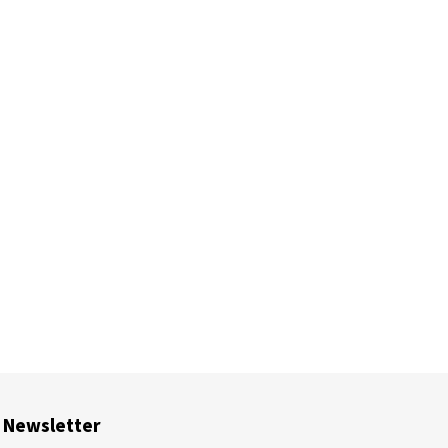
Newsletter