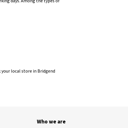
working days. Among the types of
k your local store in Bridgend
Who we are