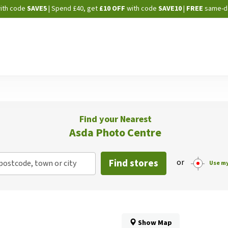
Skip
ith code
SAVE5
| Spend £40, get
£10 OFF
with code
SAVE10
|
FREE
same-d
to
Content
Find your Nearest
Asda Photo Centre
Find stores
or
postcode, town or city
Use my
Show Map