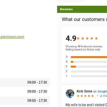
Reviews
pielmann.com
09:00
-
17:30
09:00
-
17:30
09:00
-
17:30