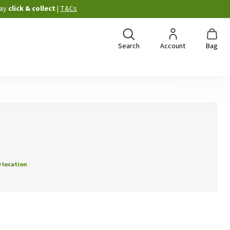
ay
click & collect
|
T&Cs
Search
Account
Bag
 location