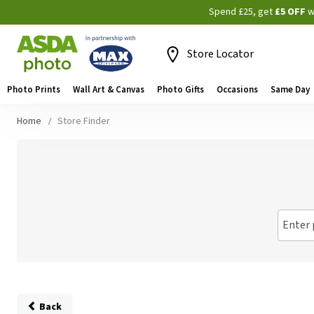
Spend £25, get
£5 OFF
w
Store Locator
Photo Prints
Wall Art & Canvas
Photo Gifts
Occasions
Same Day
Home
Store Finder
Enter 
Back