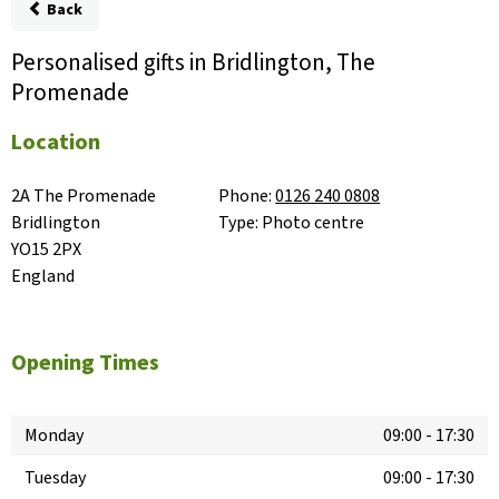
Back
Personalised gifts in Bridlington, The
Promenade
Location
2A The Promenade

Phone:
0126 240 0808
Bridlington

Type:
Photo centre
YO15 2PX

England
Opening Times
Monday
09:00
-
17:30
Tuesday
09:00
-
17:30