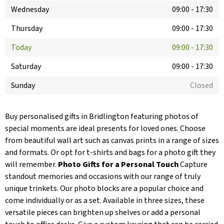
Wednesday
09:00
-
17:30
Thursday
09:00
-
17:30
Today
09:00
-
17:30
Saturday
09:00
-
17:30
Sunday
Closed
Buy personalised gifts in Bridlington featuring photos of
special moments are ideal presents for loved ones. Choose
from beautiful wall art such as canvas prints in a range of sizes
and formats. Or opt for t-shirts and bags for a photo gift they
will remember.
Photo Gifts for a Personal Touch
Capture
standout memories and occasions with our range of truly
unique trinkets. Our photo blocks are a popular choice and
come individually or as a set. Available in three sizes, these
versatile pieces can brighten up shelves or add a personal