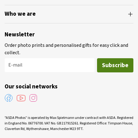
Who we are
Newsletter
Order photo prints and personalised gifts for easy click and
collect.
Subscribe
E-mail
Our social networks
"ASDA Photos” is operated by Max Spielmann under contract with ASDA. Registered
in England No. 06776700. VAT No. GB 217915261. Registered Office: Timpson House,
Claverton Rd, Wythenshawe, Manchester M23 9TT.