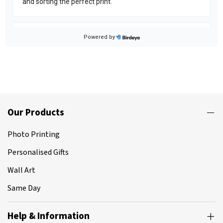
Our Products
Photo Printing
Personalised Gifts
Wall Art
Same Day
Help & Information