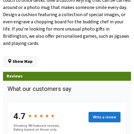
touch to office desks. Give a custom keyring that can be carried
around or a photo mug that makes someone smile every day.
Design a cushion featuring a collection of special images, or
even engrave a chopping board for the budding chef in your
life. If you’re looking for more unusual photo gifts in
Bridlington, we also offer personalised games, such as jigsaws
and playing cards.
Show Map
Reviews