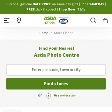
Skip
Buy one, get one
HALF PRICE
on same day gifts
|
Code
SAMEDAY
|
to
FREE
click & collect
|
Shop Now
|
T&Cs
Content
Search
B
Home
Store Finder
Find your Nearest
Asda Photo Centre
Enter postcode, town or city
Find stores
or
Use my location