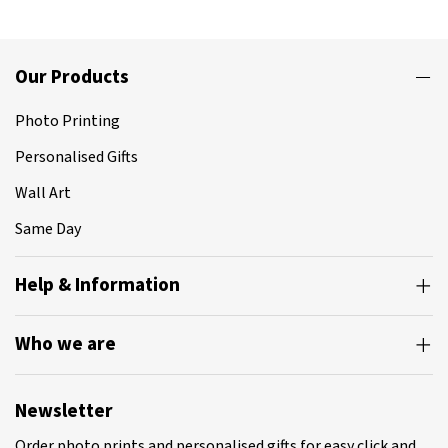
Our Products
Photo Printing
Personalised Gifts
Wall Art
Same Day
Help & Information
Who we are
Newsletter
Order photo prints and personalised gifts for easy click and