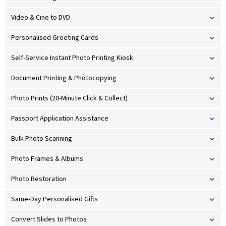
Video & Cine to DVD
Personalised Greeting Cards
Self-Service Instant Photo Printing Kiosk
Document Printing & Photocopying
Photo Prints (20-Minute Click & Collect)
Passport Application Assistance
Bulk Photo Scanning
Photo Frames & Albums
Photo Restoration
Same-Day Personalised Gifts
Convert Slides to Photos