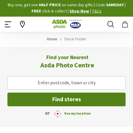
Skip
Buy one, get one
HALF PRICE
on same day gifts
|
Code
SAMEDAY
|
to
FREE
click & collect
|
Shop Now
|
T&Cs
Content
Search
B
Home
Store Finder
Find your Nearest
Asda Photo Centre
Enter postcode, town or city
Find stores
or
Use my location