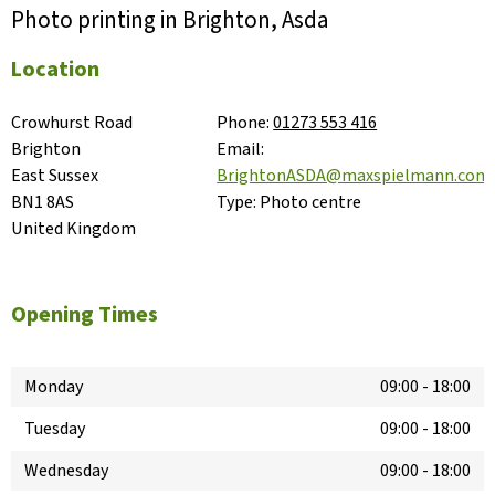
Photo printing in Brighton, Asda
Location
Crowhurst Road

Phone:
01273 553 416
Brighton

Email:
East Sussex

BrightonASDA@maxspielmann.com
BN1 8AS

Type:
Photo centre
United Kingdom
Opening Times
Monday
09:00
-
18:00
Tuesday
09:00
-
18:00
Wednesday
09:00
-
18:00