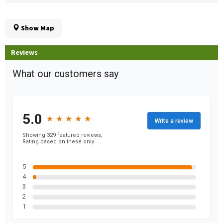
Show Map
Reviews