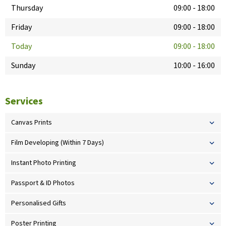
Thursday
09:00
-
18:00
Friday
09:00
-
18:00
Today
09:00
-
18:00
Sunday
10:00
-
16:00
Services
Canvas Prints
Film Developing (Within 7 Days)
Instant Photo Printing
Passport & ID Photos
Personalised Gifts
Poster Printing