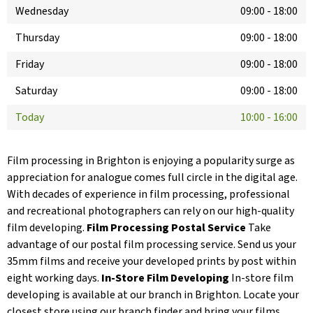
Wednesday
09:00
-
18:00
Thursday
09:00
-
18:00
Friday
09:00
-
18:00
Saturday
09:00
-
18:00
Today
10:00
-
16:00
Film processing in Brighton is enjoying a popularity surge as
appreciation for analogue comes full circle in the digital age.
With decades of experience in film processing, professional
and recreational photographers can rely on our high-quality
film developing.
Film Processing Postal Service
Take
advantage of our postal film processing service. Send us your
35mm films and receive your developed prints by post within
eight working days.
In-Store Film Developing
In-store film
developing is available at our branch in Brighton. Locate your
closest store using our branch finder and bring your films