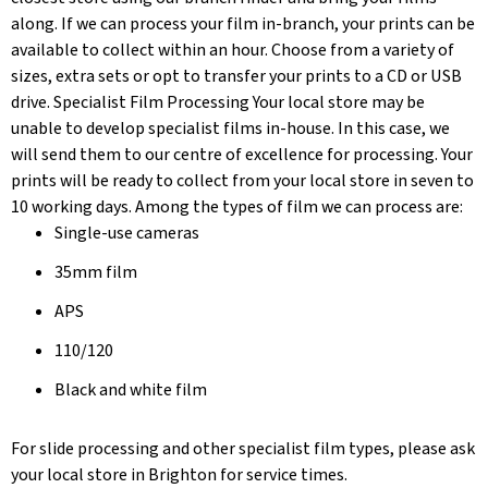
along. If we can process your film in-branch, your prints can be
available to collect within an hour. Choose from a variety of
sizes, extra sets or opt to transfer your prints to a CD or USB
drive. Specialist Film Processing Your local store may be
unable to develop specialist films in-house. In this case, we
will send them to our centre of excellence for processing. Your
prints will be ready to collect from your local store in seven to
10 working days. Among the types of film we can process are:
Single-use cameras
35mm film
APS
110/120
Black and white film
For slide processing and other specialist film types, please ask
your local store in Brighton for service times.