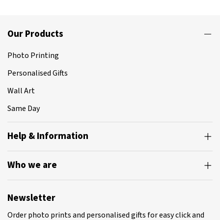
Our Products
Photo Printing
Personalised Gifts
Wall Art
Same Day
Help & Information
Who we are
Newsletter
Order photo prints and personalised gifts for easy click and