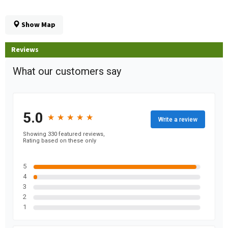
Show Map
Reviews