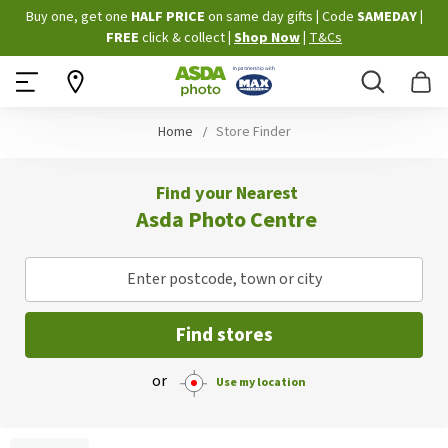
Skip
Buy one, get one
HALF PRICE
on same day gifts
|
Code
SAMEDAY
|
to
FREE
click & collect
|
Shop Now
|
T&Cs
Content
Search
B
Home
Store Finder
Find your Nearest
Asda Photo Centre
Enter postcode, town or city
Find stores
or
Use my location