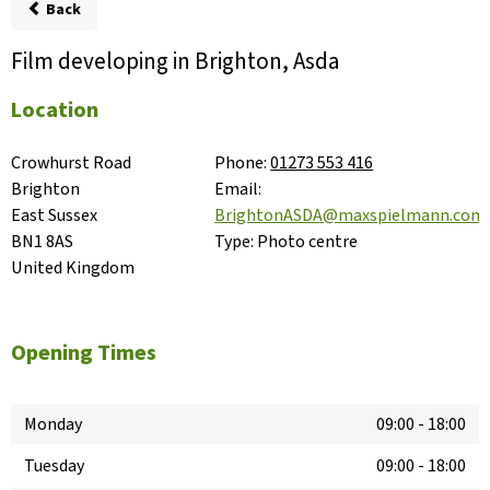
Back
Film developing in Brighton, Asda
Location
Crowhurst Road

Phone:
01273 553 416
Brighton

Email:
East Sussex

BrightonASDA@maxspielmann.com
BN1 8AS

Type:
Photo centre
United Kingdom
Opening Times
Monday
09:00
-
18:00
Tuesday
09:00
-
18:00