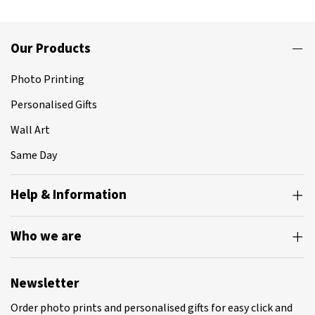
Our Products
Photo Printing
Personalised Gifts
Wall Art
Same Day
Help & Information
Who we are
Newsletter
Order photo prints and personalised gifts for easy click and