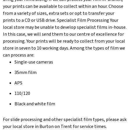
your prints can be available to collect within an hour. Choose
from a variety of sizes, extra sets or opt to transfer your
prints to a CD or USB drive. Specialist Film Processing Your
local store may be unable to develop specialist films in-house.
In this case, we will send them to our centre of excellence for
processing. Your prints will be ready to collect from your local
store in seven to 10 working days. Among the types of film we
can process are:
Single-use cameras
35mm film
APS
110/120
Black and white film
For slide processing and other specialist film types, please ask
your local store in Burton on Trent for service times.