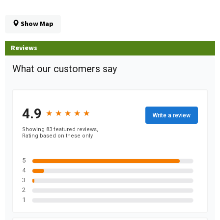
Show Map
Reviews