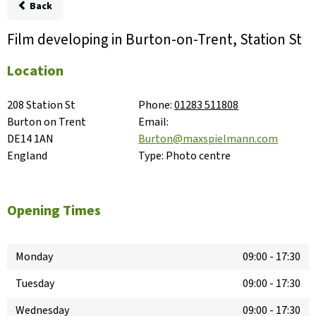
Back
Film developing in Burton-on-Trent, Station St
Location
208 Station St

Phone:
01283 511808
Burton on Trent

Email:
DE14 1AN

Burton@maxspielmann.com
England
Type:
Photo centre
Opening Times
Monday
09:00
-
17:30
Tuesday
09:00
-
17:30
Wednesday
09:00
-
17:30