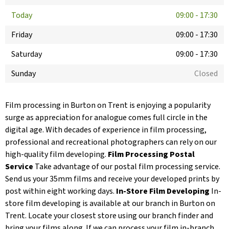
Today
09:00
-
17:30
Friday
09:00
-
17:30
Saturday
09:00
-
17:30
Sunday
Closed
Film processing in Burton on Trent is enjoying a popularity
surge as appreciation for analogue comes full circle in the
digital age. With decades of experience in film processing,
professional and recreational photographers can rely on our
high-quality film developing.
Film Processing Postal
Service
Take advantage of our postal film processing service.
Send us your 35mm films and receive your developed prints by
post within eight working days.
In-Store Film Developing
In-
store film developing is available at our branch in Burton on
Trent. Locate your closest store using our branch finder and
bring your films along. If we can process your film in-branch,