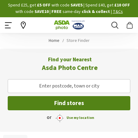
Skip
Spend £25, get
£5 OFF
with code
SAVE5
| Spend £40, get
£10 OFF
to
with code
SAVE10
|
FREE
same-day
click & collect
|
T&Cs
Content
Search
B
Home
Store Finder
Find your Nearest
Asda Photo Centre
Enter postcode, town or city
Find stores
or
Use my location