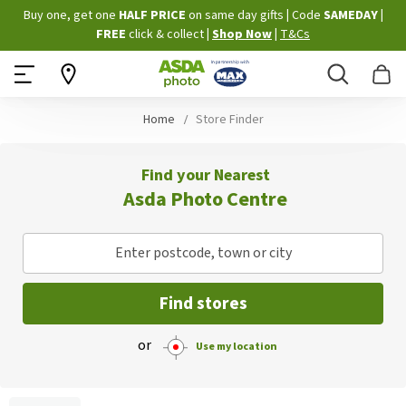
Skip
Buy one, get one
HALF PRICE
on same day gifts
|
Code
SAMEDAY
|
to
FREE
click & collect
|
Shop Now
|
T&Cs
Content
Search
B
Home
Store Finder
Find your Nearest
Asda Photo Centre
Enter postcode, town or city
Find stores
or
Use my location