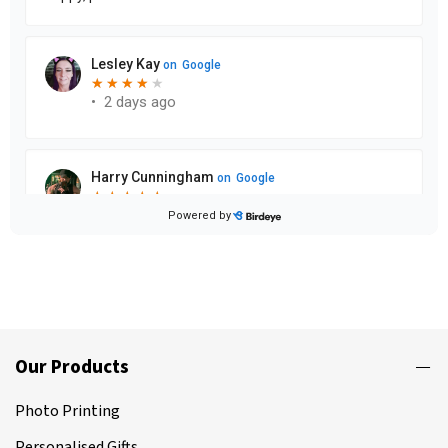
Our Products
Photo Printing
Personalised Gifts