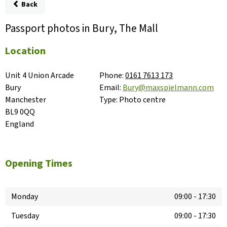
Back
Passport photos in Bury, The Mall
Location
Unit 4 Union Arcade

Phone:
0161 7613 173
Bury

Email:
Bury@maxspielmann.com
Manchester

Type:
Photo centre
BL9 0QQ

England
Opening Times
Monday
09:00
-
17:30
Tuesday
09:00
-
17:30