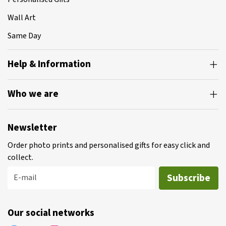
Wall Art
Same Day
Help & Information
Who we are
Newsletter
Order photo prints and personalised gifts for easy click and
collect.
Subscribe
E-mail
Our social networks