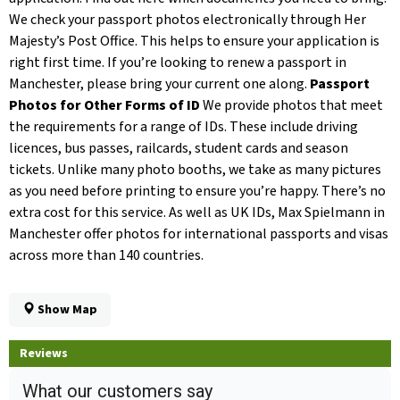
We check your passport photos electronically through Her
Majesty’s Post Office. This helps to ensure your application is
right first time. If you’re looking to renew a passport in
Manchester, please bring your current one along.
Passport
Photos for Other Forms of ID
We provide photos that meet
the requirements for a range of IDs. These include driving
licences, bus passes, railcards, student cards and season
tickets. Unlike many photo booths, we take as many pictures
as you need before printing to ensure you’re happy. There’s no
extra cost for this service. As well as UK IDs, Max Spielmann in
Manchester offer photos for international passports and visas
across more than 140 countries.
Show Map
Reviews