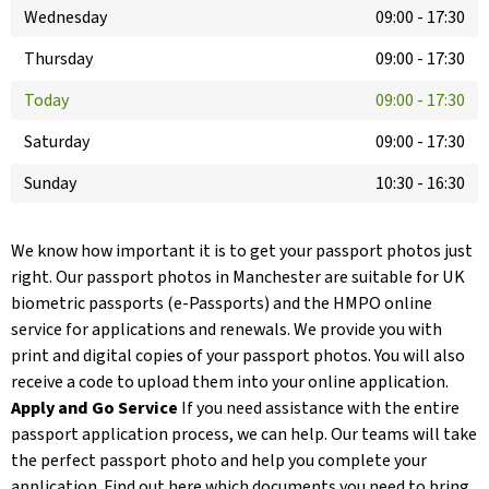
Wednesday
09:00
-
17:30
Thursday
09:00
-
17:30
Today
09:00
-
17:30
Saturday
09:00
-
17:30
Sunday
10:30
-
16:30
We know how important it is to get your passport photos just
right. Our passport photos in Manchester are suitable for UK
biometric passports (e-Passports) and the HMPO online
service for applications and renewals. We provide you with
print and digital copies of your passport photos. You will also
receive a code to upload them into your online application.
Apply and Go Service
If you need assistance with the entire
passport application process, we can help. Our teams will take
the perfect passport photo and help you complete your
application. Find out here which documents you need to bring.