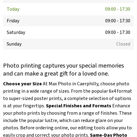
Today
09:00
-
17:30
Friday
09:00
-
17:30
Saturday
09:00
-
17:30
Sunday
Closed
Photo printing captures your special memories
and can make a great gift for a loved one.
Choose your Size
At Max Photo in Caerphilly, choose photo
printing in a wide range of sizes. From the popular 6x4 format
to super-sized poster prints, a complete selection of options
is at your fingertips.
Special Finishes and Formats
Enhance
your photo prints by choosing from a range of finishes. These
include the popular lustre, which can reduce glare on your
photos. Before ordering online, our editing tools allow you to
easily crop and correct your photo prints.
Same-Day Photo