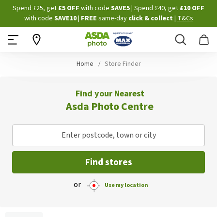
Skip
Spend £25, get
£5 OFF
with code
SAVE5
| Spend £40, get
£10 OFF
to
with code
SAVE10
|
FREE
same-day
click & collect
|
T&Cs
Content
Search
B
Home
Store Finder
Find your Nearest
Asda Photo Centre
Enter postcode, town or city
Find stores
or
Use my location