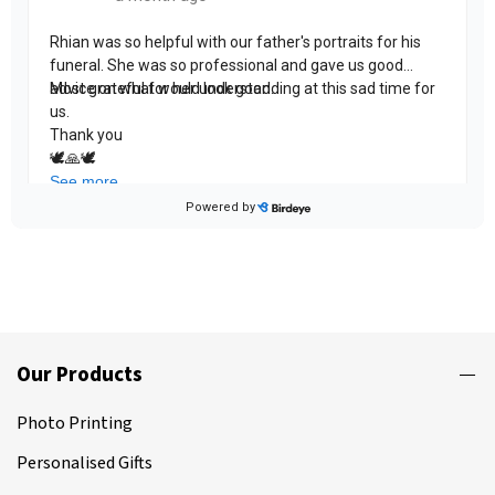
Our Products
Photo Printing
Personalised Gifts