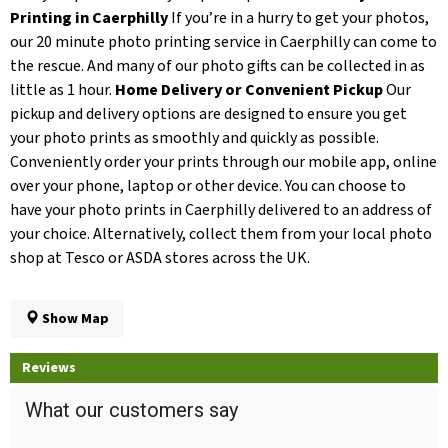
Printing in Caerphilly
If you’re in a hurry to get your photos,
our 20 minute photo printing service in Caerphilly can come to
the rescue. And many of our photo gifts can be collected in as
little as 1 hour.
Home Delivery or Convenient Pickup
Our
pickup and delivery options are designed to ensure you get
your photo prints as smoothly and quickly as possible.
Conveniently order your prints through our mobile app, online
over your phone, laptop or other device. You can choose to
have your photo prints in Caerphilly delivered to an address of
your choice. Alternatively, collect them from your local photo
shop at Tesco or ASDA stores across the UK.
Show Map
Reviews