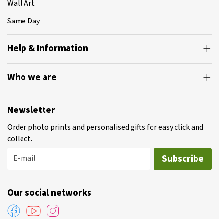
Wall Art
Same Day
Help & Information
Who we are
Newsletter
Order photo prints and personalised gifts for easy click and
collect.
Subscribe
E-mail
Our social networks