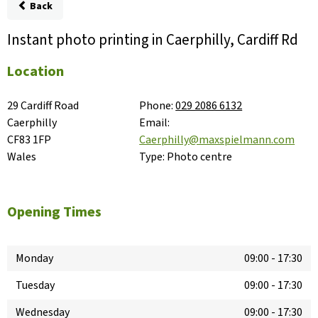
Back
Instant photo printing in Caerphilly, Cardiff Rd
Location
29 Cardiff Road

Phone:
029 2086 6132
Caerphilly

Email:
CF83 1FP

Caerphilly@maxspielmann.com
Wales
Type:
Photo centre
Opening Times
Monday
09:00
-
17:30
Tuesday
09:00
-
17:30
Wednesday
09:00
-
17:30