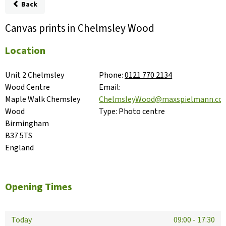
Back
Canvas prints in Chelmsley Wood
Location
Unit 2 Chelmsley 
Phone:
0121 770 2134
Wood Centre

Email:
Maple Walk Chemsley 
ChelmsleyWood@maxspielmann.co
Wood

Type:
Photo centre
Birmingham

B37 5TS

England
Opening Times
Today
09:00
-
17:30