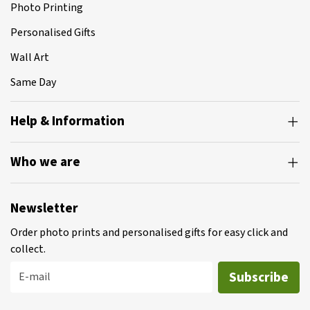
Photo Printing
Personalised Gifts
Wall Art
Same Day
Help & Information
Who we are
Newsletter
Order photo prints and personalised gifts for easy click and
collect.
Subscribe
E-mail