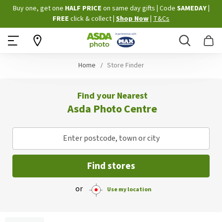
Skip
Buy one, get one
HALF PRICE
on same day gifts
|
Code
SAMEDAY
|
to
FREE
click & collect
|
Shop Now
|
T&Cs
Content
Search
B
Home
Store Finder
Find your Nearest
Asda Photo Centre
Enter postcode, town or city
Find stores
or
Use my location