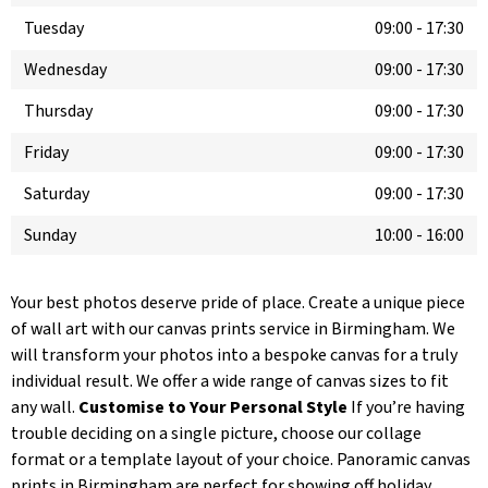
Tuesday
09:00
-
17:30
Wednesday
09:00
-
17:30
Thursday
09:00
-
17:30
Friday
09:00
-
17:30
Saturday
09:00
-
17:30
Sunday
10:00
-
16:00
Your best photos deserve pride of place. Create a unique piece
of wall art with our canvas prints service in Birmingham. We
will transform your photos into a bespoke canvas for a truly
individual result. We offer a wide range of canvas sizes to fit
any wall.
Customise to Your Personal Style
If you’re having
trouble deciding on a single picture, choose our collage
format or a template layout of your choice. Panoramic canvas
prints in Birmingham are perfect for showing off holiday