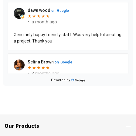
Our Products