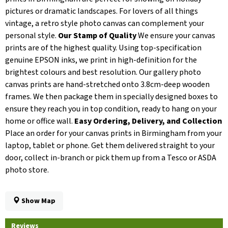
pictures or dramatic landscapes. For lovers of all things
vintage, a retro style photo canvas can complement your
personal style.
Our Stamp of Quality
We ensure your canvas
prints are of the highest quality. Using top-specification
genuine EPSON inks, we print in high-definition for the
brightest colours and best resolution. Our gallery photo
canvas prints are hand-stretched onto 3.8cm-deep wooden
frames. We then package them in specially designed boxes to
ensure they reach you in top condition, ready to hang on your
home or office wall.
Easy Ordering, Delivery, and Collection
Place an order for your canvas prints in Birmingham from your
laptop, tablet or phone. Get them delivered straight to your
door, collect in-branch or pick them up from a Tesco or ASDA
photo store.
Show Map
Reviews