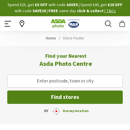
Skip
Spend £25, get
£5 OFF
with code
SAVE5
| Spend £40, get
£10 OFF
to
with code
SAVE10
|
FREE
same-day
click & collect
|
T&Cs
Content
Search
B
Home
Store Finder
Find your Nearest
Asda Photo Centre
Enter postcode, town or city
Find stores
or
Use my location