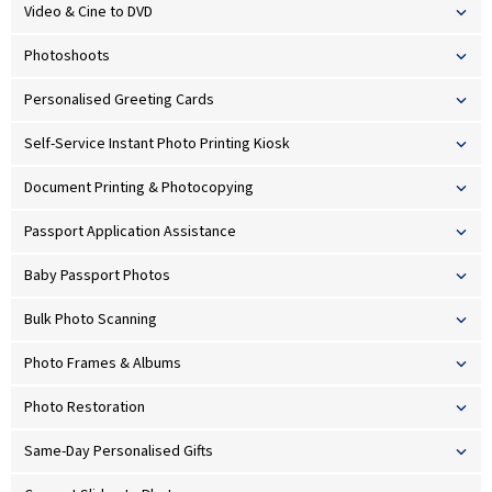
Video & Cine to DVD
Photoshoots
Personalised Greeting Cards
Self-Service Instant Photo Printing Kiosk
Document Printing & Photocopying
Passport Application Assistance
Baby Passport Photos
Bulk Photo Scanning
Photo Frames & Albums
Photo Restoration
Same-Day Personalised Gifts