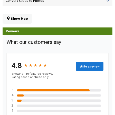
Convert Slides to Photos
Show Map
Reviews