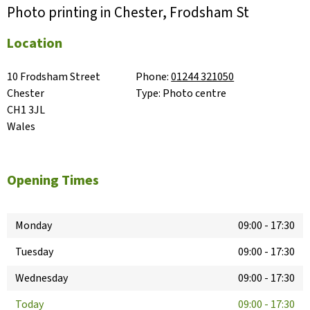
Photo printing in Chester, Frodsham St
Location
10 Frodsham Street

Phone:
01244 321050
Chester

Type:
Photo centre
CH1 3JL

Wales
Opening Times
Monday
09:00
-
17:30
Tuesday
09:00
-
17:30
Wednesday
09:00
-
17:30
Today
09:00
-
17:30