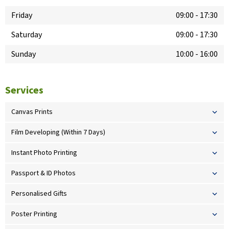
Friday
09:00
-
17:30
Saturday
09:00
-
17:30
Sunday
10:00
-
16:00
Services
Canvas Prints
Film Developing (Within 7 Days)
Instant Photo Printing
Passport & ID Photos
Personalised Gifts
Poster Printing