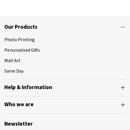
Our Products
Photo Printing
Personalised Gifts
Wall Art
Same Day
Help & Information
Who we are
Newsletter