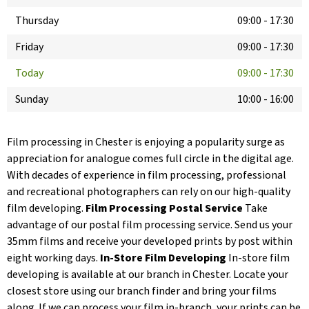
Thursday
09:00
-
17:30
Friday
09:00
-
17:30
Today
09:00
-
17:30
Sunday
10:00
-
16:00
Film processing in Chester is enjoying a popularity surge as
appreciation for analogue comes full circle in the digital age.
With decades of experience in film processing, professional
and recreational photographers can rely on our high-quality
film developing.
Film Processing Postal Service
Take
advantage of our postal film processing service. Send us your
35mm films and receive your developed prints by post within
eight working days.
In-Store Film Developing
In-store film
developing is available at our branch in Chester. Locate your
closest store using our branch finder and bring your films
along. If we can process your film in-branch, your prints can be