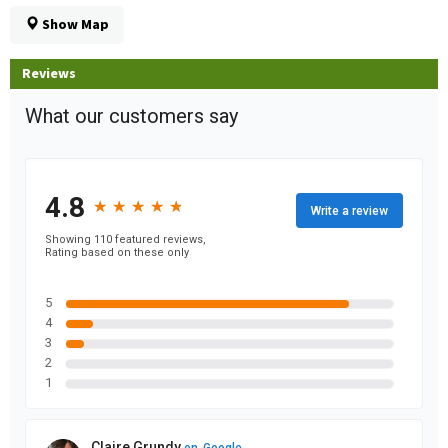
Show Map
Reviews