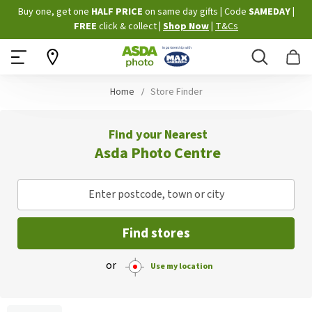
Skip
Buy one, get one
HALF PRICE
on same day gifts
|
Code
SAMEDAY
|
to
FREE
click & collect
|
Shop Now
|
T&Cs
Content
Search
B
Home
Store Finder
Find your Nearest
Asda Photo Centre
Enter postcode, town or city
Find stores
or
Use my location