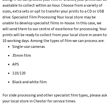
available to collect within an hour. Choose from a variety of
sizes, extra sets or opt to transfer your prints to a CD or USB
drive. Specialist Film Processing Your local store may be
unable to develop specialist films in-house. In this case, we
will send them to our centre of excellence for processing. Your
prints will be ready to collect from your local store in seven to
10 working days. Among the types of film we can process are:
Single-use cameras
35mm film
APS
110/120
Black and white film
For slide processing and other specialist film types, please ask
your local store in Chester for service times.