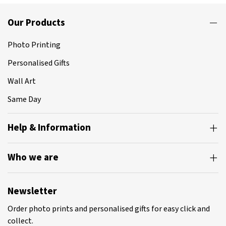
Our Products
Photo Printing
Personalised Gifts
Wall Art
Same Day
Help & Information
Who we are
Newsletter
Order photo prints and personalised gifts for easy click and
collect.