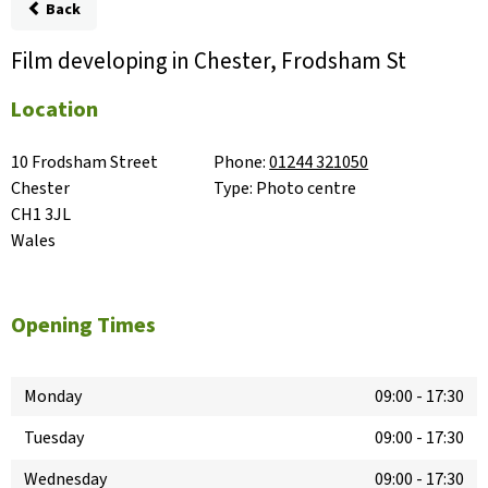
Back
Film developing in Chester, Frodsham St
Location
10 Frodsham Street

Phone:
01244 321050
Chester

Type:
Photo centre
CH1 3JL

Wales
Opening Times
Monday
09:00
-
17:30
Tuesday
09:00
-
17:30
Wednesday
09:00
-
17:30