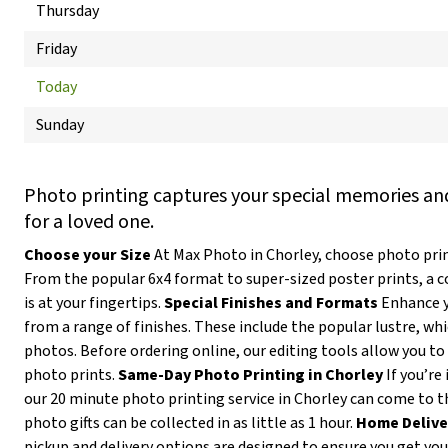
Thursday
Friday
Today
Sunday
Photo printing captures your special memories and
for a loved one.
Choose your Size
At Max Photo in Chorley, choose photo print
From the popular 6x4 format to super-sized poster prints, a 
is at your fingertips.
Special Finishes and Formats
Enhance y
from a range of finishes. These include the popular lustre, wh
photos. Before ordering online, our editing tools allow you to 
photo prints.
Same-Day Photo Printing in Chorley
If you’re
our 20 minute photo printing service in Chorley can come to t
photo gifts can be collected in as little as 1 hour.
Home Delive
pickup and delivery options are designed to ensure you get yo