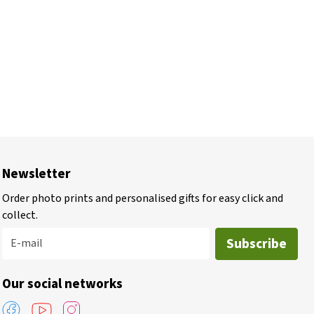
Newsletter
Order photo prints and personalised gifts for easy click and
collect.
Subscribe
E-mail
Our social networks