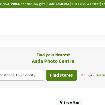
Skip
ne
HALF PRICE
on same day gifts
|
Code
SAMEDAY
| FREE
click & collect
|
S
to
Content
Find your Nearest
Asda Photo Centre
Find stores
or
postcode, town or city
Use my
Show Map