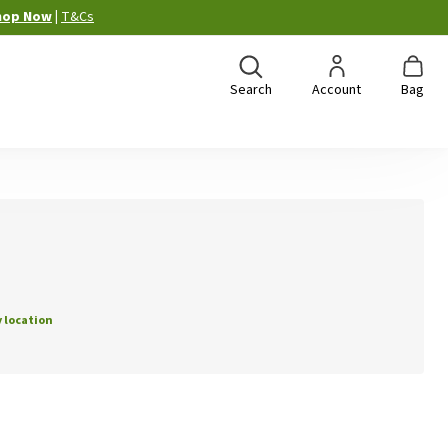
hop Now
|
T&Cs
Search
Account
Bag
 location