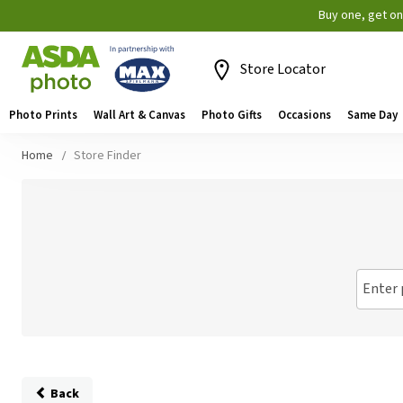
Buy one, get o
Store Locator
Photo Prints
Wall Art & Canvas
Photo Gifts
Occasions
Same Day
Home
Store Finder
Enter 
Back