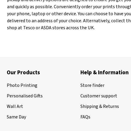
and quickly as possible. Conveniently order your prints throug
your phone, laptop or other device. You can choose to have you
delivered to an address of your choice. Alternatively, collect
shop at Tesco or ASDA stores across the UK.
Our Products
Help & Information
Photo Printing
Store finder
Personalised Gifts
Customer support
Wall Art
Shipping & Returns
Same Day
FAQs