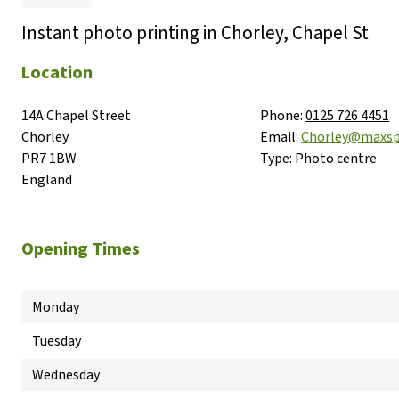
Instant photo printing in Chorley, Chapel St
Location
14A Chapel Street

Phone:
0125 726 4451
Chorley

Email:
Chorley@maxsp
PR7 1BW

Type:
Photo centre
England
Opening Times
Monday
Tuesday
Wednesday