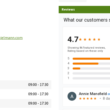
Reviews
ielmann.com
09:00
-
17:30
09:00
-
17:30
09:00
-
17:30