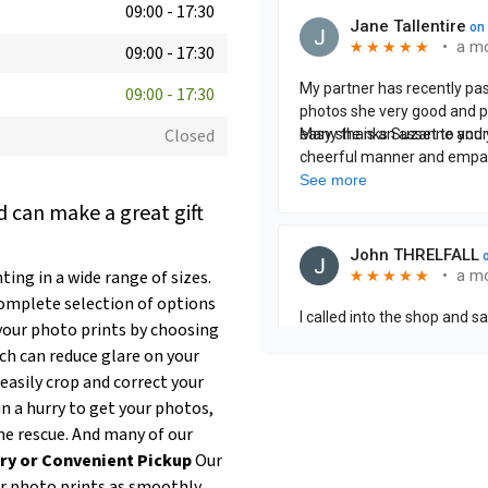
09:00
-
17:30
09:00
-
17:30
09:00
-
17:30
Closed
 can make a great gift
ing in a wide range of sizes.
complete selection of options
our photo prints by choosing
ich can reduce glare on your
easily crop and correct your
 in a hurry to get your photos,
he rescue. And many of our
ry or Convenient Pickup
Our
ur photo prints as smoothly