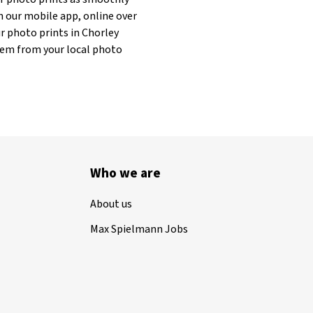
h our mobile app, online over
r photo prints in Chorley
 them from your local photo
Who we are
About us
Max Spielmann Jobs