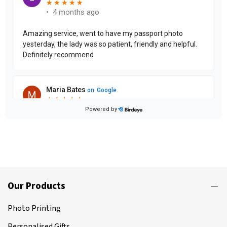
Our Products
Photo Printing
Personalised Gifts