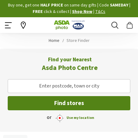
Skip
Buy one, get one
HALF PRICE
on same day gifts
|
Code
SAMEDAY
|
to
FREE
click & collect
|
Shop Now
|
T&Cs
Content
Search
B
Home
Store Finder
Find your Nearest
Asda Photo Centre
Enter postcode, town or city
Find stores
or
Use my location