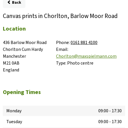
Back
Canvas prints in Chorlton, Barlow Moor Road
Location
436 Barlow Moor Road

Phone:
0161 881 4100
Chorlton Cum Hardy

Email:
Manchester

Chorlton@maxspielmann.com
M21 0AB

Type:
Photo centre
England
Opening Times
Monday
09:00
-
17:30
Tuesday
09:00
-
17:30