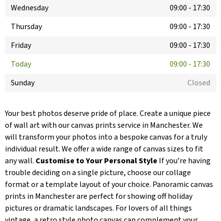
Wednesday
09:00
-
17:30
Thursday
09:00
-
17:30
Friday
09:00
-
17:30
Today
09:00
-
17:30
Sunday
Closed
Your best photos deserve pride of place. Create a unique piece
of wall art with our canvas prints service in Manchester. We
will transform your photos into a bespoke canvas for a truly
individual result. We offer a wide range of canvas sizes to fit
any wall.
Customise to Your Personal Style
If you’re having
trouble deciding on a single picture, choose our collage
format or a template layout of your choice. Panoramic canvas
prints in Manchester are perfect for showing off holiday
pictures or dramatic landscapes. For lovers of all things
vintage, a retro style photo canvas can complement your