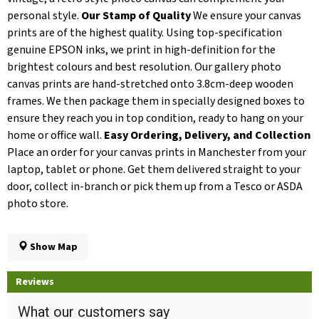
personal style.
Our Stamp of Quality
We ensure your canvas
prints are of the highest quality. Using top-specification
genuine EPSON inks, we print in high-definition for the
brightest colours and best resolution. Our gallery photo
canvas prints are hand-stretched onto 3.8cm-deep wooden
frames. We then package them in specially designed boxes to
ensure they reach you in top condition, ready to hang on your
home or office wall.
Easy Ordering, Delivery, and Collection
Place an order for your canvas prints in Manchester from your
laptop, tablet or phone. Get them delivered straight to your
door, collect in-branch or pick them up from a Tesco or ASDA
photo store.
Show Map
Reviews