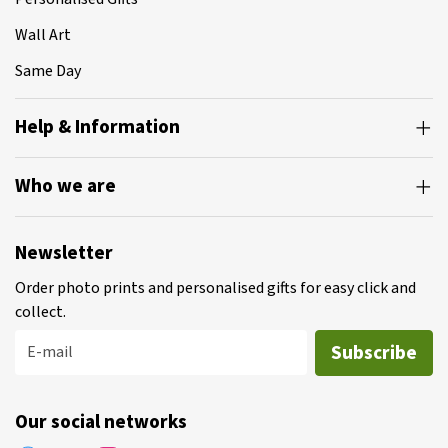
Wall Art
Same Day
Help & Information
Who we are
Newsletter
Order photo prints and personalised gifts for easy click and
collect.
Subscribe
E-mail
Our social networks