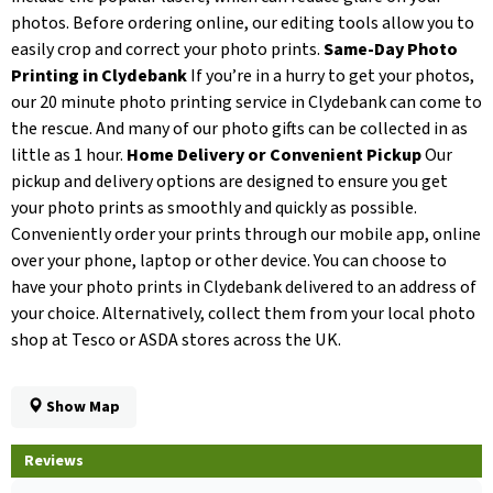
photos. Before ordering online, our editing tools allow you to
easily crop and correct your photo prints.
Same-Day Photo
Printing in Clydebank
If you’re in a hurry to get your photos,
our 20 minute photo printing service in Clydebank can come to
the rescue. And many of our photo gifts can be collected in as
little as 1 hour.
Home Delivery or Convenient Pickup
Our
pickup and delivery options are designed to ensure you get
your photo prints as smoothly and quickly as possible.
Conveniently order your prints through our mobile app, online
over your phone, laptop or other device. You can choose to
have your photo prints in Clydebank delivered to an address of
your choice. Alternatively, collect them from your local photo
shop at Tesco or ASDA stores across the UK.
Show Map
Reviews