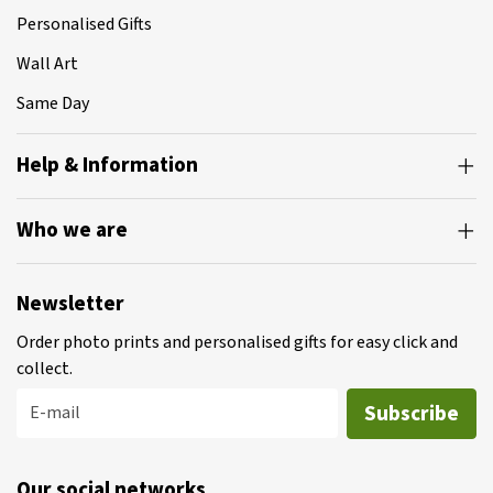
Personalised Gifts
Wall Art
Same Day
Help & Information
Who we are
Newsletter
Order photo prints and personalised gifts for easy click and
collect.
Subscribe
E-mail
Our social networks