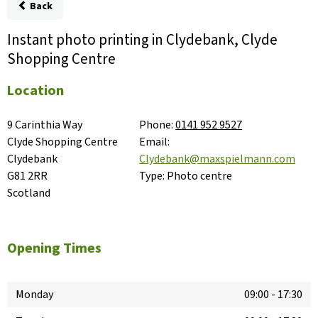
Back
Instant photo printing in Clydebank, Clyde
Shopping Centre
Location
9 Carinthia Way

Phone:
0141 952 9527
Clyde Shopping Centre

Email:
Clydebank

Clydebank@maxspielmann.com
G81 2RR

Type:
Photo centre
Scotland
Opening Times
Monday
09:00
-
17:30