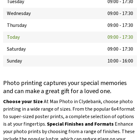
Tuesday
09:00
-
17:30
Wednesday
09:00
-
17:30
Thursday
09:00
-
17:30
Today
09:00
-
17:30
Saturday
09:00
-
17:30
Sunday
10:00
-
16:00
Photo printing captures your special memories
and can make a great gift for a loved one.
Choose your Size
At Max Photo in Clydebank, choose photo
printing in a wide range of sizes. From the popular 6x4 format
to super-sized poster prints, a complete selection of options
is at your fingertips.
Special Finishes and Formats
Enhance
your photo prints by choosing from a range of finishes. These
include the popular lustre, which can reduce glare on your