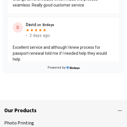
Our Products
Photo Printing