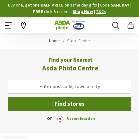
Skip
Buy one, get one
HALF PRICE
on same day gifts
|
Code
SAMEDAY
|
to
FREE
click & collect
|
Shop Now
|
T&Cs
Content
Search
B
Home
Store Finder
Find your Nearest
Asda Photo Centre
Enter postcode, town or city
Find stores
or
Use my location