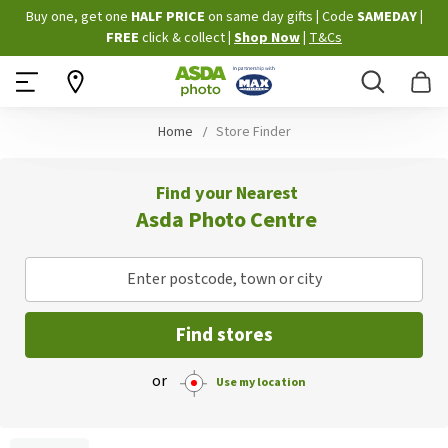
Skip
Buy one, get one
HALF PRICE
on same day gifts
|
Code
SAMEDAY
|
to
FREE
click & collect
|
Shop Now
|
T&Cs
Content
Search
B
Home
Store Finder
Find your Nearest
Asda Photo Centre
Enter postcode, town or city
Find stores
or
Use my location