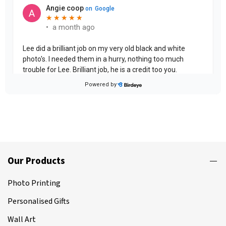
Our Products
Photo Printing
Personalised Gifts
Wall Art