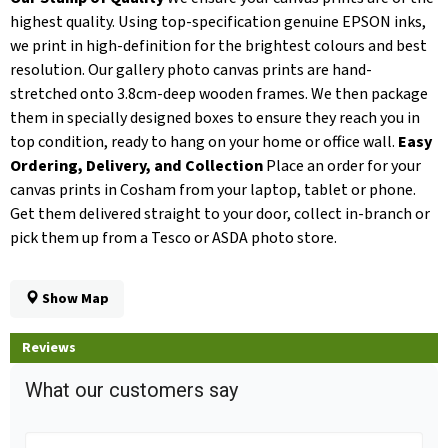
highest quality. Using top-specification genuine EPSON inks,
we print in high-definition for the brightest colours and best
resolution. Our gallery photo canvas prints are hand-
stretched onto 3.8cm-deep wooden frames. We then package
them in specially designed boxes to ensure they reach you in
top condition, ready to hang on your home or office wall.
Easy
Ordering, Delivery, and Collection
Place an order for your
canvas prints in Cosham from your laptop, tablet or phone.
Get them delivered straight to your door, collect in-branch or
pick them up from a Tesco or ASDA photo store.
Show Map
Reviews