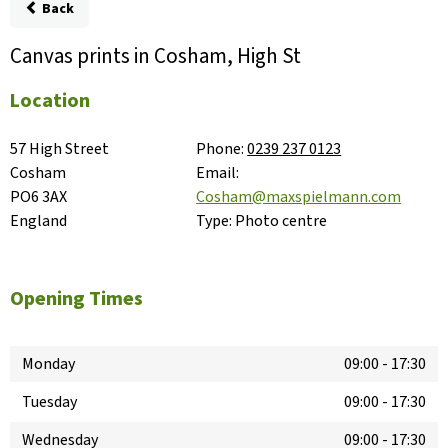
Back
Canvas prints in Cosham, High St
Location
57 High Street

Phone:
0239 237 0123
Cosham

Email:
PO6 3AX

Cosham@maxspielmann.com
England
Type:
Photo centre
Opening Times
Monday
09:00
-
17:30
Tuesday
09:00
-
17:30
Wednesday
09:00
-
17:30