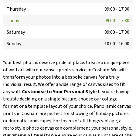
Thursday
09:00
-
17:30
Today
09:00
-
17:30
Saturday
09:00
-
17:30
Sunday
10:00
-
16:00
Your best photos deserve pride of place. Create a unique piece
of wall art with our canvas prints service in Cosham. We will
transform your photos into a bespoke canvas for a truly
individual result. We offer a wide range of canvas sizes to fit
any wall.
Customise to Your Personal Style
If you’re having
trouble deciding on a single picture, choose our collage
format or a template layout of your choice. Panoramic canvas
prints in Cosham are perfect for showing off holiday pictures
or dramatic landscapes. For lovers of all things vintage, a
retro style photo canvas can complement your personal style.
Our Stamp of Quality
We ensure your canvas prints are of the