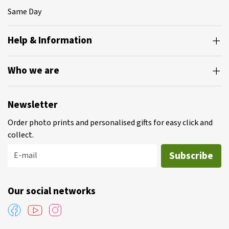
Same Day
Help & Information
Who we are
Newsletter
Order photo prints and personalised gifts for easy click and
collect.
Subscribe
E-mail
Our social networks