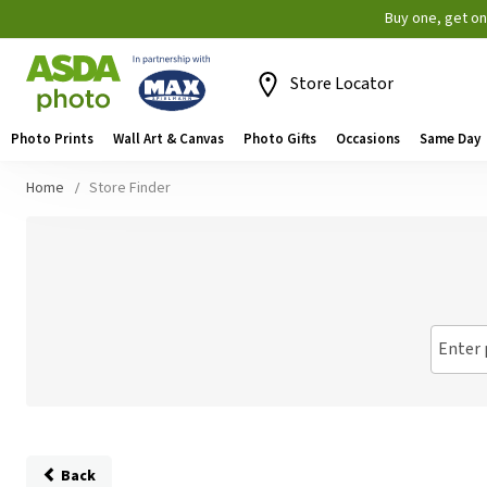
Buy one, get o
Store Locator
Photo Prints
Wall Art & Canvas
Photo Gifts
Occasions
Same Day
Home
Store Finder
Enter 
Back