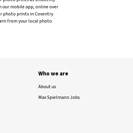
h our mobile app, online over
ur photo prints in Coventry
 them from your local photo
Who we are
About us
Max Spielmann Jobs