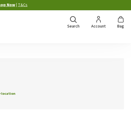
hop Now
|
T&Cs
Search
Account
Bag
 location