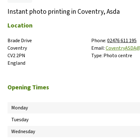
Instant photo printing in Coventry, Asda
Location
Brade Drive

Phone:
02476 611 195
Coventry

Email:
CoventryASDA
CV2 2PN

Type:
Photo centre
England
Opening Times
Monday
Tuesday
Wednesday