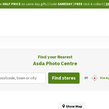
Skip
ne
HALF PRICE
on same day gifts
|
Code
SAMEDAY
| FREE
click & collect
|
S
to
Content
Find your Nearest
Asda Photo Centre
Find stores
or
postcode, town or city
Use my
Show Map