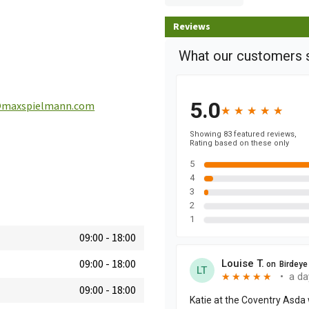
Reviews
@maxspielmann.com
09:00
-
18:00
09:00
-
18:00
09:00
-
18:00