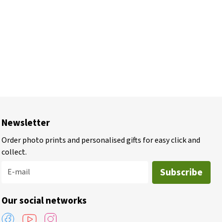
Newsletter
Order photo prints and personalised gifts for easy click and
collect.
Subscribe
E-mail
Our social networks