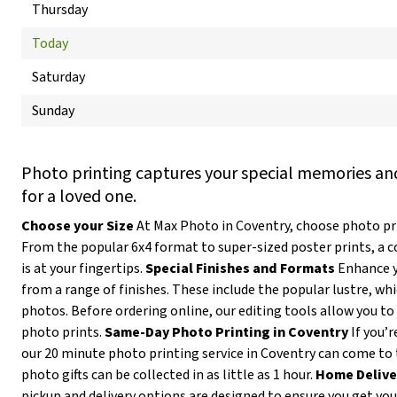
Thursday
Today
Saturday
Sunday
Photo printing captures your special memories and
for a loved one.
Choose your Size
At Max Photo in Coventry, choose photo prin
From the popular 6x4 format to super-sized poster prints, a 
is at your fingertips.
Special Finishes and Formats
Enhance y
from a range of finishes. These include the popular lustre, wh
photos. Before ordering online, our editing tools allow you to 
photo prints.
Same-Day Photo Printing in Coventry
If you’r
our 20 minute photo printing service in Coventry can come to 
photo gifts can be collected in as little as 1 hour.
Home Delive
pickup and delivery options are designed to ensure you get yo