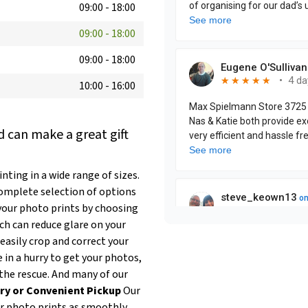
09:00
-
18:00
09:00
-
18:00
09:00
-
18:00
10:00
-
16:00
 can make a great gift
ting in a wide range of sizes.
complete selection of options
our photo prints by choosing
ich can reduce glare on your
easily crop and correct your
e in a hurry to get your photos,
the rescue. And many of our
ry or Convenient Pickup
Our
ur photo prints as smoothly