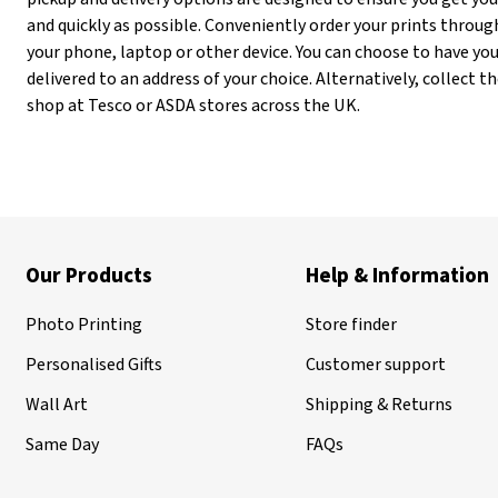
and quickly as possible. Conveniently order your prints throug
your phone, laptop or other device. You can choose to have yo
delivered to an address of your choice. Alternatively, collect
shop at Tesco or ASDA stores across the UK.
Our Products
Help & Information
Photo Printing
Store finder
Personalised Gifts
Customer support
Wall Art
Shipping & Returns
Same Day
FAQs