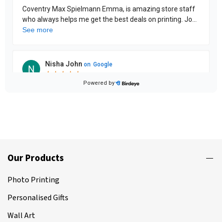
Our Products
Photo Printing
Personalised Gifts
Wall Art