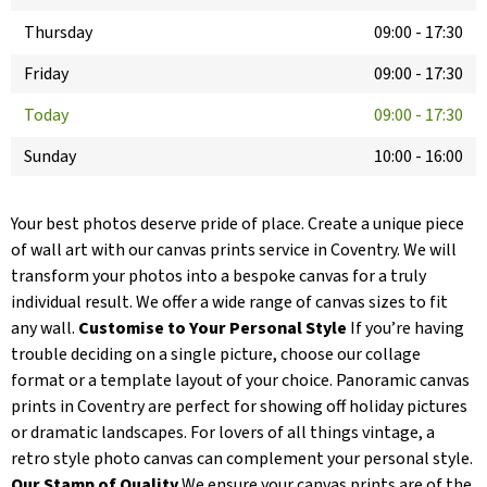
Thursday
09:00
-
17:30
Friday
09:00
-
17:30
Today
09:00
-
17:30
Sunday
10:00
-
16:00
Your best photos deserve pride of place. Create a unique piece
of wall art with our canvas prints service in Coventry. We will
transform your photos into a bespoke canvas for a truly
individual result. We offer a wide range of canvas sizes to fit
any wall.
Customise to Your Personal Style
If you’re having
trouble deciding on a single picture, choose our collage
format or a template layout of your choice. Panoramic canvas
prints in Coventry are perfect for showing off holiday pictures
or dramatic landscapes. For lovers of all things vintage, a
retro style photo canvas can complement your personal style.
Our Stamp of Quality
We ensure your canvas prints are of the