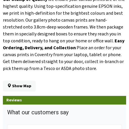
highest quality. Using top-specification genuine EPSON inks,
we print in high-definition for the brightest colours and best
resolution. Our gallery photo canvas prints are hand-
stretched onto 3.8cm-deep wooden frames. We then package
them in specially designed boxes to ensure they reach you in
top condition, ready to hang on your home or office wall.
Easy
Ordering, Delivery, and Collection
Place an order for your
canvas prints in Coventry from your laptop, tablet or phone.
Get them delivered straight to your door, collect in-branch or
pick them up from a Tesco or ASDA photo store.
Show Map
Reviews