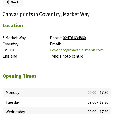
Back
Canvas prints in Coventry, Market Way
Location
5 Market Way

Phone:
02476 634860
Coventry

Email:
CV1 1DL

Coventry@maxspielmann.com
England
Type:
Photo centre
Opening Times
Monday
09:00
-
17:30
Tuesday
09:00
-
17:30
Wednesday
09:00
-
17:30