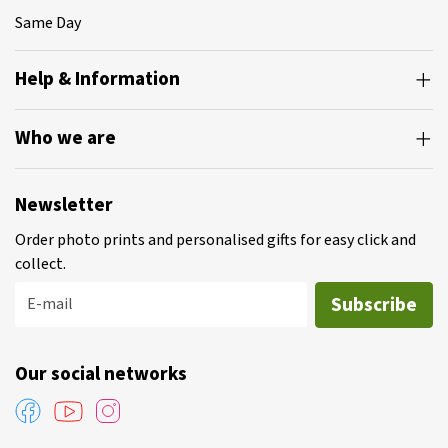
Same Day
Help & Information
Who we are
Newsletter
Order photo prints and personalised gifts for easy click and
collect.
Subscribe
E-mail
Our social networks