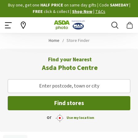
Skip
Buy one, get one
HALF PRICE
on same day gifts
|
Code
SAMEDAY
|
to
FREE
click & collect
|
Shop Now
|
T&Cs
Content
Search
B
Home
Store Finder
Find your Nearest
Asda Photo Centre
Enter postcode, town or city
Find stores
or
Use my location