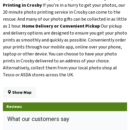
Printing in Crosby
If you’re in a hurry to get your photos, our
20 minute photo printing service in Crosby can come to the
rescue. And many of our photo gifts can be collected in as little
as 1 hour.
Home Delivery or Convenient Pickup
Our pickup
and delivery options are designed to ensure you get your photo
prints as smoothly and quickly as possible. Conveniently order
your prints through our mobile app, online over your phone,
laptop or other device. You can choose to have your photo
prints in Crosby delivered to an address of your choice.
Alternatively, collect them from your local photo shop at
Tesco or ASDA stores across the UK.
Show Map
Reviews