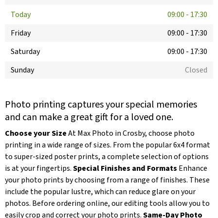
Today
09:00
-
17:30
Friday
09:00
-
17:30
Saturday
09:00
-
17:30
Sunday
Closed
Photo printing captures your special memories
and can make a great gift for a loved one.
Choose your Size
At Max Photo in Crosby, choose photo
printing in a wide range of sizes. From the popular 6x4 format
to super-sized poster prints, a complete selection of options
is at your fingertips.
Special Finishes and Formats
Enhance
your photo prints by choosing from a range of finishes. These
include the popular lustre, which can reduce glare on your
photos. Before ordering online, our editing tools allow you to
easily crop and correct your photo prints.
Same-Day Photo