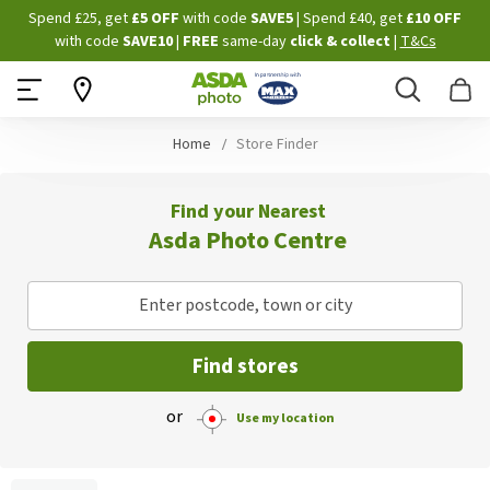
Skip
Spend £25, get
£5 OFF
with code
SAVE5
| Spend £40, get
£10 OFF
to
with code
SAVE10
|
FREE
same-day
click & collect
|
T&Cs
Content
Search
B
Home
Store Finder
Find your Nearest
Asda Photo Centre
Enter postcode, town or city
Find stores
or
Use my location