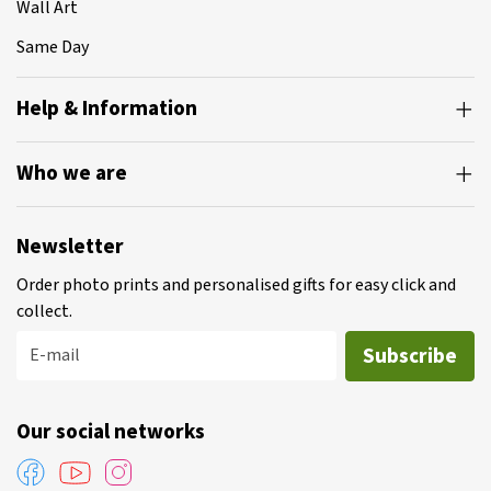
Wall Art
Same Day
Help & Information
Who we are
Newsletter
Order photo prints and personalised gifts for easy click and
collect.
Subscribe
E-mail
Our social networks