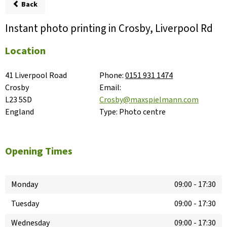
Back
Instant photo printing in Crosby, Liverpool Rd
Location
41 Liverpool Road

Phone:
0151 931 1474
Crosby

Email:
L23 5SD

Crosby@maxspielmann.com
England
Type:
Photo centre
Opening Times
Monday
09:00
-
17:30
Tuesday
09:00
-
17:30
Wednesday
09:00
-
17:30