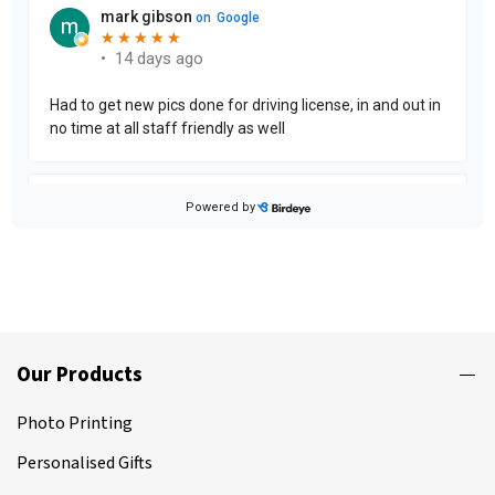
Our Products
Photo Printing
Personalised Gifts