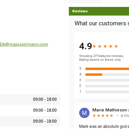
Reviews
SDA@maxspielmann.com
09:00
-
18:00
09:00
-
18:00
09:00
-
18:00