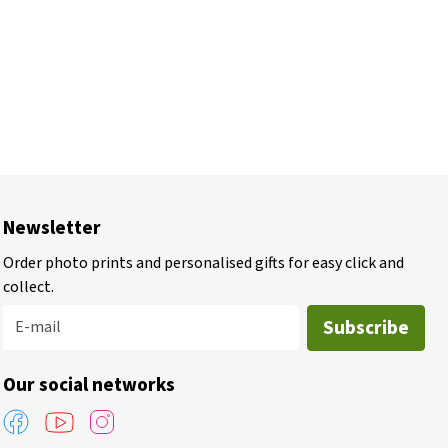
Newsletter
Order photo prints and personalised gifts for easy click and
collect.
Subscribe
E-mail
Our social networks