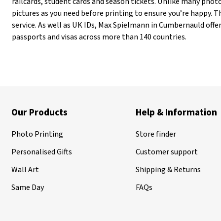
railcards, student cards and season tickets. Unlike many pho
pictures as you need before printing to ensure you’re happy. Th
service. As well as UK IDs, Max Spielmann in Cumbernauld offe
passports and visas across more than 140 countries.
Our Products
Help & Information
Photo Printing
Store finder
Personalised Gifts
Customer support
Wall Art
Shipping & Returns
Same Day
FAQs