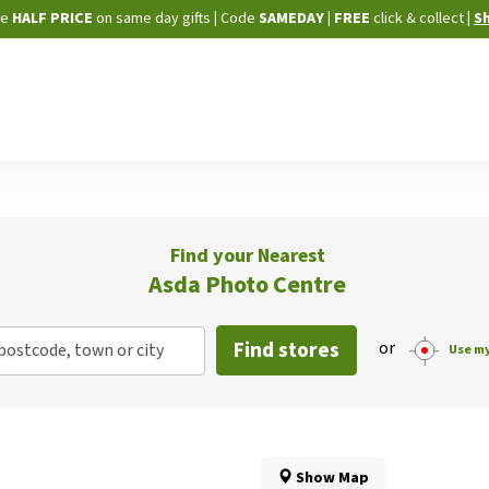
Skip
ne
HALF PRICE
on same day gifts
|
Code
SAMEDAY
| FREE
click & collect
|
S
to
Content
Find your Nearest
Asda Photo Centre
Find stores
or
postcode, town or city
Use my
Show Map