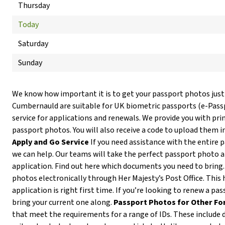
Thursday
Today
Saturday
Sunday
We know how important it is to get your passport photos just
Cumbernauld are suitable for UK biometric passports (e-Pas
service for applications and renewals. We provide you with prin
passport photos. You will also receive a code to upload them i
Apply and Go Service
If you need assistance with the entire 
we can help. Our teams will take the perfect passport photo 
application. Find out here which documents you need to bring
photos electronically through Her Majesty’s Post Office. This 
application is right first time. If you’re looking to renew a p
bring your current one along.
Passport Photos for Other Fo
that meet the requirements for a range of IDs. These include d