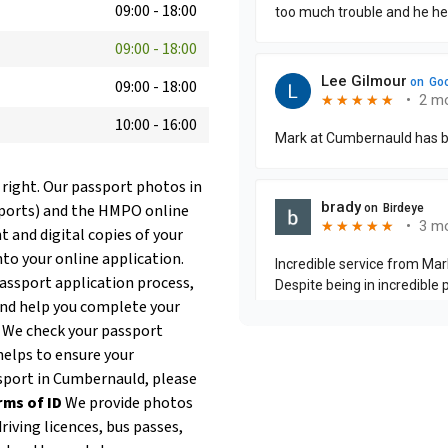
09:00
-
18:00
09:00
-
18:00
09:00
-
18:00
10:00
-
16:00
 right. Our passport photos in
sports) and the HMPO online
t and digital copies of your
nto your online application.
passport application process,
and help you complete your
. We check your passport
helps to ensure your
assport in Cumbernauld, please
rms of ID
We provide photos
riving licences, bus passes,