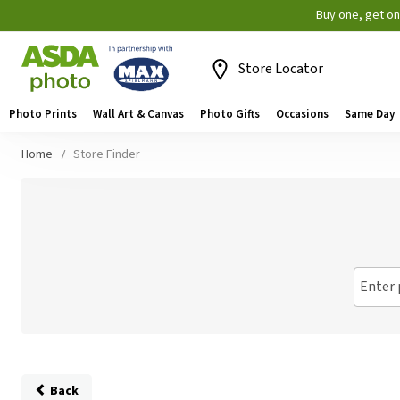
Buy one, get o
Store Locator
Photo Prints
Wall Art & Canvas
Photo Gifts
Occasions
Same Day
Home
Store Finder
Enter 
Back