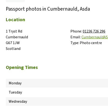
Passport photos in Cumbernauld, Asda
Location
1 Tryst Rd

Phone:
01236 726 296
Cumbernauld

Email:
CumbernauldA
G67 1JW

Type:
Photo centre
Scotland
Opening Times
Monday
Tuesday
Wednesday