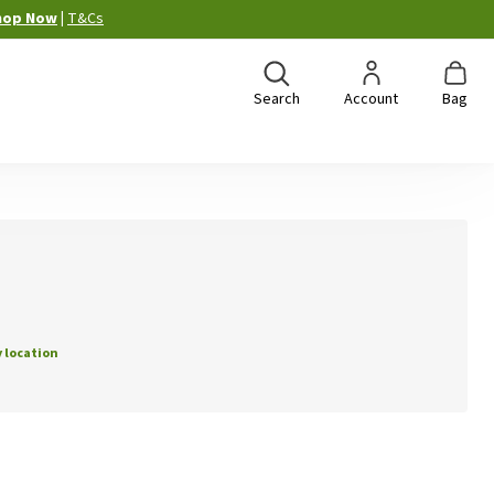
hop Now
|
T&Cs
Search
Account
Bag
 location