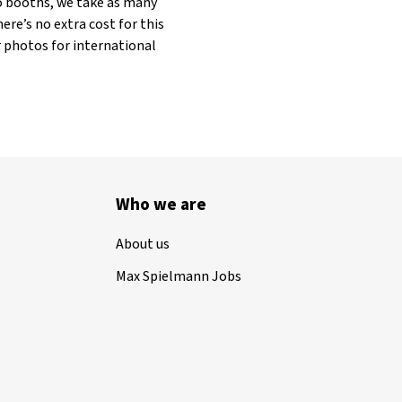
to booths, we take as many
ere’s no extra cost for this
r photos for international
Who we are
About us
Max Spielmann Jobs