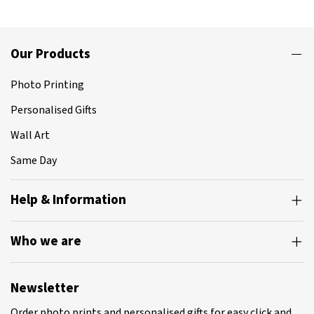
Our Products
Photo Printing
Personalised Gifts
Wall Art
Same Day
Help & Information
Who we are
Newsletter
Order photo prints and personalised gifts for easy click and