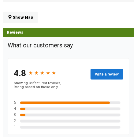
Show Map
Reviews