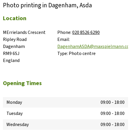
Photo printing in Dagenham, Asda
Location
MErrielands Crescent

Phone:
020 8526 6290
Ripley Road

Email:
Dagenham

DagenhamASDA@maxspielmann.co
RM9 6SJ

Type:
Photo centre
England
Opening Times
Monday
09:00
-
18:00
Tuesday
09:00
-
18:00
Wednesday
09:00
-
18:00