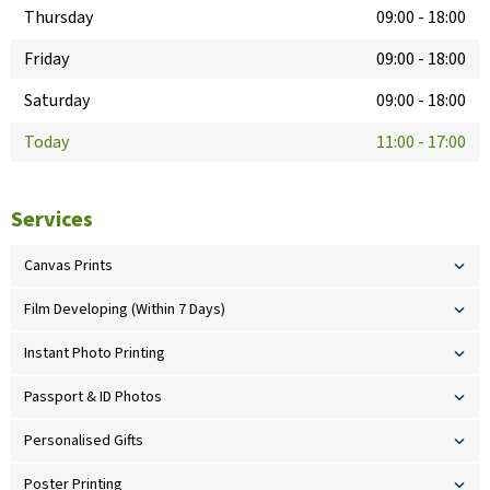
Thursday
09:00
-
18:00
Friday
09:00
-
18:00
Saturday
09:00
-
18:00
Today
11:00
-
17:00
Services
Canvas Prints
Film Developing (Within 7 Days)
Instant Photo Printing
Passport & ID Photos
Personalised Gifts
Poster Printing