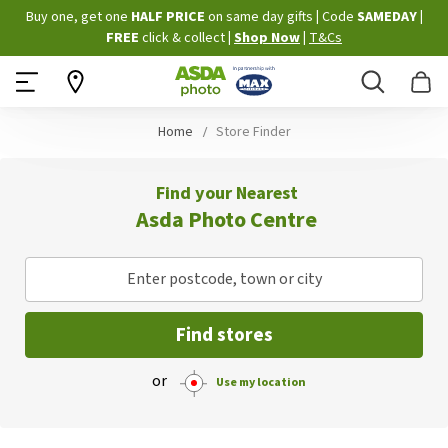
Skip
Buy one, get one
HALF PRICE
on same day gifts
|
Code
SAMEDAY
|
to
FREE
click & collect
|
Shop Now
|
T&Cs
Content
Search
B
Home
Store Finder
Find your Nearest
Asda Photo Centre
Enter postcode, town or city
Find stores
or
Use my location