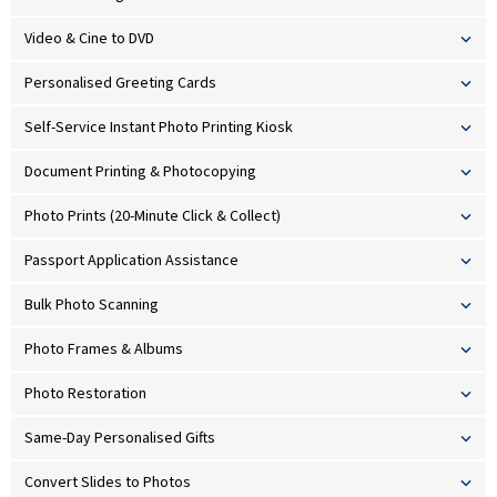
Video & Cine to DVD
Personalised Greeting Cards
Self-Service Instant Photo Printing Kiosk
Document Printing & Photocopying
Photo Prints (20-Minute Click & Collect)
Passport Application Assistance
Bulk Photo Scanning
Photo Frames & Albums
Photo Restoration
Same-Day Personalised Gifts
Convert Slides to Photos