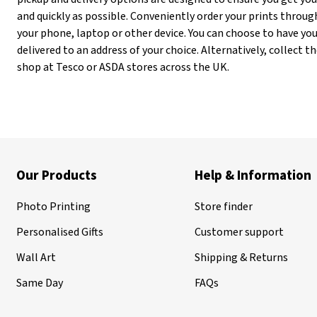
and quickly as possible. Conveniently order your prints throug
your phone, laptop or other device. You can choose to have you
delivered to an address of your choice. Alternatively, collect
shop at Tesco or ASDA stores across the UK.
Our Products
Help & Information
Photo Printing
Store finder
Personalised Gifts
Customer support
Wall Art
Shipping & Returns
Same Day
FAQs