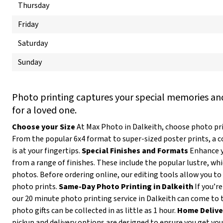
Thursday
Friday
Saturday
Sunday
Photo printing captures your special memories and
for a loved one.
Choose your Size
At Max Photo in Dalkeith, choose photo prin
From the popular 6x4 format to super-sized poster prints, a 
is at your fingertips.
Special Finishes and Formats
Enhance y
from a range of finishes. These include the popular lustre, wh
photos. Before ordering online, our editing tools allow you to 
photo prints.
Same-Day Photo Printing in Dalkeith
If you’re
our 20 minute photo printing service in Dalkeith can come to 
photo gifts can be collected in as little as 1 hour.
Home Delive
pickup and delivery options are designed to ensure you get yo