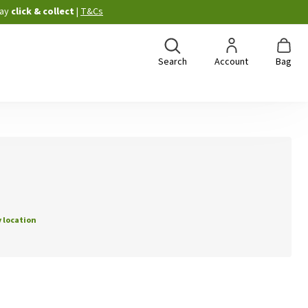
ay
click & collect
|
T&Cs
Search
Account
Bag
 location