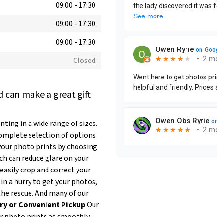
09:00
-
17:30
09:00
-
17:30
09:00
-
17:30
Closed
 can make a great gift
ting in a wide range of sizes.
complete selection of options
our photo prints by choosing
ich can reduce glare on your
easily crop and correct your
 in a hurry to get your photos,
the rescue. And many of our
ry or Convenient Pickup
Our
ur photo prints as smoothly