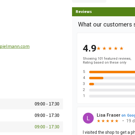
Reviews
pielmann.com
09:00
-
17:30
09:00
-
17:30
09:00
-
17:30