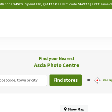
Skip
ith code
SAVE5
| Spend £40, get
£10 OFF
with code
SAVE10
|
FREE
same-d
to
Content
Find your Nearest
Asda Photo Centre
Find stores
or
postcode, town or city
Use my
Show Map