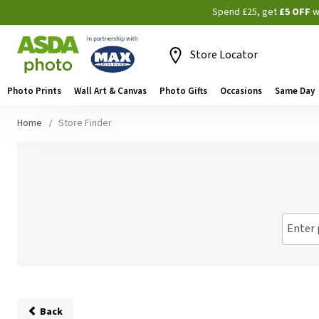
Spend £25, get
£5 OFF
w
Store Locator
Photo Prints
Wall Art & Canvas
Photo Gifts
Occasions
Same Day
Home
Store Finder
Enter 
Back