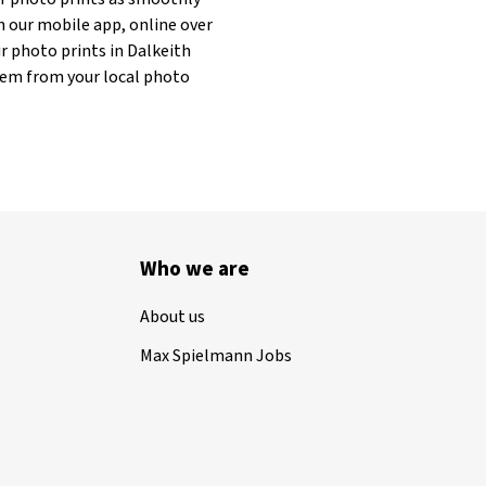
h our mobile app, online over
r photo prints in Dalkeith
 them from your local photo
Who we are
About us
Max Spielmann Jobs