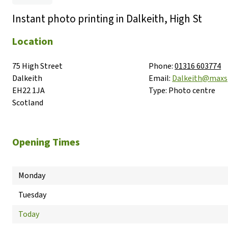
Instant photo printing in Dalkeith, High St
Location
75 High Street

Phone:
01316 603774
Dalkeith

Email:
Dalkeith@maxs
EH22 1JA

Type:
Photo centre
Scotland
Opening Times
Monday
Tuesday
Today