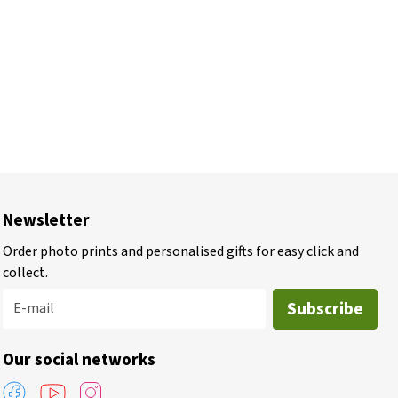
Newsletter
Order photo prints and personalised gifts for easy click and
collect.
Subscribe
E-mail
Our social networks