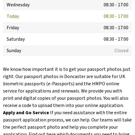
Wednesday
08:30
-
17:00
Today
08:30
-
17:00
Friday
08:30
-
17:00
Saturday
08:30
-
17:00
Sunday
Closed
We know how important it is to get your passport photos just
right. Our passport photos in Doncaster are suitable for UK
biometric passports (e-Passports) and the HMPO online
service for applications and renewals. We provide you with
print and digital copies of your passport photos. You will also
receive a code to upload them into your online application.
Apply and Go Service
If you need assistance with the entire
passport application process, we can help. Our teams will take
the perfect passport photo and help you complete your
application. Find out here which documents you need to bring.