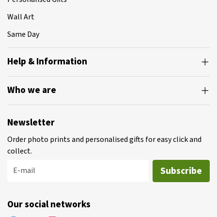
Wall Art
Same Day
Help & Information
Who we are
Newsletter
Order photo prints and personalised gifts for easy click and
collect.
Subscribe
E-mail
Our social networks