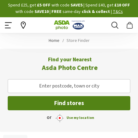
Skip
Spend £25, get
£5 OFF
with code
SAVE5
| Spend £40, get
£10 OFF
to
with code
SAVE10
|
FREE
same-day
click & collect
|
T&Cs
Content
Search
B
Home
Store Finder
Find your Nearest
Asda Photo Centre
Enter postcode, town or city
Find stores
or
Use my location