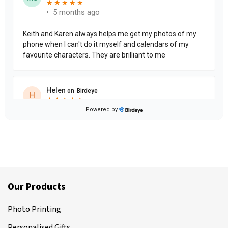
Our Products
Photo Printing
Personalised Gifts