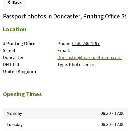
Back
Passport photos in Doncaster, Printing Office St
Location
3 Printing Office 
Phone:
0130 236 4197
Street

Email:
Doncaster

Doncaster@maxspielmann.com
DN1 1TJ

Type:
Photo centre
United Kingdom
Opening Times
Monday
08:30
-
17:00
Tuesday
08:30
-
17:00