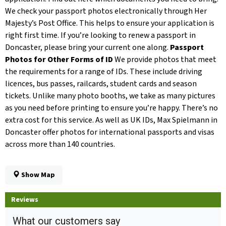
We check your passport photos electronically through Her
Majesty’s Post Office. This helps to ensure your application is
right first time. If you’re looking to renew a passport in
Doncaster, please bring your current one along.
Passport
Photos for Other Forms of ID
We provide photos that meet
the requirements for a range of IDs. These include driving
licences, bus passes, railcards, student cards and season
tickets. Unlike many photo booths, we take as many pictures
as you need before printing to ensure you’re happy. There’s no
extra cost for this service. As well as UK IDs, Max Spielmann in
Doncaster offer photos for international passports and visas
across more than 140 countries.
Show Map
Reviews