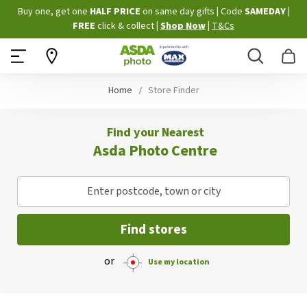
Skip
Buy one, get one
HALF PRICE
on same day gifts
|
Code
SAMEDAY
|
to
FREE
click & collect
|
Shop Now
|
T&Cs
Content
Search
B
Home
Store Finder
Find your Nearest
Asda Photo Centre
Enter postcode, town or city
Find stores
or
Use my location