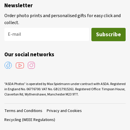
Newsletter
Order photo prints and personalised gifts for easy click and
collect.
Subscribe
E-mail
Our social networks
"ASDA Photos” is operated by Max Spielmann under contract with ASDA. Registered
in England No. 06776700. VAT No. GB 217915261. Registered Office: Timpson House,
Claverton Rd, Wythenshawe, Manchester M23 9TT.
Terms and Conditions
Privacy and Cookies
Recycling (WEEE Regulations)