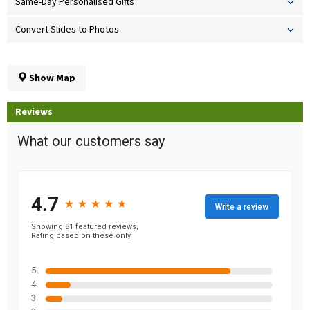
Same-Day Personalised Gifts
Convert Slides to Photos
Show Map
Reviews