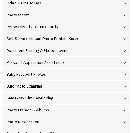
Video & Cine to DVD
Photoshoots
Personalised Greeting Cards
Self-Service Instant Photo Printing Kiosk
Document Printing & Photocopying
Passport Application Assistance
Baby Passport Photos
Bulk Photo Scanning
Same-Day Film Developing
Photo Frames & Albums
Photo Restoration