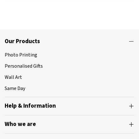
Our Products
Photo Printing
Personalised Gifts
Wall Art
Same Day
Help & Information
Who we are