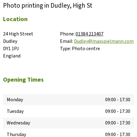
Photo printing in Dudley, High St
Location
24 High Street

Phone:
01384 213407
Dudley

Email:
Dudley@maxspielmann.com
DY1 1PJ

Type:
Photo centre
England
Opening Times
Monday
09:00
-
17:30
Tuesday
09:00
-
17:30
Wednesday
09:00
-
17:30
Thursday
09:00
-
17:30