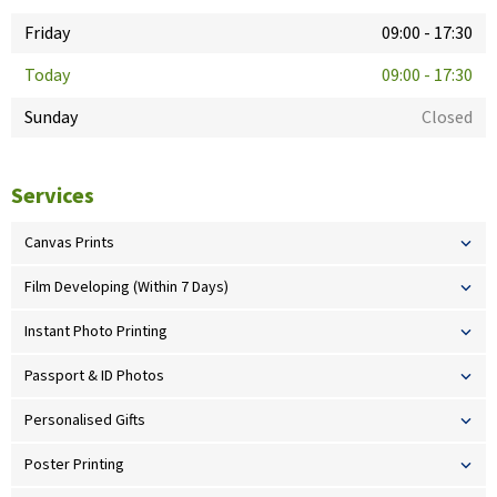
Friday
09:00
-
17:30
Today
09:00
-
17:30
Sunday
Closed
Services
Canvas Prints
Film Developing (Within 7 Days)
Instant Photo Printing
Passport & ID Photos
Personalised Gifts
Poster Printing