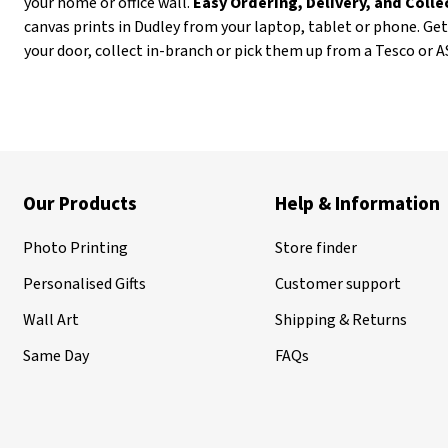
your home or office wall.
Easy Ordering, Delivery, and Coll
canvas prints in Dudley from your laptop, tablet or phone. Ge
your door, collect in-branch or pick them up from a Tesco or 
Our Products
Help & Information
Photo Printing
Store finder
Personalised Gifts
Customer support
Wall Art
Shipping & Returns
Same Day
FAQs