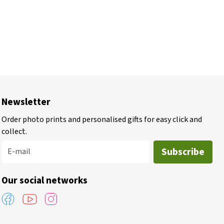
Newsletter
Order photo prints and personalised gifts for easy click and
collect.
Subscribe
E-mail
Our social networks