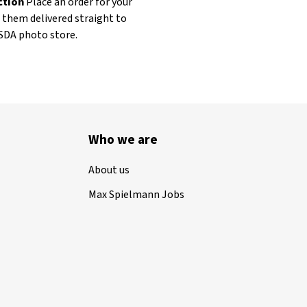
ection
Place an order for your
t them delivered straight to
ASDA photo store.
Who we are
About us
Max Spielmann Jobs