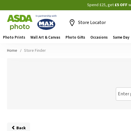
Spend £25, get
£5 OFF
w
Store Locator
Photo Prints
Wall Art & Canvas
Photo Gifts
Occasions
Same Day
Home
Store Finder
Enter 
Back