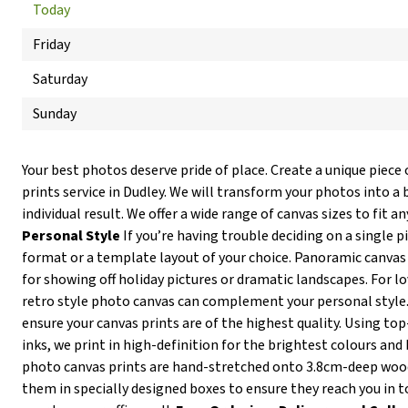
Today
Friday
Saturday
Sunday
Your best photos deserve pride of place. Create a unique piece 
prints service in Dudley. We will transform your photos into a 
individual result. We offer a wide range of canvas sizes to fit an
Personal Style
If you’re having trouble deciding on a single p
format or a template layout of your choice. Panoramic canvas 
for showing off holiday pictures or dramatic landscapes. For lov
retro style photo canvas can complement your personal style
ensure your canvas prints are of the highest quality. Using t
inks, we print in high-definition for the brightest colours and 
photo canvas prints are hand-stretched onto 3.8cm-deep wo
them in specially designed boxes to ensure they reach you in t