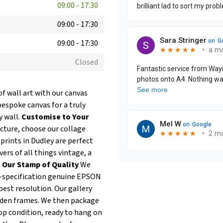
09:00
-
17:30
09:00
-
17:30
09:00
-
17:30
Closed
of wall art with our canvas
bespoke canvas for a truly
y wall.
Customise to Your
icture, choose our collage
prints in Dudley are perfect
ers of all things vintage, a
.
Our Stamp of Quality
We
op-specification genuine EPSON
best resolution. Our gallery
oden frames. We then package
op condition, ready to hang on