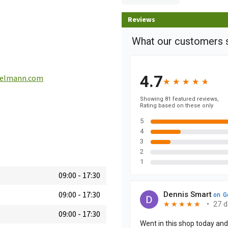
Reviews
ielmann.com
09:00
-
17:30
09:00
-
17:30
09:00
-
17:30