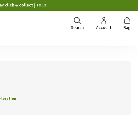
ay
click & collect
|
T&Cs
Search
Account
Bag
 location