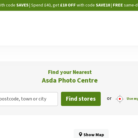
Skip
ith code
SAVE5
| Spend £40, get
£10 OFF
with code
SAVE10
|
FREE
same-d
to
Content
Find your Nearest
Asda Photo Centre
Find stores
or
postcode, town or city
Use my
Show Map