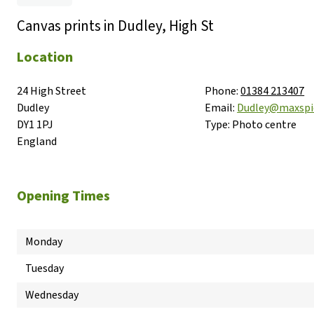
Canvas prints in Dudley, High St
Location
24 High Street

Phone:
01384 213407
Dudley

Email:
Dudley@maxsp
DY1 1PJ

Type:
Photo centre
England
Opening Times
Monday
Tuesday
Wednesday