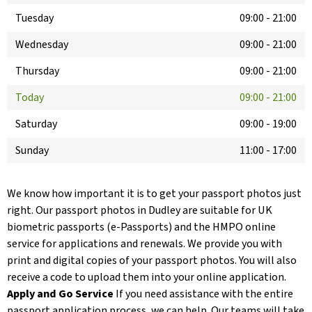
Tuesday
09:00
-
21:00
Wednesday
09:00
-
21:00
Thursday
09:00
-
21:00
Today
09:00
-
21:00
Saturday
09:00
-
19:00
Sunday
11:00
-
17:00
We know how important it is to get your passport photos just
right. Our passport photos in Dudley are suitable for UK
biometric passports (e-Passports) and the HMPO online
service for applications and renewals. We provide you with
print and digital copies of your passport photos. You will also
receive a code to upload them into your online application.
Apply and Go Service
If you need assistance with the entire
passport application process, we can help. Our teams will take