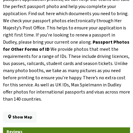
the perfect passport photo and help you complete your
application. Find out here which documents you need to bring.
We check your passport photos electronically through Her
Majesty’s Post Office. This helps to ensure your application is
right first time. If you’re looking to renew a passport in
Dudley, please bring your current one along.
Passport Photos
for Other Forms of ID
We provide photos that meet the
requirements for a range of IDs. These include driving licences,
bus passes, railcards, student cards and season tickets. Unlike
many photo booths, we take as many pictures as you need
before printing to ensure you’re happy. There’s no extra cost
for this service. As well as UK IDs, Max Spielmann in Dudley
offer photos for international passports and visas across more
than 140 countries.
Show Map
Reviews