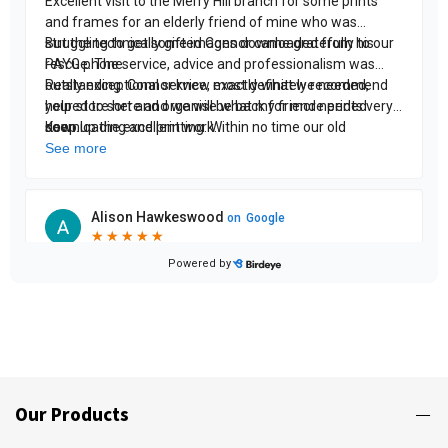
Our Products