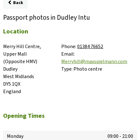
Back
Passport photos in Dudley Intu
Location
Merry Hill Centre, 
Phone:
01384 76652
Upper Mall

Email:
(Opposite HMV)

Merryhill@maxspielmann.com
Dudley

Type:
Photo centre
West Midlands

DY5 1QX

England
Opening Times
Monday
09:00
-
21:00