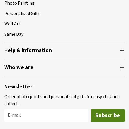
Photo Printing
Personalised Gifts
Wall Art
Same Day
Help & Information
Who we are
Newsletter
Order photo prints and personalised gifts for easy click and
collect.
Subscribe
E-mail