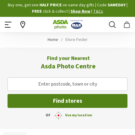
Skip
Buy one, get one
HALF PRICE
on same day gifts
|
Code
SAMEDAY
|
to
FREE
click & collect
|
Shop Now
|
T&Cs
Content
Search
B
Home
Store Finder
Find your Nearest
Asda Photo Centre
Enter postcode, town or city
Find stores
or
Use my location