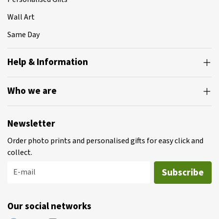
Wall Art
Same Day
Help & Information
Who we are
Newsletter
Order photo prints and personalised gifts for easy click and
collect.
Subscribe
E-mail
Our social networks