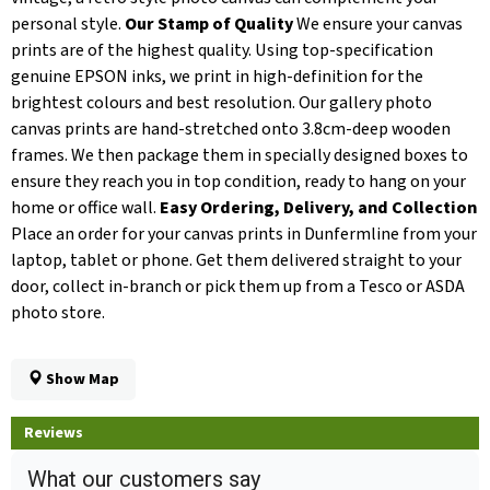
personal style.
Our Stamp of Quality
We ensure your canvas
prints are of the highest quality. Using top-specification
genuine EPSON inks, we print in high-definition for the
brightest colours and best resolution. Our gallery photo
canvas prints are hand-stretched onto 3.8cm-deep wooden
frames. We then package them in specially designed boxes to
ensure they reach you in top condition, ready to hang on your
home or office wall.
Easy Ordering, Delivery, and Collection
Place an order for your canvas prints in Dunfermline from your
laptop, tablet or phone. Get them delivered straight to your
door, collect in-branch or pick them up from a Tesco or ASDA
photo store.
Show Map
Reviews