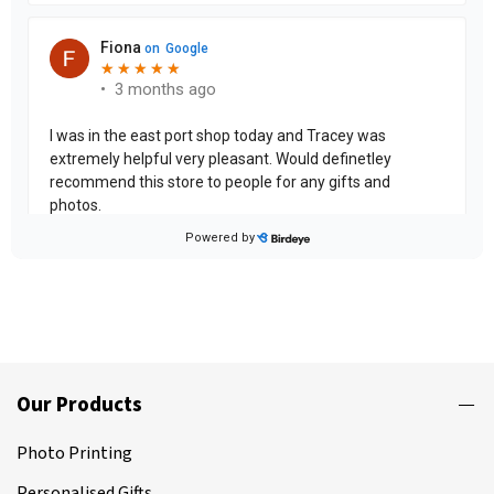
Our Products
Photo Printing
Personalised Gifts