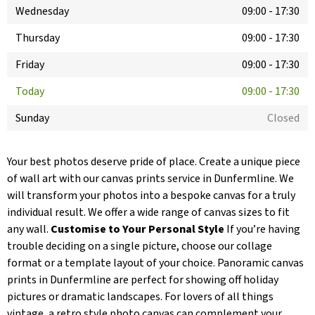
Wednesday
09:00
-
17:30
Thursday
09:00
-
17:30
Friday
09:00
-
17:30
Today
09:00
-
17:30
Sunday
Closed
Your best photos deserve pride of place. Create a unique piece
of wall art with our canvas prints service in Dunfermline. We
will transform your photos into a bespoke canvas for a truly
individual result. We offer a wide range of canvas sizes to fit
any wall.
Customise to Your Personal Style
If you’re having
trouble deciding on a single picture, choose our collage
format or a template layout of your choice. Panoramic canvas
prints in Dunfermline are perfect for showing off holiday
pictures or dramatic landscapes. For lovers of all things
vintage, a retro style photo canvas can complement your