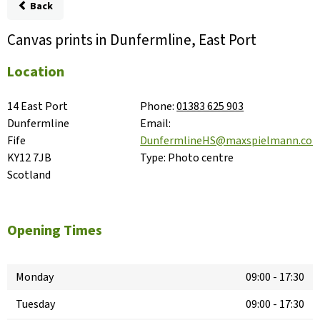
Back
Canvas prints in Dunfermline, East Port
Location
14 East Port

Phone:
01383 625 903
Dunfermline

Email:
Fife

DunfermlineHS@maxspielmann.co
KY12 7JB

Type:
Photo centre
Scotland
Opening Times
Monday
09:00
-
17:30
Tuesday
09:00
-
17:30