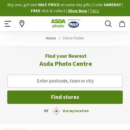
Skip
Buy one, get one
HALF PRICE
on same day gifts
|
Code
SAMEDAY
|
to
FREE
click & collect
|
Shop Now
|
T&Cs
Content
Search
B
Home
Store Finder
Find your Nearest
Asda Photo Centre
Enter postcode, town or city
Find stores
or
Use my location