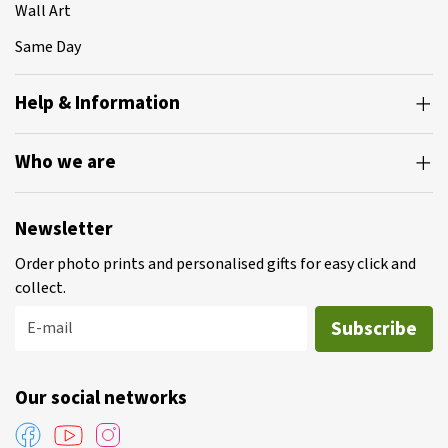
Wall Art
Same Day
Help & Information
Who we are
Newsletter
Order photo prints and personalised gifts for easy click and
collect.
Subscribe
E-mail
Our social networks