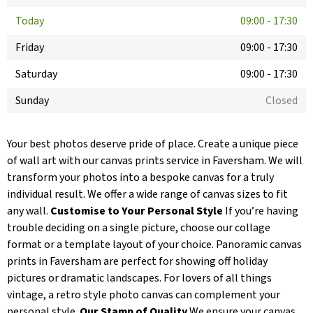
Today
09:00
-
17:30
Friday
09:00
-
17:30
Saturday
09:00
-
17:30
Sunday
Closed
Your best photos deserve pride of place. Create a unique piece
of wall art with our canvas prints service in Faversham. We will
transform your photos into a bespoke canvas for a truly
individual result. We offer a wide range of canvas sizes to fit
any wall.
Customise to Your Personal Style
If you’re having
trouble deciding on a single picture, choose our collage
format or a template layout of your choice. Panoramic canvas
prints in Faversham are perfect for showing off holiday
pictures or dramatic landscapes. For lovers of all things
vintage, a retro style photo canvas can complement your
personal style.
Our Stamp of Quality
We ensure your canvas