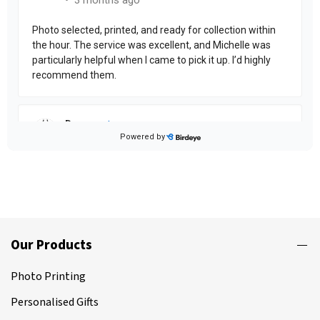
Our Products
Photo Printing
Personalised Gifts