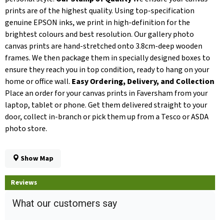
prints are of the highest quality. Using top-specification
genuine EPSON inks, we print in high-definition for the
brightest colours and best resolution. Our gallery photo
canvas prints are hand-stretched onto 3.8cm-deep wooden
frames. We then package them in specially designed boxes to
ensure they reach you in top condition, ready to hang on your
home or office wall.
Easy Ordering, Delivery, and Collection
Place an order for your canvas prints in Faversham from your
laptop, tablet or phone. Get them delivered straight to your
door, collect in-branch or pick them up from a Tesco or ASDA
photo store.
Show Map
Reviews