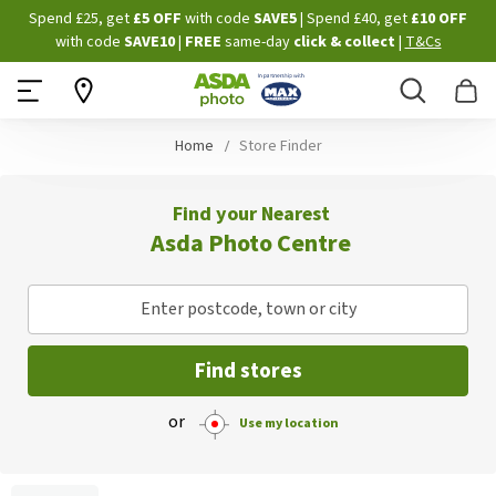
Skip
Spend £25, get
£5 OFF
with code
SAVE5
| Spend £40, get
£10 OFF
to
with code
SAVE10
|
FREE
same-day
click & collect
|
T&Cs
Content
Search
B
Home
Store Finder
Find your Nearest
Asda Photo Centre
Enter postcode, town or city
Find stores
or
Use my location