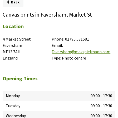
Back
Canvas prints in Faversham, Market St
Location
4 Market Street

Phone:
01795 531581
Faversham

Email:
ME13 7AH

Faversham@maxspielmann.com
England
Type:
Photo centre
Opening Times
Monday
09:00
-
17:30
Tuesday
09:00
-
17:30
Wednesday
09:00
-
17:30