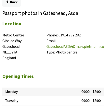
Back
Passport photos in Gateshead, Asda
Location
Metro Centre

Phone:
01914 932 282
Gibside Way

Email:
Gateshead

GatesheadASDA@maxspielmann.co
NE11 9YA

Type:
Photo centre
England
Opening Times
Monday
09:00
-
18:00
Tuesday
09:00
-
18:00