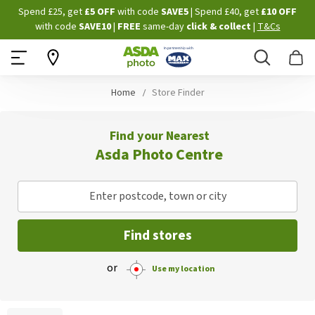
Skip
Spend £25, get
£5 OFF
with code
SAVE5
| Spend £40, get
£10 OFF
to
with code
SAVE10
|
FREE
same-day
click & collect
|
T&Cs
Content
Search
B
Home
Store Finder
Find your Nearest
Asda Photo Centre
Enter postcode, town or city
Find stores
or
Use my location