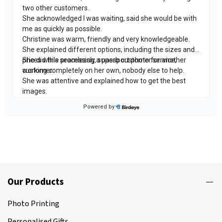
Our Products
Photo Printing
Personalised Gifts