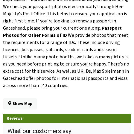
We check your passport photos electronically through Her
Majesty’s Post Office. This helps to ensure your application is
right first time. If you’re looking to renew a passport in
Gateshead, please bring your current one along.
Passport
Photos for Other Forms of ID
We provide photos that meet
the requirements for a range of IDs. These include driving
licences, bus passes, railcards, student cards and season
tickets. Unlike many photo booths, we take as many pictures
as you need before printing to ensure you’re happy. There’s no
extra cost for this service. As well as UK IDs, Max Spielmann in
Gateshead offer photos for international passports and visas
across more than 140 countries.
Show Map
Reviews