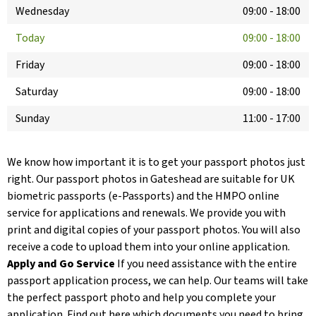
Wednesday
09:00
-
18:00
Today
09:00
-
18:00
Friday
09:00
-
18:00
Saturday
09:00
-
18:00
Sunday
11:00
-
17:00
We know how important it is to get your passport photos just
right. Our passport photos in Gateshead are suitable for UK
biometric passports (e-Passports) and the HMPO online
service for applications and renewals. We provide you with
print and digital copies of your passport photos. You will also
receive a code to upload them into your online application.
Apply and Go Service
If you need assistance with the entire
passport application process, we can help. Our teams will take
the perfect passport photo and help you complete your
application. Find out here which documents you need to bring.