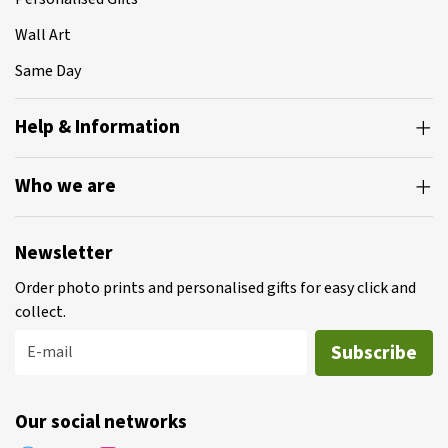
Wall Art
Same Day
Help & Information
Who we are
Newsletter
Order photo prints and personalised gifts for easy click and
collect.
Subscribe
E-mail
Our social networks