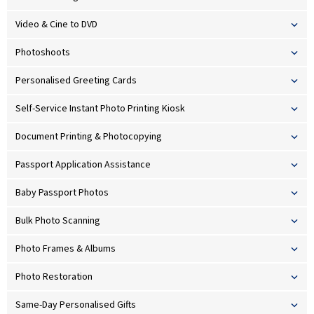
Video & Cine to DVD
Photoshoots
Personalised Greeting Cards
Self-Service Instant Photo Printing Kiosk
Document Printing & Photocopying
Passport Application Assistance
Baby Passport Photos
Bulk Photo Scanning
Photo Frames & Albums
Photo Restoration
Same-Day Personalised Gifts