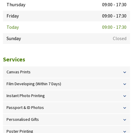
Thursday
09:00
-
17:30
Friday
09:00
-
17:30
Today
09:00
-
17:30
Sunday
Closed
Services
Canvas Prints
Film Developing (Within 7 Days)
Instant Photo Printing
Passport & ID Photos
Personalised Gifts
Poster Printing