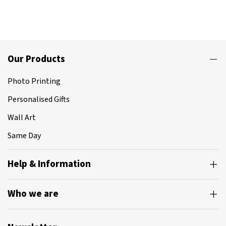
Our Products
Photo Printing
Personalised Gifts
Wall Art
Same Day
Help & Information
Who we are