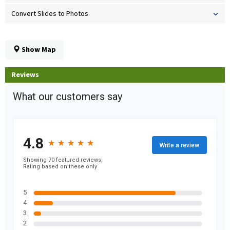
Convert Slides to Photos
Show Map
Reviews