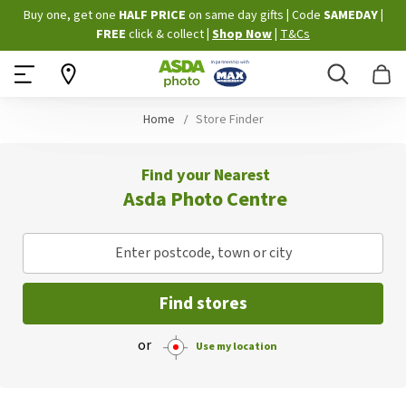
Skip
Buy one, get one
HALF PRICE
on same day gifts
|
Code
SAMEDAY
|
to
FREE
click & collect
|
Shop Now
|
T&Cs
Content
Search
B
Home
Store Finder
Find your Nearest
Asda Photo Centre
Enter postcode, town or city
Find stores
or
Use my location