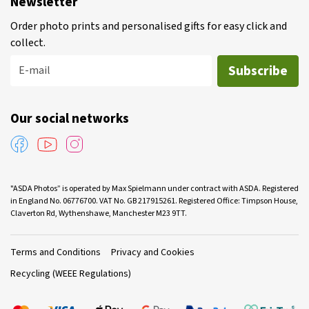
Newsletter
Order photo prints and personalised gifts for easy click and
collect.
Subscribe
E-mail
Our social networks
"ASDA Photos” is operated by Max Spielmann under contract with ASDA. Registered
in England No. 06776700. VAT No. GB 217915261. Registered Office: Timpson House,
Claverton Rd, Wythenshawe, Manchester M23 9TT.
Terms and Conditions
Privacy and Cookies
Recycling (WEEE Regulations)