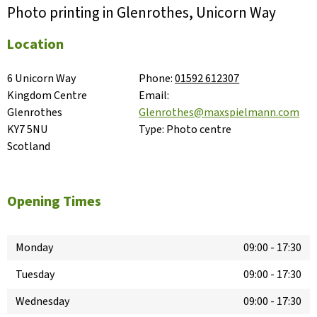
Photo printing in Glenrothes, Unicorn Way
Location
6 Unicorn Way

Phone:
01592 612307
Kingdom Centre

Email:
Glenrothes

Glenrothes@maxspielmann.com
KY7 5NU

Type:
Photo centre
Scotland
Opening Times
Monday
09:00
-
17:30
Tuesday
09:00
-
17:30
Wednesday
09:00
-
17:30