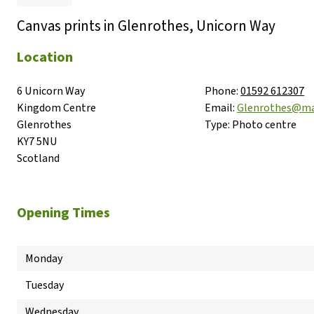
Canvas prints in Glenrothes, Unicorn Way
Location
6 Unicorn Way

Phone:
01592 612307
Kingdom Centre

Email:
Glenrothes@ma
Glenrothes

Type:
Photo centre
KY7 5NU

Scotland
Opening Times
Monday
Tuesday
Wednesday