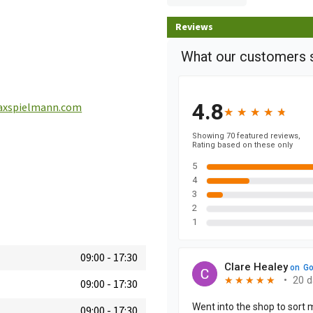
Reviews
xspielmann.com
09:00
-
17:30
09:00
-
17:30
09:00
-
17:30