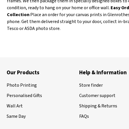
frames. We then package them in specially designed boxes to 
condition, ready to hang on your home or office wall.
Easy Ord
Collection
Place an order for your canvas prints in Glenrothe
phone. Get them delivered straight to your door, collect in-b
Tesco or ASDA photo store.
Our Products
Help & Information
Photo Printing
Store finder
Personalised Gifts
Customer support
Wall Art
Shipping & Returns
Same Day
FAQs