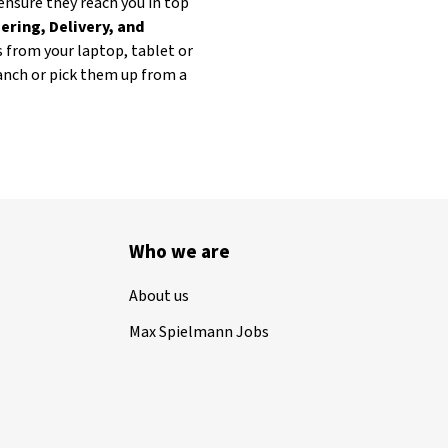
ensure they reach you in top
ering, Delivery, and
s from your laptop, tablet or
ranch or pick them up from a
Who we are
About us
Max Spielmann Jobs