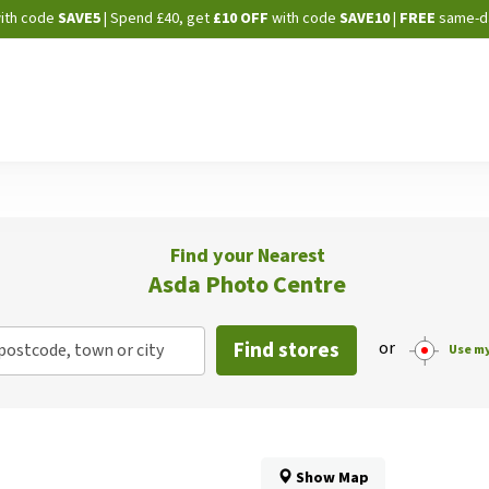
Skip
ith code
SAVE5
| Spend £40, get
£10 OFF
with code
SAVE10
|
FREE
same-d
to
Content
Find your Nearest
Asda Photo Centre
Find stores
or
postcode, town or city
Use my
Show Map