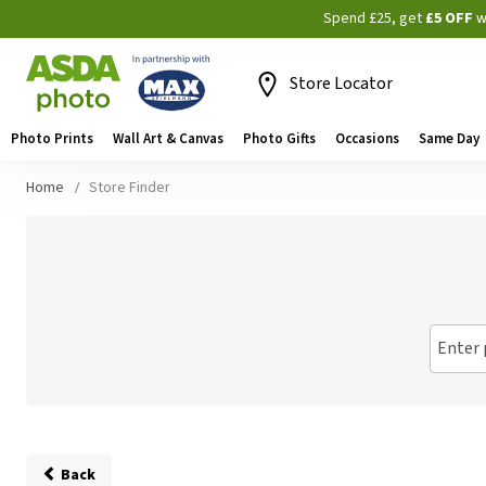
Spend £25, get
£5 OFF
w
Store Locator
Photo Prints
Wall Art & Canvas
Photo Gifts
Occasions
Same Day
Home
Store Finder
Enter 
Back