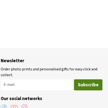
Newsletter
Order photo prints and personalised gifts for easy click and
collect.
Subscribe
E-mail
Our social networks