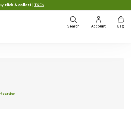
ay
click & collect
|
T&Cs
Search
Account
Bag
 location