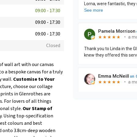
09:00
-
17:30
09:00
-
17:30
09:00
-
17:30
Closed
of wall art with our canvas
to a bespoke canvas for a truly
y wall.
Customise to Your
icture, choose our collage
prints in Glenrothes are
. For lovers of all things
onal style.
Our Stamp of
y. Using top-specification
test colours and best
hed onto 3.8cm-deep wooden