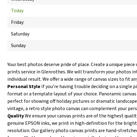
Today
Friday
Saturday
Sunday
Your best photos deserve pride of place. Create a unique piece 
prints service in Glenrothes. We will transform your photos in
individual result. We offer a wide range of canvas sizes to fit an
Personal Style
If you’re having trouble deciding on a single p
format or a template layout of your choice. Panoramic canvas 
perfect for showing off holiday pictures or dramatic landscapes
vintage, a retro style photo canvas can complement your pers
Quality
We ensure your canvas prints are of the highest qualit
genuine EPSON inks, we print in high-definition for the brigh
resolution. Our gallery photo canvas prints are hand-stretc