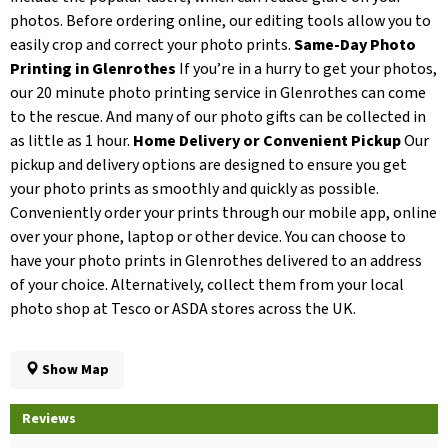
photos. Before ordering online, our editing tools allow you to
easily crop and correct your photo prints.
Same-Day Photo
Printing in Glenrothes
If you’re in a hurry to get your photos,
our 20 minute photo printing service in Glenrothes can come
to the rescue. And many of our photo gifts can be collected in
as little as 1 hour.
Home Delivery or Convenient Pickup
Our
pickup and delivery options are designed to ensure you get
your photo prints as smoothly and quickly as possible.
Conveniently order your prints through our mobile app, online
over your phone, laptop or other device. You can choose to
have your photo prints in Glenrothes delivered to an address
of your choice. Alternatively, collect them from your local
photo shop at Tesco or ASDA stores across the UK.
Show Map
Reviews