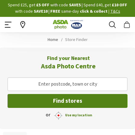
Skip
Spend £25, get
£5 OFF
with code
SAVE5
| Spend £40, get
£10 OFF
to
with code
SAVE10
|
FREE
same-day
click & collect
|
T&Cs
Content
Search
B
Home
Store Finder
Find your Nearest
Asda Photo Centre
Enter postcode, town or city
Find stores
or
Use my location