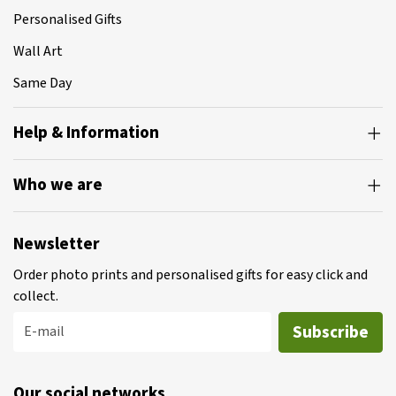
Personalised Gifts
Wall Art
Same Day
Help & Information
Who we are
Newsletter
Order photo prints and personalised gifts for easy click and
collect.
Subscribe
E-mail
Our social networks