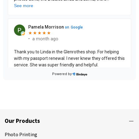
Our Products
Photo Printing