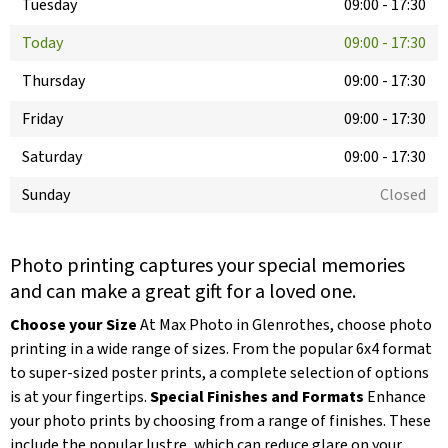
Tuesday
09:00
-
17:30
Today
09:00
-
17:30
Thursday
09:00
-
17:30
Friday
09:00
-
17:30
Saturday
09:00
-
17:30
Sunday
Closed
Photo printing captures your special memories
and can make a great gift for a loved one.
Choose your Size
At Max Photo in Glenrothes, choose photo
printing in a wide range of sizes. From the popular 6x4 format
to super-sized poster prints, a complete selection of options
is at your fingertips.
Special Finishes and Formats
Enhance
your photo prints by choosing from a range of finishes. These
include the popular lustre, which can reduce glare on your