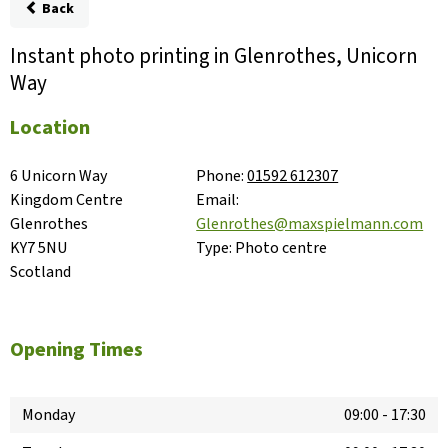
Back
Instant photo printing in Glenrothes, Unicorn
Way
Location
6 Unicorn Way

Phone:
01592 612307
Kingdom Centre

Email:
Glenrothes

Glenrothes@maxspielmann.com
KY7 5NU

Type:
Photo centre
Scotland
Opening Times
Monday
09:00
-
17:30