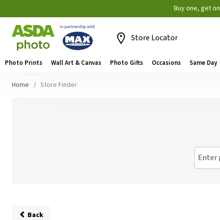
Buy one, get o
Store Locator
Photo Prints
Wall Art & Canvas
Photo Gifts
Occasions
Same Day
Home
Store Finder
Enter 
Back