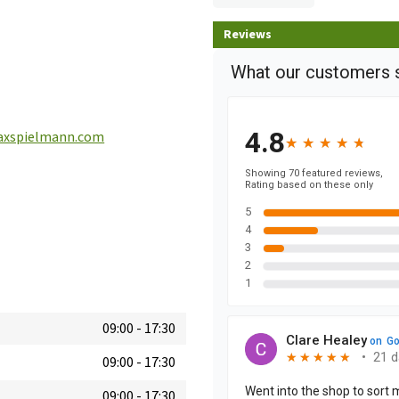
Reviews
xspielmann.com
09:00
-
17:30
09:00
-
17:30
09:00
-
17:30