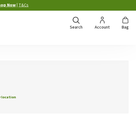
hop Now
|
T&Cs
Search
Account
Bag
 location