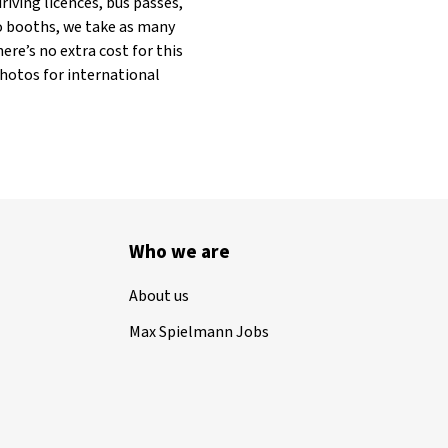
riving licences, bus passes,
to booths, we take as many
ere’s no extra cost for this
photos for international
Who we are
About us
Max Spielmann Jobs