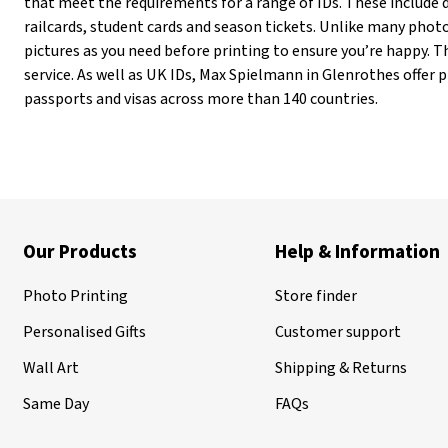
that meet the requirements for a range of IDs. These include d
railcards, student cards and season tickets. Unlike many pho
pictures as you need before printing to ensure you’re happy. Th
service. As well as UK IDs, Max Spielmann in Glenrothes offer 
passports and visas across more than 140 countries.
Our Products
Help & Information
Photo Printing
Store finder
Personalised Gifts
Customer support
Wall Art
Shipping & Returns
Same Day
FAQs