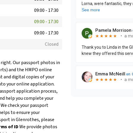
09:00
-
17:30
09:00
-
17:30
09:00
-
17:30
Closed
 right. Our passport photos in
orts) and the HMPO online
t and digital copies of your
nto your online application.
passport application process,
and help you complete your
. We check your passport
helps to ensure your
ssport in Glenrothes, please
rms of ID
We provide photos