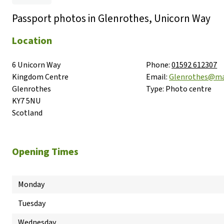
Passport photos in Glenrothes, Unicorn Way
Location
6 Unicorn Way

Phone:
01592 612307
Kingdom Centre

Email:
Glenrothes@ma
Glenrothes

Type:
Photo centre
KY7 5NU

Scotland
Opening Times
Monday
Tuesday
Wednesday