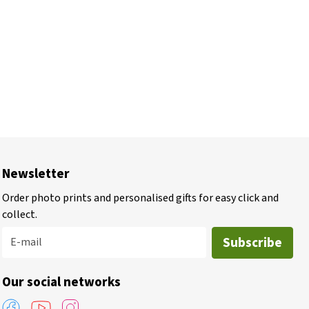
Newsletter
Order photo prints and personalised gifts for easy click and
collect.
Subscribe
E-mail
Our social networks