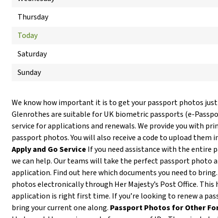
Thursday
Today
Saturday
Sunday
We know how important it is to get your passport photos just
Glenrothes are suitable for UK biometric passports (e-Passp
service for applications and renewals. We provide you with prin
passport photos. You will also receive a code to upload them i
Apply and Go Service
If you need assistance with the entire 
we can help. Our teams will take the perfect passport photo 
application. Find out here which documents you need to bring
photos electronically through Her Majesty’s Post Office. This 
application is right first time. If you’re looking to renew a pa
bring your current one along.
Passport Photos for Other Fo