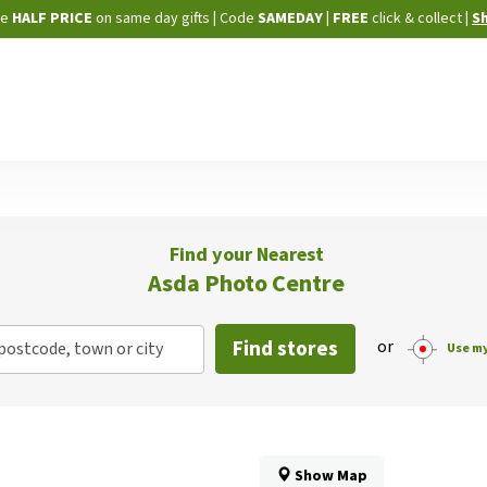
Skip
ne
HALF PRICE
on same day gifts
|
Code
SAMEDAY
| FREE
click & collect
|
S
to
Content
Find your Nearest
Asda Photo Centre
Find stores
or
postcode, town or city
Use my
Show Map