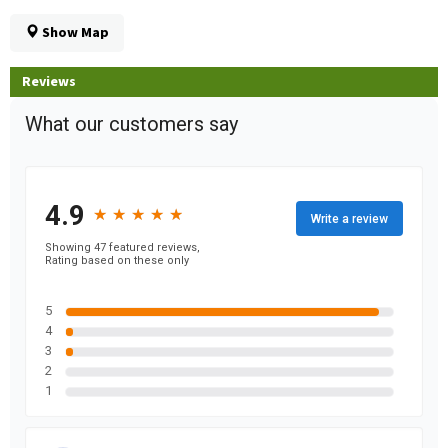
Show Map
Reviews