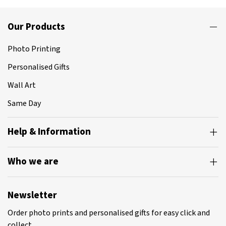
Our Products
Photo Printing
Personalised Gifts
Wall Art
Same Day
Help & Information
Who we are
Newsletter
Order photo prints and personalised gifts for easy click and
collect.