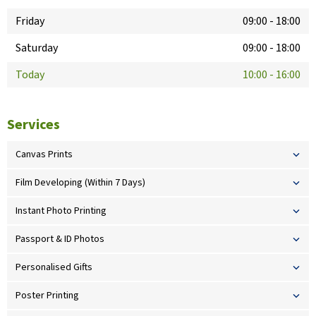
Friday
09:00
-
18:00
Saturday
09:00
-
18:00
Today
10:00
-
16:00
Services
Canvas Prints
Film Developing (Within 7 Days)
Instant Photo Printing
Passport & ID Photos
Personalised Gifts
Poster Printing