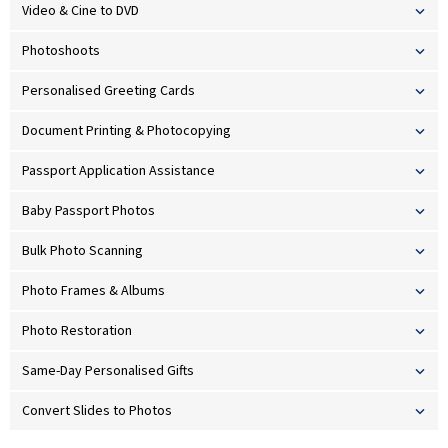
Video & Cine to DVD
Photoshoots
Personalised Greeting Cards
Document Printing & Photocopying
Passport Application Assistance
Baby Passport Photos
Bulk Photo Scanning
Photo Frames & Albums
Photo Restoration
Same-Day Personalised Gifts
Convert Slides to Photos