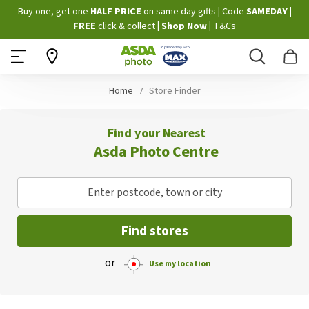
Skip
Buy one, get one
HALF PRICE
on same day gifts
|
Code
SAMEDAY
|
to
FREE
click & collect
|
Shop Now
|
T&Cs
Content
Search
B
Home
Store Finder
Find your Nearest
Asda Photo Centre
Enter postcode, town or city
Find stores
or
Use my location