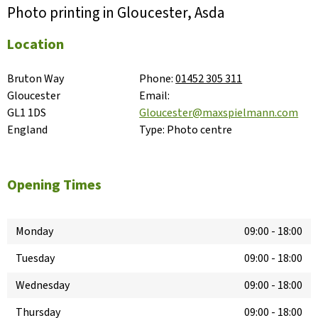
Photo printing in Gloucester, Asda
Location
Bruton Way

Phone:
01452 305 311
Gloucester

Email:
GL1 1DS

Gloucester@maxspielmann.com
England
Type:
Photo centre
Opening Times
Monday
09:00
-
18:00
Tuesday
09:00
-
18:00
Wednesday
09:00
-
18:00
Thursday
09:00
-
18:00