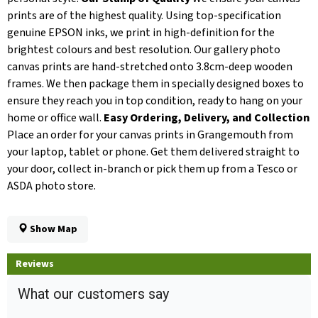
prints are of the highest quality. Using top-specification
genuine EPSON inks, we print in high-definition for the
brightest colours and best resolution. Our gallery photo
canvas prints are hand-stretched onto 3.8cm-deep wooden
frames. We then package them in specially designed boxes to
ensure they reach you in top condition, ready to hang on your
home or office wall.
Easy Ordering, Delivery, and Collection
Place an order for your canvas prints in Grangemouth from
your laptop, tablet or phone. Get them delivered straight to
your door, collect in-branch or pick them up from a Tesco or
ASDA photo store.
Show Map
Reviews