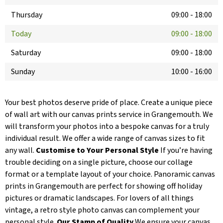
Thursday
09:00
-
18:00
Today
09:00
-
18:00
Saturday
09:00
-
18:00
Sunday
10:00
-
16:00
Your best photos deserve pride of place. Create a unique piece
of wall art with our canvas prints service in Grangemouth. We
will transform your photos into a bespoke canvas for a truly
individual result. We offer a wide range of canvas sizes to fit
any wall.
Customise to Your Personal Style
If you’re having
trouble deciding on a single picture, choose our collage
format or a template layout of your choice. Panoramic canvas
prints in Grangemouth are perfect for showing off holiday
pictures or dramatic landscapes. For lovers of all things
vintage, a retro style photo canvas can complement your
personal style.
Our Stamp of Quality
We ensure your canvas