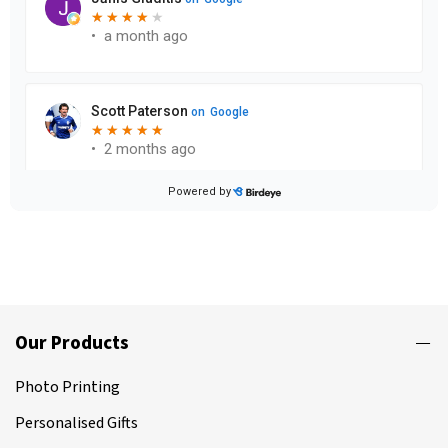
Our Products
Photo Printing
Personalised Gifts