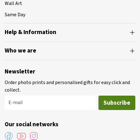
Wall Art
Same Day
Help & Information
Who we are
Newsletter
Order photo prints and personalised gifts for easy click and
collect.
Subscribe
E-mail
Our social networks