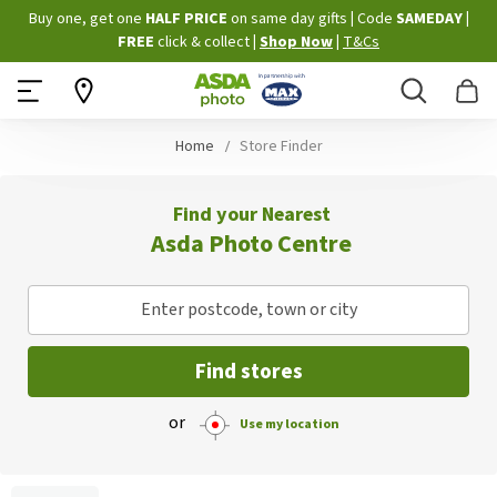
Skip
Buy one, get one
HALF PRICE
on same day gifts
|
Code
SAMEDAY
|
to
FREE
click & collect
|
Shop Now
|
T&Cs
Content
Search
B
Home
Store Finder
Find your Nearest
Asda Photo Centre
Enter postcode, town or city
Find stores
or
Use my location