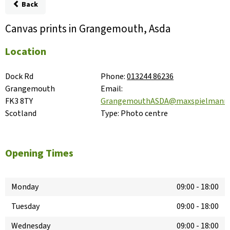
Back
Canvas prints in Grangemouth, Asda
Location
Dock Rd

Phone:
013244 86236
Grangemouth

Email:
FK3 8TY

GrangemouthASDA@maxspielmann
Scotland
Type:
Photo centre
Opening Times
Monday
09:00
-
18:00
Tuesday
09:00
-
18:00
Wednesday
09:00
-
18:00